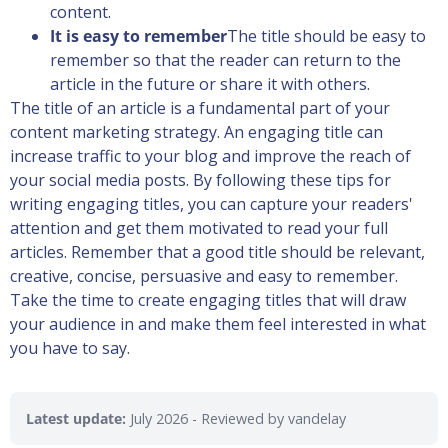
content.
It is easy to remember
The title should be easy to
remember so that the reader can return to the
article in the future or share it with others.
The title of an article is a fundamental part of your
content marketing strategy. An engaging title can
increase traffic to your blog and improve the reach of
your social media posts. By following these tips for
writing engaging titles, you can capture your readers'
attention and get them motivated to read your full
articles. Remember that a good title should be relevant,
creative, concise, persuasive and easy to remember.
Take the time to create engaging titles that will draw
your audience in and make them feel interested in what
you have to say.
Latest update:
July 2026
- Reviewed by vandelay