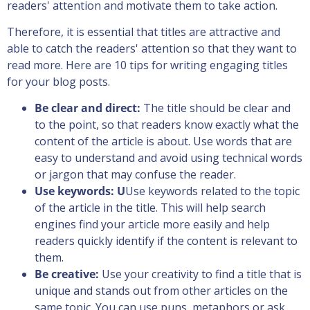
readers' attention and motivate them to take action.
Therefore, it is essential that titles are attractive and
able to catch the readers' attention so that they want to
read more. Here are 10 tips for writing engaging titles
for your blog posts.
Be clear and direct:
The title should be clear and
to the point, so that readers know exactly what the
content of the article is about. Use words that are
easy to understand and avoid using technical words
or jargon that may confuse the reader.
Use keywords: U
Use keywords related to the topic
of the article in the title. This will help search
engines find your article more easily and help
readers quickly identify if the content is relevant to
them.
Be creative:
Use your creativity to find a title that is
unique and stands out from other articles on the
same topic. You can use puns, metaphors or ask