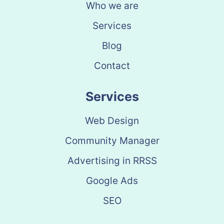
Who we are
Services
Blog
Contact
Services
Web Design
Community Manager
Advertising in RRSS
Google Ads
SEO