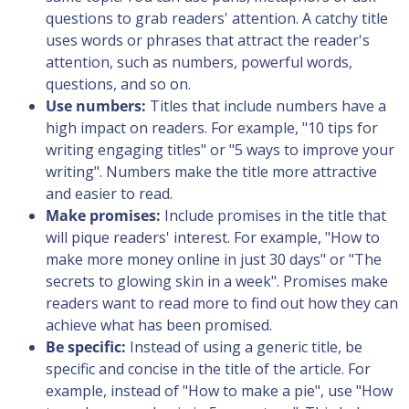
questions to grab readers' attention. A catchy title
uses words or phrases that attract the reader's
attention, such as numbers, powerful words,
questions, and so on.
Use numbers:
Titles that include numbers have a
high impact on readers. For example, "10 tips for
writing engaging titles" or "5 ways to improve your
writing". Numbers make the title more attractive
and easier to read.
Make promises:
Include promises in the title that
will pique readers' interest. For example, "How to
make more money online in just 30 days" or "The
secrets to glowing skin in a week". Promises make
readers want to read more to find out how they can
achieve what has been promised.
Be specific:
Instead of using a generic title, be
specific and concise in the title of the article. For
example, instead of "How to make a pie", use "How