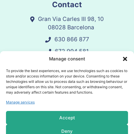
Contact
Gran Via Carles III 98, 10
08028 Barcelona
630 866 877
672 994 581
Manage consent
vandelay@vandelay.es
To provide the best experiences, we use technologies such as cookies to
store and/or access information on your device. Consenting to these
technologies will allow us to process data such as browsing behaviour or
Schedule Call
unique identifiers on this site. Not consenting, or withdrawing consent,
may adversely affect certain features and functions.
Manage services
© 2025 Vandelay. All rights reserved.
Accept
Privacy policy
Deny