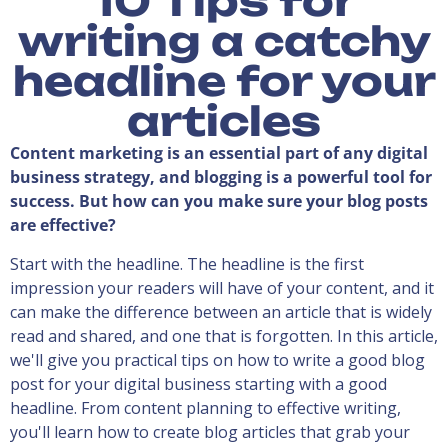
10 Tips for
writing a catchy
headline for your
articles
Content marketing is an essential part of any digital
business strategy, and blogging is a powerful tool for
success. But how can you make sure your blog posts
are effective?
Start with the headline. The headline is the first
impression your readers will have of your content, and it
can make the difference between an article that is widely
read and shared, and one that is forgotten. In this article,
we'll give you practical tips on how to write a good blog
post for your digital business starting with a good
headline. From content planning to effective writing,
you'll learn how to create blog articles that grab your