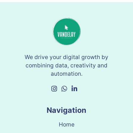
We drive your digital growth by
combining data, creativity and
automation.
Navigation
Home