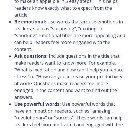
to make an apple pie in 5 easy steps". This helps
readers know exactly what to expect from the
article.
Be emotional:
Use words that arouse emotions in
readers, such as "surprising", "exciting" or
"shocking". Emotional titles are more appealing and
can help readers feel more engaged with the
content.
Ask questions:
Include questions in the title that
make readers want to know more. For example,
"What is meditation and how can it help you reduce
stress" or "How can you increase your productivity
at work? Questions make readers feel more
engaged in the content and want to find out the
answers.
Use powerful words:
Use powerful words that
have an impact on readers, such as "amazing",
"revolutionary" or "success". These words can help
readers feel more motivated and engaged with the