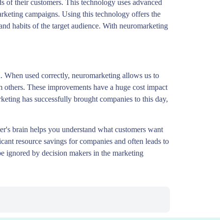
s of their customers. This technology uses advanced
arketing campaigns. Using this technology offers the
 and habits of the target audience. With neuromarketing
. When used correctly, neuromarketing allows us to
om others. These improvements have a huge cost impact
keting has successfully brought companies to this day,
mer's brain helps you understand what customers want
ficant resource savings for companies and often leads to
t be ignored by decision makers in the marketing