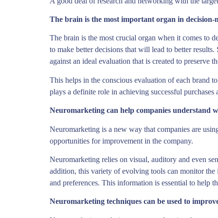
A good deal of research and networking with the target
The brain is the most important organ in decision-
The brain is the most crucial organ when it comes to de
to make better decisions that will lead to better resul
against an ideal evaluation that is created to preserve t
This helps in the conscious evaluation of each brand to
plays a definite role in achieving successful purchases 
Neuromarketing can help companies understand w
Neuromarketing is a new way that companies are using t
opportunities for improvement in the company.
Neuromarketing relies on visual, auditory and even sen
addition, this variety of evolving tools can monitor the
and preferences. This information is essential to help 
Neuromarketing techniques can be used to improv