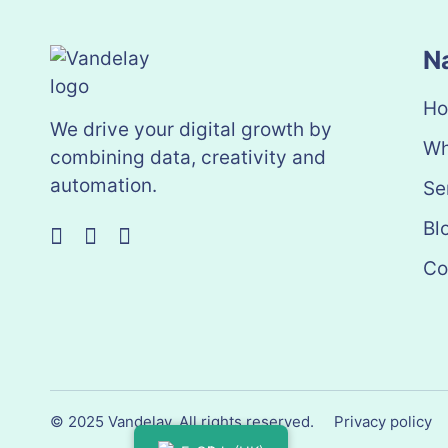
N
H
We drive your digital growth by
Wh
combining data, creativity and
automation.
Se
Bl
Co
© 2025 Vandelay. All rights reserved.
Privacy policy