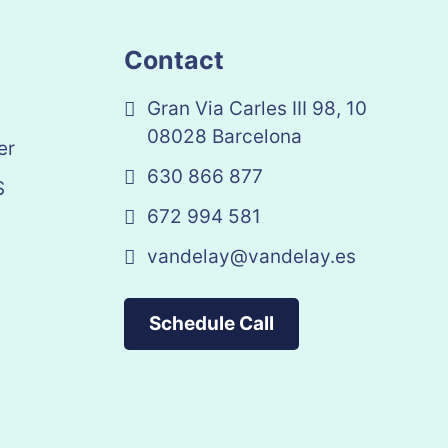
Contact
Gran Via Carles III 98, 10
08028 Barcelona
er
630 866 877
S
672 994 581
vandelay@vandelay.es
Schedule Call