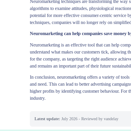
Neuromarketing techniques are transforming the way s
algorithms to examine attitudes, physiological reactio
potential for more effective consumer-centric service 
techniques, companies will no longer rely on simplifie
Neuromarketing can help companies save money by 
Neuromarketing is an effective tool that can help com
understand what makes our customers tick, allowing th
for the company, as targeting the right audience achi
and remains an important part of their future sustainabil
In conclusion, neuromarketing offers a variety of tool
and need. This can lead to better advertising campaigns 
higher profits by identifying customer behaviour. For t
industry.
Latest update:
July 2026
- Reviewed by vandelay