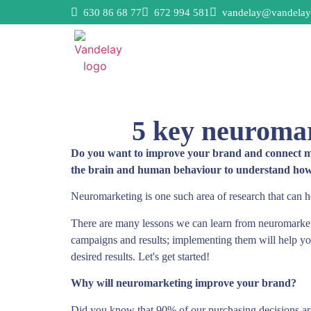
630 86 68 77
672 994 581
vandelay@vandelay
5 key neuromar
Do you want to improve your brand and connect more
the brain and human behaviour to understand how t
Neuromarketing is one such area of research that can h
There are many lessons we can learn from neuromarket
campaigns and results; implementing them will help yo
desired results. Let's get started!
Why will neuromarketing improve your brand?
Did you know that 90% of our purchasing decisions are 