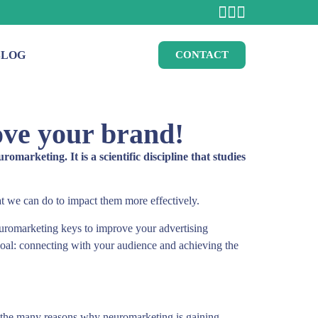
BLOG
CONTACT
ove your brand!
rketing. It is a scientific discipline that studies
t we can do to impact them more effectively.
uromarketing keys to improve your advertising
goal: connecting with your audience and achieving the
 of the many reasons why neuromarketing is gaining