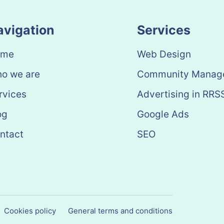
avigation
Services
ome
Web Design
o we are
Community Manag
rvices
Advertising in RRS
og
Google Ads
ntact
SEO
Cookies policy
General terms and conditions