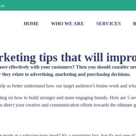
.es
HOME
WHO WE ARE
SERVICES
keting tips that will impr
 effectively with your customers? Then you should consider neuroma
hey relate to advertising, marketing and purchasing decisions.
elp us better understand how our target audience's brains work and wha
ing on how to build stronger and more engaging brands. Here are 5 ne
u direct your creative and communication efforts towards the ultimate 
made at a subconscious level? It's a surprising fact, but it's just one