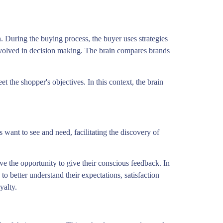
. During the buying process, the buyer uses strategies
 involved in decision making. The brain compares brands
 the shopper's objectives. In this context, the brain
want to see and need, facilitating the discovery of
ve the opportunity to give their conscious feedback. In
o better understand their expectations, satisfaction
yalty.