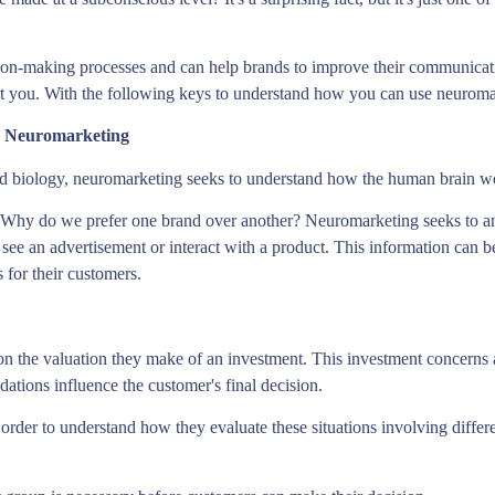
ion-making processes and can help brands to improve their communicati
st you. With the following keys to understand how you can use neuroma
h Neuromarketing
nd biology, neuromarketing seeks to understand how the human brain 
 Why do we prefer one brand over another? Neuromarketing seeks to an
ee an advertisement or interact with a product. This information can b
for their customers.
n the valuation they make of an investment. This investment concerns a
tions influence the customer's final decision.
order to understand how they evaluate these situations involving differen