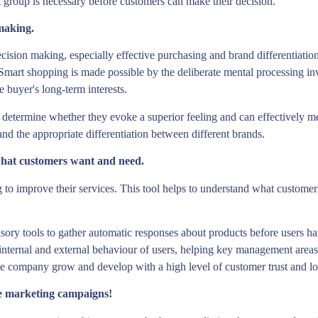
 group is necessary before customers can make their decision.
making.
cision making, especially effective purchasing and brand differentiation
ts. Smart shopping is made possible by the deliberate mental processing
he buyer's long-term interests.
 determine whether they evoke a superior feeling and can effectively meet
and the appropriate differentiation between different brands.
hat customers want and need.
o improve their services. This tool helps to understand what customers 
sory tools to gather automatic responses about products before users ha
 internal and external behaviour of users, helping key management areas t
the company grow and develop with a high level of customer trust and lo
e marketing campaigns!