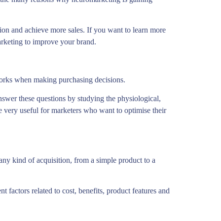
on and achieve more sales. If you want to learn more
rketing to improve your brand.
works when making purchasing decisions.
swer these questions by studying the physiological,
e very useful for marketers who want to optimise their
ny kind of acquisition, from a simple product to a
t factors related to cost, benefits, product features and