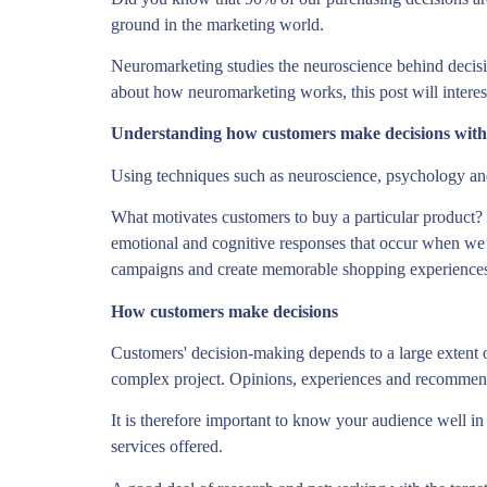
ground in the marketing world.
Neuromarketing studies the neuroscience behind decis
about how neuromarketing works, this post will intere
Understanding how customers make decisions wit
Using techniques such as neuroscience, psychology a
What motivates customers to buy a particular product?
emotional and cognitive responses that occur when we s
campaigns and create memorable shopping experiences 
How customers make decisions
Customers' decision-making depends to a large extent o
complex project. Opinions, experiences and recommenda
It is therefore important to know your audience well in 
services offered.