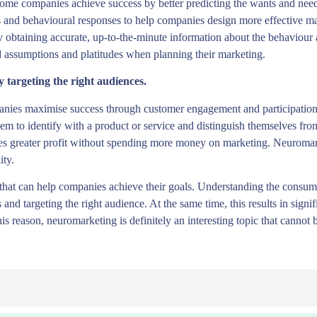
ome companies achieve success by better predicting the wants and need
ns and behavioural responses to help companies design more effective m
by obtaining accurate, up-to-the-minute information about the behaviour
d assumptions and platitudes when planning their marketing.
targeting the right audiences.
panies maximise success through customer engagement and participation
em to identify with a product or service and distinguish themselves fr
eves greater profit without spending more money on marketing. Neuromar
ity.
s that can help companies achieve their goals. Understanding the consu
and targeting the right audience. At the same time, this results in signi
his reason, neuromarketing is definitely an interesting topic that canno