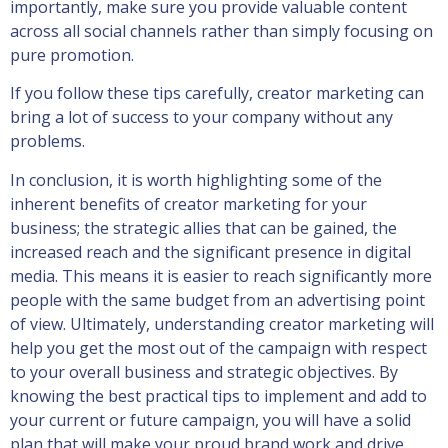
importantly, make sure you provide valuable content
across all social channels rather than simply focusing on
pure promotion.
If you follow these tips carefully, creator marketing can
bring a lot of success to your company without any
problems.
In conclusion, it is worth highlighting some of the
inherent benefits of creator marketing for your
business; the strategic allies that can be gained, the
increased reach and the significant presence in digital
media. This means it is easier to reach significantly more
people with the same budget from an advertising point
of view. Ultimately, understanding creator marketing will
help you get the most out of the campaign with respect
to your overall business and strategic objectives. By
knowing the best practical tips to implement and add to
your current or future campaign, you will have a solid
plan that will make your proud brand work and drive