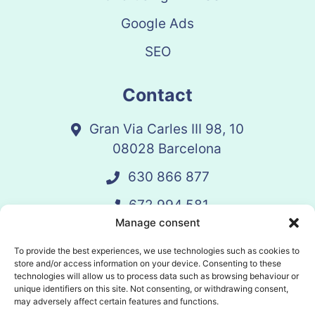
Google Ads
SEO
Contact
Gran Via Carles III 98, 10
08028 Barcelona
630 866 877
672 994 581
Manage consent
vandelay@vandelay.es
To provide the best experiences, we use technologies such as cookies to
store and/or access information on your device. Consenting to these
technologies will allow us to process data such as browsing behaviour or
Schedule Call
unique identifiers on this site. Not consenting, or withdrawing consent,
may adversely affect certain features and functions.