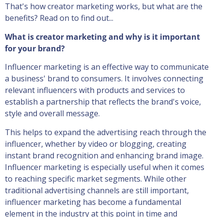
That's how creator marketing works, but what are the
benefits? Read on to find out...
What is creator marketing and why is it important
for your brand?
Influencer marketing is an effective way to communicate
a business' brand to consumers. It involves connecting
relevant influencers with products and services to
establish a partnership that reflects the brand's voice,
style and overall message.
This helps to expand the advertising reach through the
influencer, whether by video or blogging, creating
instant brand recognition and enhancing brand image.
Influencer marketing is especially useful when it comes
to reaching specific market segments. While other
traditional advertising channels are still important,
influencer marketing has become a fundamental
element in the industry at this point in time and