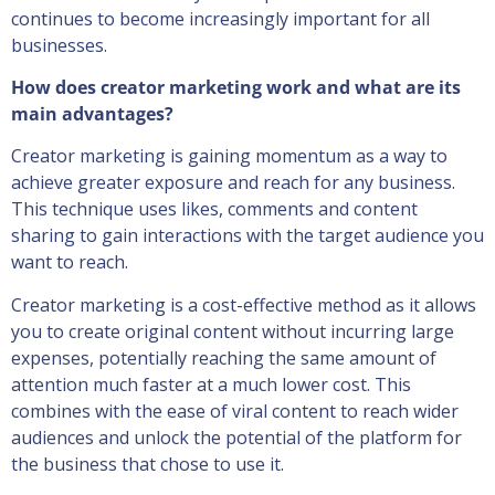
continues to become increasingly important for all
businesses.
How does creator marketing work and what are its
main advantages?
Creator marketing is gaining momentum as a way to
achieve greater exposure and reach for any business.
This technique uses likes, comments and content
sharing to gain interactions with the target audience you
want to reach.
Creator marketing is a cost-effective method as it allows
you to create original content without incurring large
expenses, potentially reaching the same amount of
attention much faster at a much lower cost. This
combines with the ease of viral content to reach wider
audiences and unlock the potential of the platform for
the business that chose to use it.