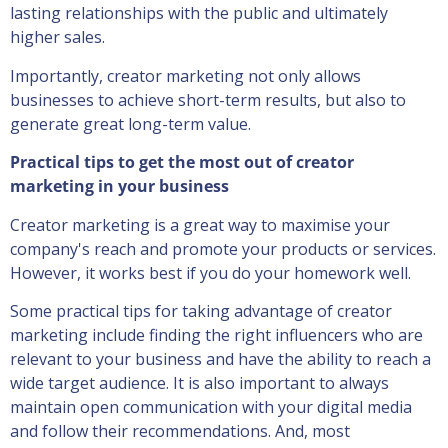
lasting relationships with the public and ultimately
higher sales.
Importantly, creator marketing not only allows
businesses to achieve short-term results, but also to
generate great long-term value.
Practical tips to get the most out of creator
marketing in your business
Creator marketing is a great way to maximise your
company's reach and promote your products or services.
However, it works best if you do your homework well.
Some practical tips for taking advantage of creator
marketing include finding the right influencers who are
relevant to your business and have the ability to reach a
wide target audience. It is also important to always
maintain open communication with your digital media
and follow their recommendations. And, most