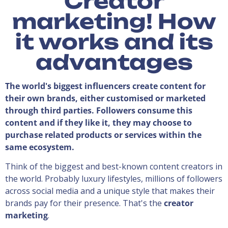
Creator
marketing! How
it works and its
advantages
The world's biggest influencers create content for
their own brands, either customised or marketed
through third parties. Followers consume this
content and if they like it, they may choose to
purchase related products or services within the
same ecosystem.
Think of the biggest and best-known content creators in
the world. Probably luxury lifestyles, millions of followers
across social media and a unique style that makes their
brands pay for their presence. That's the
creator
marketing
.