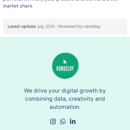
market share.
Latest update:
July 2026
- Reviewed by vandelay
We drive your digital growth by
combining data, creativity and
automation.