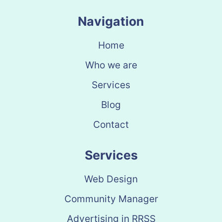
Navigation
Home
Who we are
Services
Blog
Contact
Services
Web Design
Community Manager
Advertising in RRSS