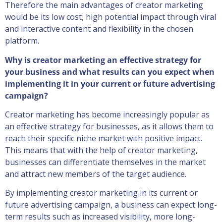
Therefore the main advantages of creator marketing
would be its low cost, high potential impact through viral
and interactive content and flexibility in the chosen
platform.
Why is creator marketing an effective strategy for
your business and what results can you expect when
implementing it in your current or future advertising
campaign?
Creator marketing has become increasingly popular as
an effective strategy for businesses, as it allows them to
reach their specific niche market with positive impact.
This means that with the help of creator marketing,
businesses can differentiate themselves in the market
and attract new members of the target audience.
By implementing creator marketing in its current or
future advertising campaign, a business can expect long-
term results such as increased visibility, more long-