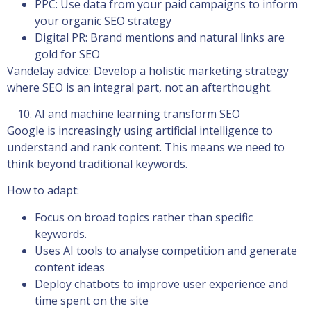
PPC: Use data from your paid campaigns to inform
your organic SEO strategy
Digital PR: Brand mentions and natural links are
gold for SEO
Vandelay advice: Develop a holistic marketing strategy
where SEO is an integral part, not an afterthought.
AI and machine learning transform SEO
Google is increasingly using artificial intelligence to
understand and rank content. This means we need to
think beyond traditional keywords.
How to adapt:
Focus on broad topics rather than specific
keywords.
Uses AI tools to analyse competition and generate
content ideas
Deploy chatbots to improve user experience and
time spent on the site