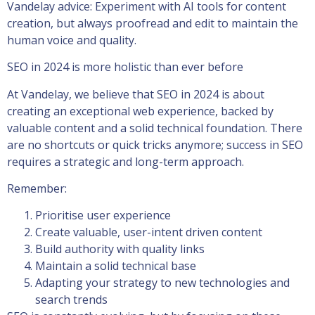
Vandelay advice: Experiment with AI tools for content
creation, but always proofread and edit to maintain the
human voice and quality.
SEO in 2024 is more holistic than ever before
At Vandelay, we believe that SEO in 2024 is about
creating an exceptional web experience, backed by
valuable content and a solid technical foundation. There
are no shortcuts or quick tricks anymore; success in SEO
requires a strategic and long-term approach.
Remember:
Prioritise user experience
Create valuable, user-intent driven content
Build authority with quality links
Maintain a solid technical base
Adapting your strategy to new technologies and
search trends