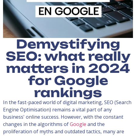
Demystifying
SEO: what really
matters in 2024
for Google
rankings
In the fast-paced world of digital marketing, SEO (Search
Engine Optimisation) remains a vital part of any
business' online success. However, with the constant
changes in the algorithms of
Google
and the
proliferation of myths and outdated tactics, many are