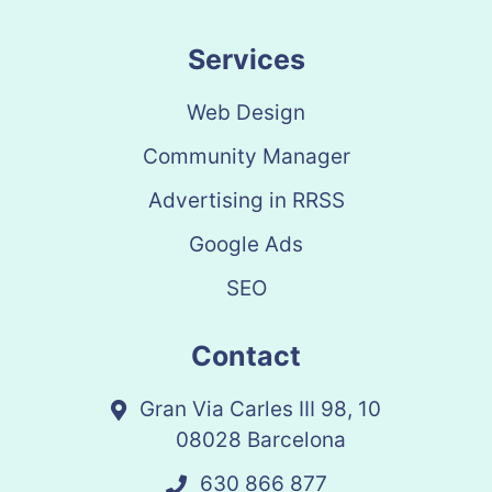
Services
Web Design
Community Manager
Advertising in RRSS
Google Ads
SEO
Contact
Gran Via Carles III 98, 10
08028 Barcelona
630 866 877