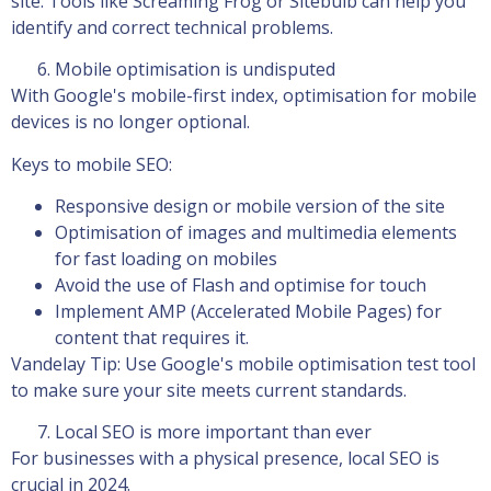
site. Tools like Screaming Frog or Sitebulb can help you
identify and correct technical problems.
Mobile optimisation is undisputed
With Google's mobile-first index, optimisation for mobile
devices is no longer optional.
Keys to mobile SEO:
Responsive design or mobile version of the site
Optimisation of images and multimedia elements
for fast loading on mobiles
Avoid the use of Flash and optimise for touch
Implement AMP (Accelerated Mobile Pages) for
content that requires it.
Vandelay Tip: Use Google's mobile optimisation test tool
to make sure your site meets current standards.
Local SEO is more important than ever
For businesses with a physical presence, local SEO is
crucial in 2024.