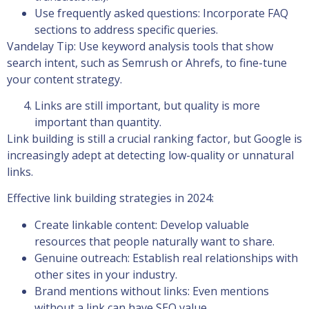
Use frequently asked questions: Incorporate FAQ
sections to address specific queries.
Vandelay Tip: Use keyword analysis tools that show
search intent, such as Semrush or Ahrefs, to fine-tune
your content strategy.
Links are still important, but quality is more
important than quantity.
Link building is still a crucial ranking factor, but Google is
increasingly adept at detecting low-quality or unnatural
links.
Effective link building strategies in 2024:
Create linkable content: Develop valuable
resources that people naturally want to share.
Genuine outreach: Establish real relationships with
other sites in your industry.
Brand mentions without links: Even mentions
without a link can have SEO value.