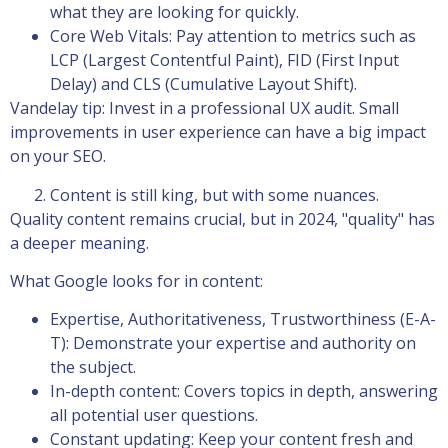
what they are looking for quickly.
Core Web Vitals: Pay attention to metrics such as
LCP (Largest Contentful Paint), FID (First Input
Delay) and CLS (Cumulative Layout Shift).
Vandelay tip: Invest in a professional UX audit. Small
improvements in user experience can have a big impact
on your SEO.
Content is still king, but with some nuances.
Quality content remains crucial, but in 2024, "quality" has
a deeper meaning.
What Google looks for in content:
Expertise, Authoritativeness, Trustworthiness (E-A-
T): Demonstrate your expertise and authority on
the subject.
In-depth content: Covers topics in depth, answering
all potential user questions.
Constant updating: Keep your content fresh and