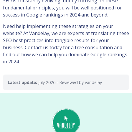
SEO is constantly evolving, but by focusing on these
fundamental principles, you will be well positioned for
success in Google rankings in 2024 and beyond.
Need help implementing these strategies on your
website? At Vandelay, we are experts at translating these
SEO best practices into tangible results for your
business. Contact us today for a free consultation and
find out how we can help you dominate Google rankings
in 2024.
Latest update:
July 2026
- Reviewed by vandelay