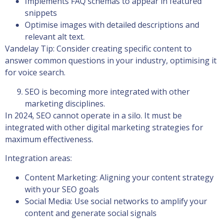
Implements FAQ schemas to appear in featured
snippets
Optimise images with detailed descriptions and
relevant alt text.
Vandelay Tip: Consider creating specific content to
answer common questions in your industry, optimising it
for voice search.
SEO is becoming more integrated with other
marketing disciplines.
In 2024, SEO cannot operate in a silo. It must be
integrated with other digital marketing strategies for
maximum effectiveness.
Integration areas:
Content Marketing: Aligning your content strategy
with your SEO goals
Social Media: Use social networks to amplify your
content and generate social signals