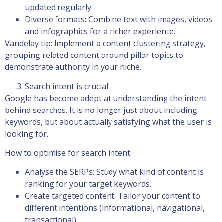
updated regularly.
Diverse formats: Combine text with images, videos
and infographics for a richer experience.
Vandelay tip: Implement a content clustering strategy,
grouping related content around pillar topics to
demonstrate authority in your niche.
Search intent is crucial
Google has become adept at understanding the intent
behind searches. It is no longer just about including
keywords, but about actually satisfying what the user is
looking for.
How to optimise for search intent:
Analyse the SERPs: Study what kind of content is
ranking for your target keywords.
Create targeted content: Tailor your content to
different intentions (informational, navigational,
transactional).