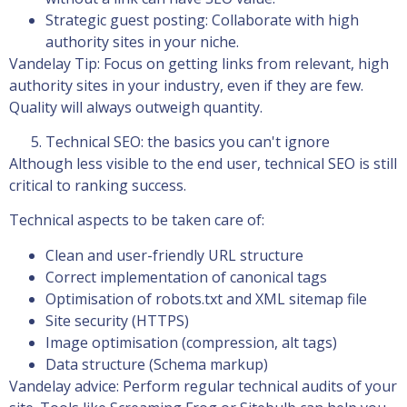
Strategic guest posting: Collaborate with high
authority sites in your niche.
Vandelay Tip: Focus on getting links from relevant, high
authority sites in your industry, even if they are few.
Quality will always outweigh quantity.
Technical SEO: the basics you can't ignore
Although less visible to the end user, technical SEO is still
critical to ranking success.
Technical aspects to be taken care of:
Clean and user-friendly URL structure
Correct implementation of canonical tags
Optimisation of robots.txt and XML sitemap file
Site security (HTTPS)
Image optimisation (compression, alt tags)
Data structure (Schema markup)
Vandelay advice: Perform regular technical audits of your