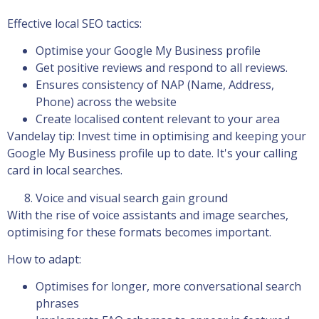
Effective local SEO tactics:
Optimise your Google My Business profile
Get positive reviews and respond to all reviews.
Ensures consistency of NAP (Name, Address,
Phone) across the website
Create localised content relevant to your area
Vandelay tip: Invest time in optimising and keeping your
Google My Business profile up to date. It's your calling
card in local searches.
Voice and visual search gain ground
With the rise of voice assistants and image searches,
optimising for these formats becomes important.
How to adapt:
Optimises for longer, more conversational search
phrases