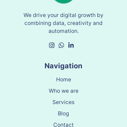
We drive your digital growth by
combining data, creativity and
automation.
Navigation
Home
Who we are
Services
Blog
Contact