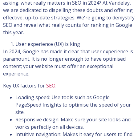
asking: what really matters in SEO in 2024? At Vandelay,
we are dedicated to dispelling these doubts and offering
effective, up-to-date strategies. We're going to demystify
SEO and reveal what really counts for ranking in Google
this year.
User experience (UX) is king
In 2024, Google has made it clear that user experience is
paramount. It is no longer enough to have optimised
content; your website must offer an exceptional
experience.
Key UX factors for
SEO
:
Loading speed: Use tools such as Google
PageSpeed Insights to optimise the speed of your
site.
Responsive design: Make sure your site looks and
works perfectly on all devices.
Intuitive navigation: Makes it easy for users to find