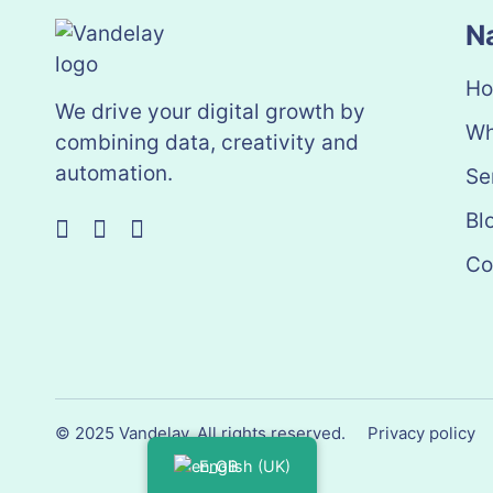
N
H
We drive your digital growth by
Wh
combining data, creativity and
automation.
Se
Bl
Co
© 2025 Vandelay. All rights reserved.
Privacy policy
English (UK)