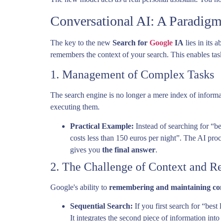
Conversational AI: A Paradigm
The key to the new
Search for
Google
IA
lies in its 
remembers the context of your search. This enables ta
1. Management of Complex Tasks
The search engine is no longer a mere index of inform
executing them.
Practical Example:
Instead of searching for “b
costs less than 150 euros per night”. The AI proce
gives you
the final answer
.
2. The Challenge of Context and Re
Google's ability to
remembering and maintaining co
Sequential Search:
If you first search for “best
It integrates the second piece of information into 