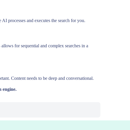
e AI processes and executes the search for you.
s allows for sequential and complex searches in a
rtant. Content needs to be deep and conversational.
h engine.