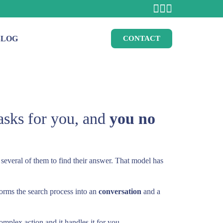
BLOG
CONTACT
asks for you, and
you no
 several of them to find their answer. That model has
sforms the search process into an
conversation
and a
mplex action and it handles it for you.