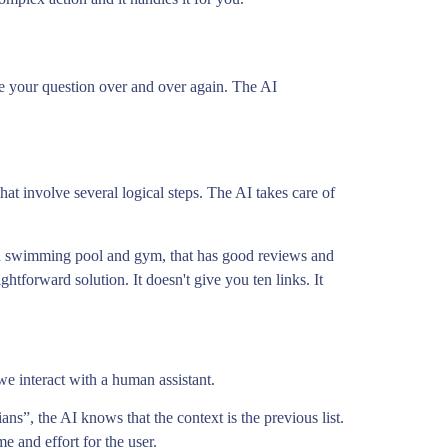
ase your question over and over again. The AI
t involve several logical steps. The AI takes care of
ith swimming pool and gym, that has good reviews and
ghtforward solution. It doesn't give you ten links. It
we interact with a human assistant.
ans”, the AI knows that the context is the previous list.
me and effort for the user.