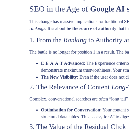
SEO in the Age of
Google AI 
This change has massive implications for traditional SE
rankings
. It is about
be the source of authority
that th
1. From the
Ranking
to Authority a
The battle is no longer for position 1 in a result. The ba
E-E-A-A-T Advanced:
The Experience criteri
demonstrate maximum trustworthiness. Your strat
The New Visibility:
Even if the user does not cl
2. The Relevance of Content
Long-
Complex, conversational searches are often “long tail” 
Optimisation for Conversation:
Your content s
structured data tables. This is easy for AI to dige
3. The Value of the Residual Click