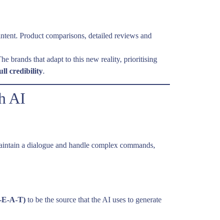
intent. Product comparisons, detailed reviews and
 brands that adapt to this new reality, prioritising
ull credibility
.
h AI
can maintain a dialogue and handle complex commands,
E-E-A-T)
to be the source that the AI uses to generate