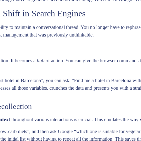
 Shift in Search Engines
ability to maintain a conversational thread. You no longer have to rephr
sk management that was previously unthinkable.
ation. It becomes a
hub
of action. You can give the browser commands tha
est hotel in Barcelona”, you can ask: “Find me a hotel in Barcelona w
sses all those variables, crunches the data and presents you with a strai
collection
ntext
throughout various interactions is crucial. This emulates the way 
 low-carb diets”, and then ask Google “which one is suitable for vegetari
the initial list without having to repeat all the information. This saves ti