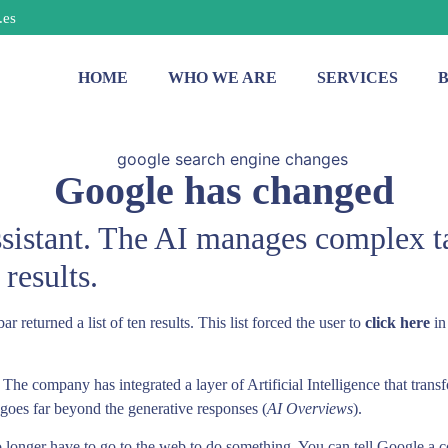
.es
HOME
WHO WE ARE
SERVICES
Google has changed
ssistant. The AI manages complex t
 results.
returned a list of ten results. This list forced the user to
click here
in
. The company has integrated a layer of Artificial Intelligence that tran
t goes far beyond the generative responses (
AI Overviews
).
 longer have to go to the web to do something. You can tell Google a co