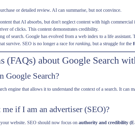
, purchase or detailed review. AI can summarise, but not convince.
ntent that AI absorbs, but don't neglect content with high commercial 
iver of clicks. This content demonstrates credibility.
g of search. Google has evolved from a web index to a life assistant. The
that survive. SEO is no longer a race for
ranking
, but a struggle for the
f
ns (FAQs) about Google Search wit
in Google Search?
he search engine that allows it to understand the context of a search. It 
 me if I am an advertiser (SEO)?
to your website. SEO should now focus on
authority and credibility (