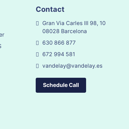
Contact
Gran Via Carles III 98, 10
08028 Barcelona
er
630 866 877
S
672 994 581
vandelay@vandelay.es
Schedule Call