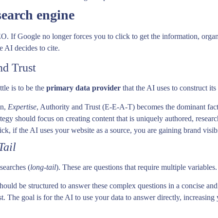
search engine
O. If Google no longer forces you to click to get the information, organ
e AI decides to cite.
nd Trust
ttle is to be the
primary data provider
that the AI uses to construct its
on,
Expertise
, Authority and Trust (E-E-A-T) becomes the dominant facto
egy should focus on creating content that is uniquely authored, resea
ick, if the AI uses your website as a source, you are gaining brand visibi
Tail
searches (
long-tail
). These are questions that require multiple variables.
hould be structured to answer these complex questions in a concise an
st. The goal is for the AI to use your data to answer directly, increasing 