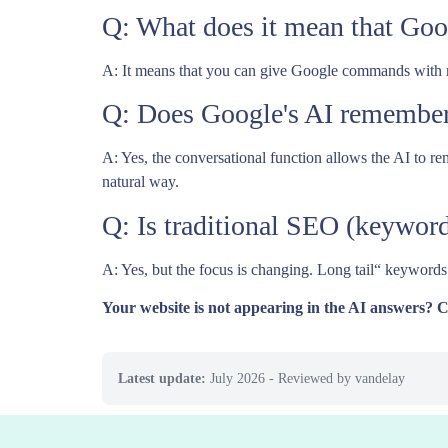
Q: What does it mean that Goo
A: It means that you can give Google commands with mul
Q: Does Google's AI remember
A: Yes, the conversational function allows the AI to r
natural way.
Q: Is traditional SEO (keyword
A: Yes, but the focus is changing. Long tail“ keywords
Your website is not appearing in the AI answers? 
Latest update:
July 2026
- Reviewed by vandelay