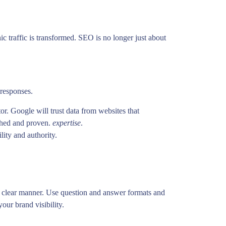
ic traffic is transformed. SEO is no longer just about
 responses.
r. Google will trust data from websites that
rched and proven.
expertise
.
lity and authority.
d clear manner. Use question and answer formats and
your brand visibility.