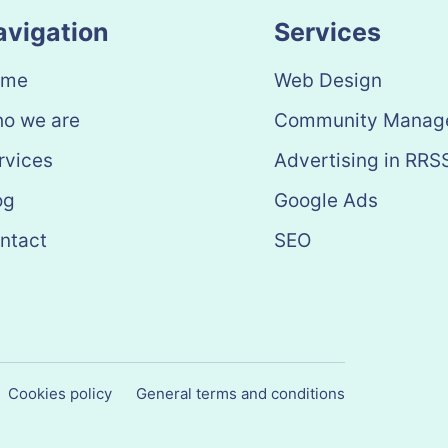
avigation
Services
ome
Web Design
o we are
Community Manag
rvices
Advertising in RRS
og
Google Ads
ntact
SEO
Cookies policy
General terms and conditions