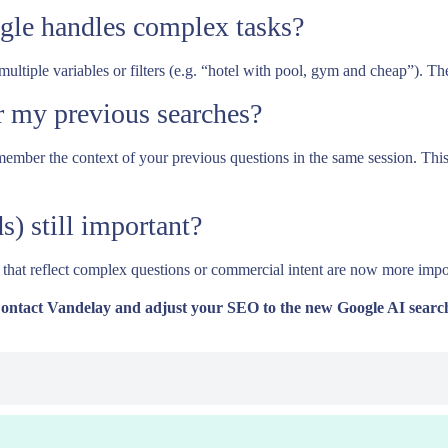
gle handles complex tasks?
tiple variables or filters (e.g. “hotel with pool, gym and cheap”). Th
 my previous searches?
emember the context of your previous questions in the same session. Thi
s) still important?
 that reflect complex questions or commercial intent are now more impo
Contact Vandelay and adjust your SEO to the new Google AI searc