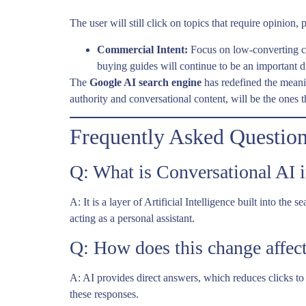
The user will still click on topics that require opinion
Commercial Intent:
Focus on low-converting co
buying guides will continue to be an important dr
The
Google AI search engine
has redefined the meanin
authority and conversational content, will be the ones 
Frequently Asked Questio
Q: What is Conversational AI 
A: It is a layer of Artificial Intelligence built into t
acting as a personal assistant.
Q: How does this change affect
A: AI provides direct answers, which reduces clicks 
these responses.