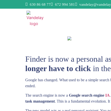
630 86 68 77
672 994 581
vandelay@vandelay
Finder is now a personal a
longer have to click
in the
Google has changed. What used to be a simple search bar 
ended.
The search engine is now a
Google search engine
IA
task management
. This is a fundamental evolution. I
The new model acts as a real personal assistant. You no