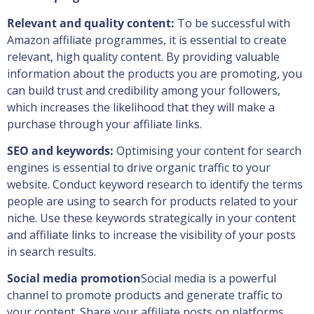
Relevant and quality content:
To be successful with
Amazon affiliate programmes, it is essential to create
relevant, high quality content. By providing valuable
information about the products you are promoting, you
can build trust and credibility among your followers,
which increases the likelihood that they will make a
purchase through your affiliate links.
SEO and keywords:
Optimising your content for search
engines is essential to drive organic traffic to your
website. Conduct keyword research to identify the terms
people are using to search for products related to your
niche. Use these keywords strategically in your content
and affiliate links to increase the visibility of your posts
in search results.
Social media promotion
Social media is a powerful
channel to promote products and generate traffic to
your content. Share your affiliate posts on platforms