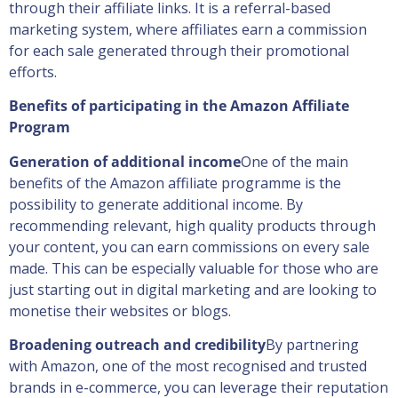
through their affiliate links. It is a referral-based
marketing system, where affiliates earn a commission
for each sale generated through their promotional
efforts.
Benefits of participating in the Amazon Affiliate
Program
Generation of additional income
One of the main
benefits of the Amazon affiliate programme is the
possibility to generate additional income. By
recommending relevant, high quality products through
your content, you can earn commissions on every sale
made. This can be especially valuable for those who are
just starting out in digital marketing and are looking to
monetise their websites or blogs.
Broadening outreach and credibility
By partnering
with Amazon, one of the most recognised and trusted
brands in e-commerce, you can leverage their reputation