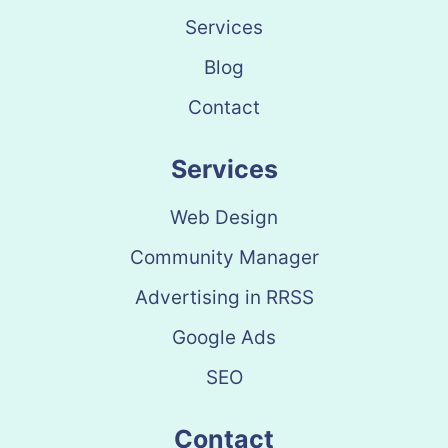
Services
Blog
Contact
Services
Web Design
Community Manager
Advertising in RRSS
Google Ads
SEO
Contact