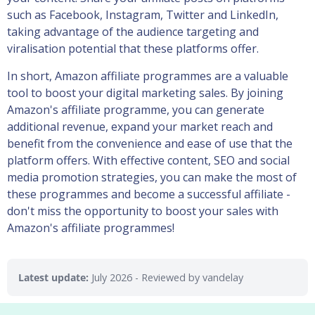
such as Facebook, Instagram, Twitter and LinkedIn,
taking advantage of the audience targeting and
viralisation potential that these platforms offer.
In short, Amazon affiliate programmes are a valuable
tool to boost your digital marketing sales. By joining
Amazon's affiliate programme, you can generate
additional revenue, expand your market reach and
benefit from the convenience and ease of use that the
platform offers. With effective content, SEO and social
media promotion strategies, you can make the most of
these programmes and become a successful affiliate -
don't miss the opportunity to boost your sales with
Amazon's affiliate programmes!
Latest update:
July 2026
- Reviewed by vandelay