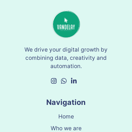
We drive your digital growth by
combining data, creativity and
automation.
Navigation
Home
Who we are