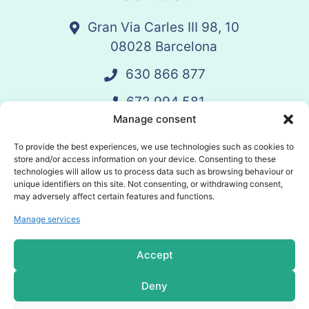
Gran Via Carles III 98, 10
08028 Barcelona
630 866 877
672 994 581
Manage consent
vandelay@vandelay.es
To provide the best experiences, we use technologies such as cookies to
store and/or access information on your device. Consenting to these
technologies will allow us to process data such as browsing behaviour or
Schedule Call
unique identifiers on this site. Not consenting, or withdrawing consent,
may adversely affect certain features and functions.
Manage services
© 2025 Vandelay. All rights reserved.
Accept
Privacy policy
Deny
Cookies policy