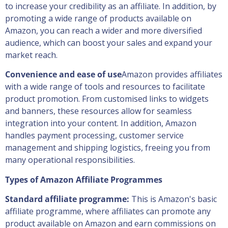
to increase your credibility as an affiliate. In addition, by
promoting a wide range of products available on
Amazon, you can reach a wider and more diversified
audience, which can boost your sales and expand your
market reach.
Convenience and ease of use
Amazon provides affiliates
with a wide range of tools and resources to facilitate
product promotion. From customised links to widgets
and banners, these resources allow for seamless
integration into your content. In addition, Amazon
handles payment processing, customer service
management and shipping logistics, freeing you from
many operational responsibilities.
Types of Amazon Affiliate Programmes
Standard affiliate programme:
This is Amazon's basic
affiliate programme, where affiliates can promote any
product available on Amazon and earn commissions on