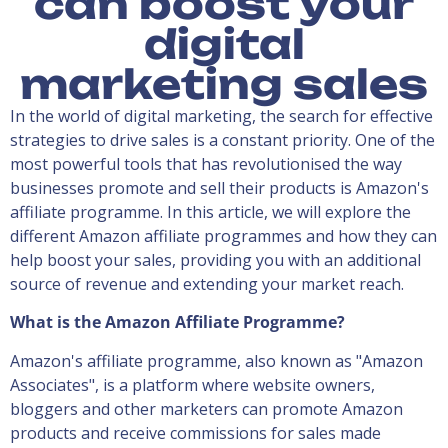
can boost your
digital
marketing sales
In the world of digital marketing, the search for effective
strategies to drive sales is a constant priority. One of the
most powerful tools that has revolutionised the way
businesses promote and sell their products is Amazon's
affiliate programme. In this article, we will explore the
different Amazon affiliate programmes and how they can
help boost your sales, providing you with an additional
source of revenue and extending your market reach.
What is the Amazon Affiliate Programme?
Amazon's affiliate programme, also known as "Amazon
Associates", is a platform where website owners,
bloggers and other marketers can promote Amazon
products and receive commissions for sales made