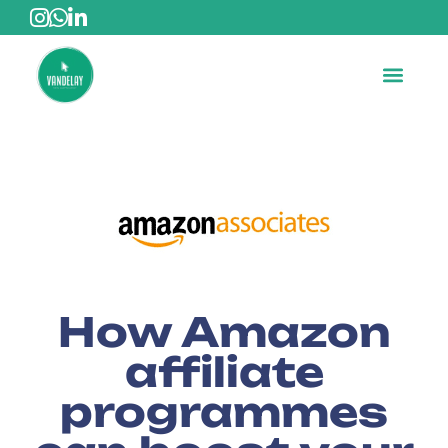
How Amazon
affiliate
programmes