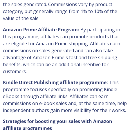
the sales generated. Commissions vary by product
category, but generally range from 1% to 10% of the
value of the sale.
Amazon Prime Affiliate Program:
By participating in
this programme, affiliates can promote products that
are eligible for Amazon Prime shipping. Affiliates earn
commissions on sales generated and can also take
advantage of Amazon Prime's fast and free shipping
benefits, which can be an additional incentive for
customers.
Kindle Direct Publishing affiliate programme:
This
programme focuses specifically on promoting Kindle
eBooks through affiliate links. Affiliates can earn
commissions on e-book sales and, at the same time, help
independent authors gain more visibility for their works.
Strategies for boosting your sales with Amazon
affiliate programmes