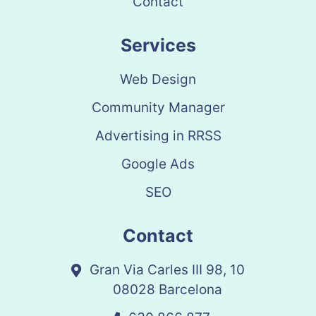
Contact
Services
Web Design
Community Manager
Advertising in RRSS
Google Ads
SEO
Contact
Gran Via Carles III 98, 10
08028 Barcelona