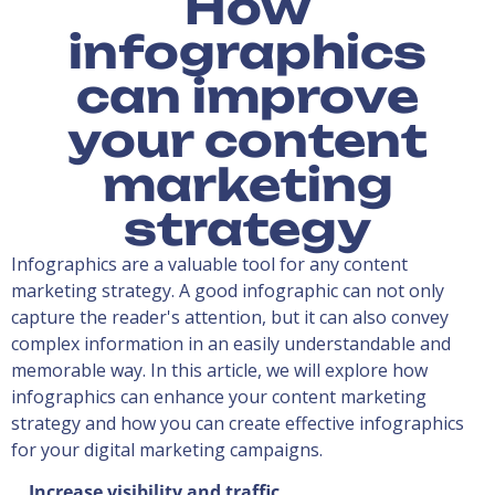
How
infographics
can improve
your content
marketing
strategy
Infographics are a valuable tool for any content
marketing strategy. A good infographic can not only
capture the reader's attention, but it can also convey
complex information in an easily understandable and
memorable way. In this article, we will explore how
infographics can enhance your content marketing
strategy and how you can create effective infographics
for your digital marketing campaigns.
Increase visibility and traffic