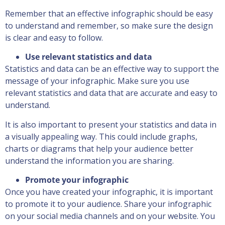
Remember that an effective infographic should be easy
to understand and remember, so make sure the design
is clear and easy to follow.
Use relevant statistics and data
Statistics and data can be an effective way to support the
message of your infographic. Make sure you use
relevant statistics and data that are accurate and easy to
understand.
It is also important to present your statistics and data in
a visually appealing way. This could include graphs,
charts or diagrams that help your audience better
understand the information you are sharing.
Promote your infographic
Once you have created your infographic, it is important
to promote it to your audience. Share your infographic
on your social media channels and on your website. You