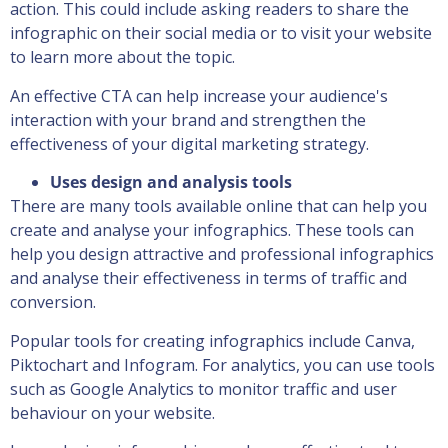
action. This could include asking readers to share the
infographic on their social media or to visit your website
to learn more about the topic.
An effective CTA can help increase your audience's
interaction with your brand and strengthen the
effectiveness of your digital marketing strategy.
Uses design and analysis tools
There are many tools available online that can help you
create and analyse your infographics. These tools can
help you design attractive and professional infographics
and analyse their effectiveness in terms of traffic and
conversion.
Popular tools for creating infographics include Canva,
Piktochart and Infogram. For analytics, you can use tools
such as Google Analytics to monitor traffic and user
behaviour on your website.