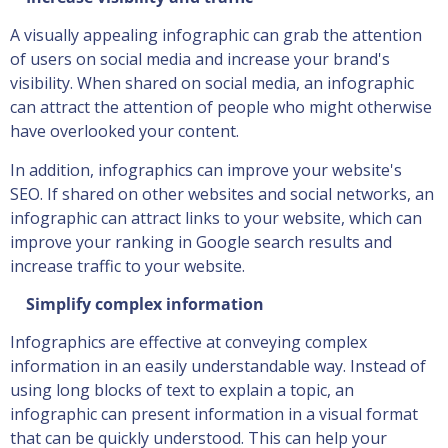
A visually appealing infographic can grab the attention
of users on social media and increase your brand's
visibility. When shared on social media, an infographic
can attract the attention of people who might otherwise
have overlooked your content.
In addition, infographics can improve your website's
SEO. If shared on other websites and social networks, an
infographic can attract links to your website, which can
improve your ranking in Google search results and
increase traffic to your website.
Simplify complex information
Infographics are effective at conveying complex
information in an easily understandable way. Instead of
using long blocks of text to explain a topic, an
infographic can present information in a visual format
that can be quickly understood. This can help your