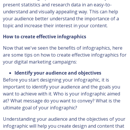
present statistics and research data in an easy-to-
understand and visually appealing way. This can help
your audience better understand the importance of a
topic and increase their interest in your content.
How to create effective infographics
Now that we've seen the benefits of infographics, here
are some tips on how to create effective infographics for
your digital marketing campaigns:
Identify your audience and objectives
Before you start designing your infographic, it is
important to identify your audience and the goals you
want to achieve with it. Who is your infographic aimed
at? What message do you want to convey? What is the
ultimate goal of your infographic?
Understanding your audience and the objectives of your
infographic will help you create design and content that