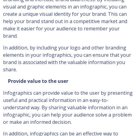
visual and graphic elements in an infographic, you can
create a unique visual identity for your brand. This can
help your brand stand out in a competitive market and
make it easier for your audience to remember your
brand.
In addition, by including your logo and other branding
elements in your infographics, you can ensure that your
brand is associated with the valuable information you
share.
Provide value to the user
Infographics can provide value to the user by presenting
useful and practical information in an easy-to-
understand way. By sharing valuable information in an
infographic, you can help your audience solve a problem
or make an informed decision.
In addition, infographics can be an effective way to