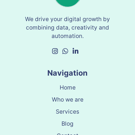
We drive your digital growth by
combining data, creativity and
automation.
Navigation
Home
Who we are
Services
Blog