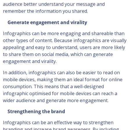
audience better understand your message and
remember the information you shared.
Generate engagement and virality
Infographics can be more engaging and shareable than
other types of content. Because infographics are visually
appealing and easy to understand, users are more likely
to share them on social media, which can generate
engagement and virality.
In addition, infographics can also be easier to read on
mobile devices, making them an ideal format for online
consumption. This means that a well-designed
infographic optimised for mobile devices can reach a
wider audience and generate more engagement.
Strengthening the brand
Infographics can be an effective way to strengthen
branding and increase brand awareness. By including