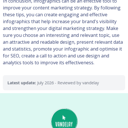
In conclusion, infographics can be an effective tool to
improve your content marketing strategy. By following
these tips, you can create engaging and effective
infographics that help increase your brand's visibility
and strengthen your digital marketing strategy. Make
sure you choose an interesting and relevant topic, use
an attractive and readable design, present relevant data
and statistics, promote your infographic and optimise it
for SEO, create a call to action and use design and
analytics tools to improve its effectiveness.
Latest update:
July 2026
- Reviewed by vandelay