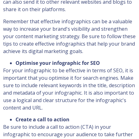
can also send it to other relevant websites and blogs to
share it on their platforms.
Remember that effective infographics can be a valuable
way to increase your brand's visibility and strengthen
your content marketing strategy. Be sure to follow these
tips to create effective infographics that help your brand
achieve its digital marketing goals.
Optimise your infographic for SEO
For your infographic to be effective in terms of SEO, it is
important that you optimise it for search engines. Make
sure to include relevant keywords in the title, description
and metadata of your infographic. It is also important to
use a logical and clear structure for the infographic's
content and URL.
Create a call to action
Be sure to include a call to action (CTA) in your
infographic to encourage your audience to take further