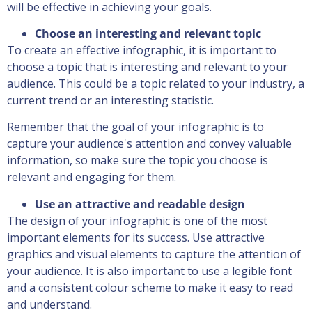
will be effective in achieving your goals.
Choose an interesting and relevant topic
To create an effective infographic, it is important to
choose a topic that is interesting and relevant to your
audience. This could be a topic related to your industry, a
current trend or an interesting statistic.
Remember that the goal of your infographic is to
capture your audience's attention and convey valuable
information, so make sure the topic you choose is
relevant and engaging for them.
Use an attractive and readable design
The design of your infographic is one of the most
important elements for its success. Use attractive
graphics and visual elements to capture the attention of
your audience. It is also important to use a legible font
and a consistent colour scheme to make it easy to read
and understand.