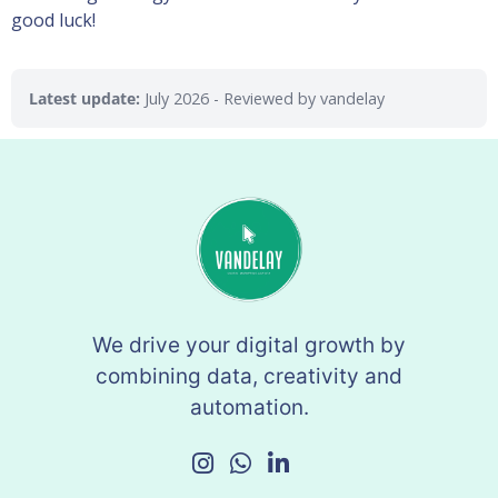
good luck!
Latest update:
July 2026
- Reviewed by vandelay
We drive your digital growth by
combining data, creativity and
automation.