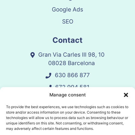
Google Ads
SEO
Contact
Gran Via Carles III 98, 10
08028 Barcelona
630 866 877
672 994 581
Manage consent
vandelay@vandelay.es
To provide the best experiences, we use technologies such as cookies to
store and/or access information on your device. Consenting to these
technologies will allow us to process data such as browsing behaviour or
Schedule Call
unique identifiers on this site. Not consenting, or withdrawing consent,
may adversely affect certain features and functions.