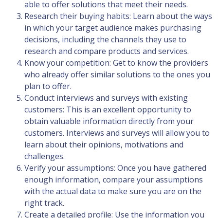
able to offer solutions that meet their needs.
Research their buying habits: Learn about the ways
in which your target audience makes purchasing
decisions, including the channels they use to
research and compare products and services.
Know your competition: Get to know the providers
who already offer similar solutions to the ones you
plan to offer.
Conduct interviews and surveys with existing
customers: This is an excellent opportunity to
obtain valuable information directly from your
customers. Interviews and surveys will allow you to
learn about their opinions, motivations and
challenges.
Verify your assumptions: Once you have gathered
enough information, compare your assumptions
with the actual data to make sure you are on the
right track.
Create a detailed profile: Use the information you