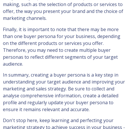
making, such as the selection of products or services to
offer, the way you present your brand and the choice of
marketing channels.
Finally, it is important to note that there may be more
than one buyer persona for your business, depending
on the different products or services you offer.
Therefore, you may need to create multiple buyer
personas to reflect different segments of your target
audience.
In summary, creating a buyer persona is a key step in
understanding your target audience and improving your
marketing and sales strategy. Be sure to collect and
analyse comprehensive information, create a detailed
profile and regularly update your buyer persona to
ensure it remains relevant and accurate.
Don't stop here, keep learning and perfecting your
marketing strategy to achieve success in your business -