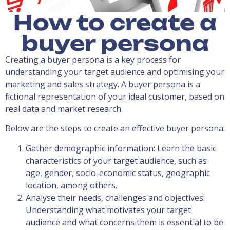
How to create a
buyer persona
Creating a buyer persona is a key process for
understanding your target audience and optimising your
marketing and sales strategy. A buyer persona is a
fictional representation of your ideal customer, based on
real data and market research.
Below are the steps to create an effective buyer persona:
Gather demographic information: Learn the basic
characteristics of your target audience, such as
age, gender, socio-economic status, geographic
location, among others.
Analyse their needs, challenges and objectives:
Understanding what motivates your target
audience and what concerns them is essential to be