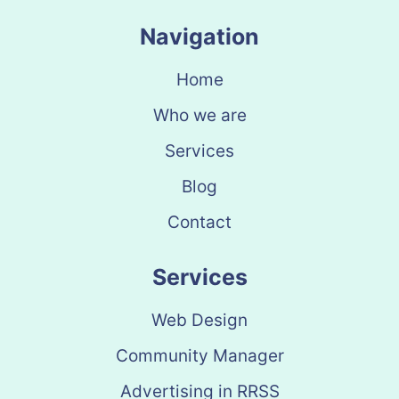
Navigation
Home
Who we are
Services
Blog
Contact
Services
Web Design
Community Manager
Advertising in RRSS