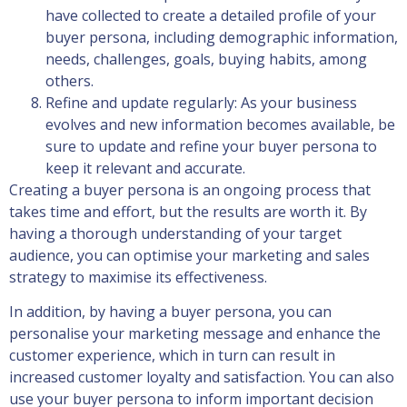
have collected to create a detailed profile of your
buyer persona, including demographic information,
needs, challenges, goals, buying habits, among
others.
Refine and update regularly: As your business
evolves and new information becomes available, be
sure to update and refine your buyer persona to
keep it relevant and accurate.
Creating a buyer persona is an ongoing process that
takes time and effort, but the results are worth it. By
having a thorough understanding of your target
audience, you can optimise your marketing and sales
strategy to maximise its effectiveness.
In addition, by having a buyer persona, you can
personalise your marketing message and enhance the
customer experience, which in turn can result in
increased customer loyalty and satisfaction. You can also
use your buyer persona to inform important decision