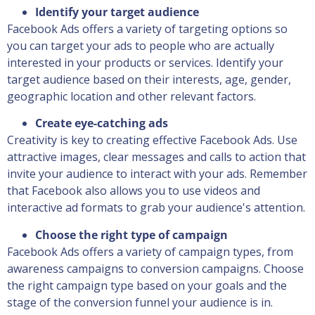
Identify your target audience
Facebook Ads offers a variety of targeting options so
you can target your ads to people who are actually
interested in your products or services. Identify your
target audience based on their interests, age, gender,
geographic location and other relevant factors.
Create eye-catching ads
Creativity is key to creating effective Facebook Ads. Use
attractive images, clear messages and calls to action that
invite your audience to interact with your ads. Remember
that Facebook also allows you to use videos and
interactive ad formats to grab your audience's attention.
Choose the right type of campaign
Facebook Ads offers a variety of campaign types, from
awareness campaigns to conversion campaigns. Choose
the right campaign type based on your goals and the
stage of the conversion funnel your audience is in.