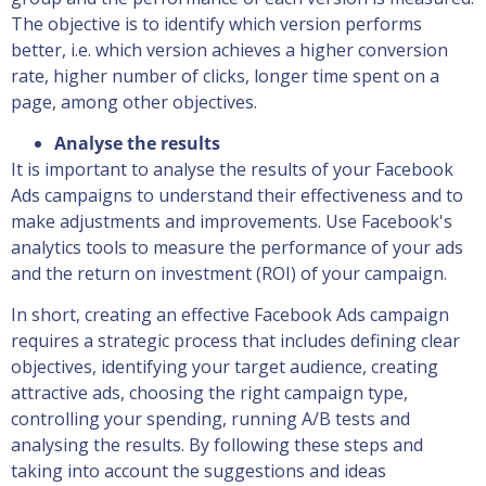
The objective is to identify which version performs
better, i.e. which version achieves a higher conversion
rate, higher number of clicks, longer time spent on a
page, among other objectives.
Analyse the results
It is important to analyse the results of your Facebook
Ads campaigns to understand their effectiveness and to
make adjustments and improvements. Use Facebook's
analytics tools to measure the performance of your ads
and the return on investment (ROI) of your campaign.
In short, creating an effective Facebook Ads campaign
requires a strategic process that includes defining clear
objectives, identifying your target audience, creating
attractive ads, choosing the right campaign type,
controlling your spending, running A/B tests and
analysing the results. By following these steps and
taking into account the suggestions and ideas