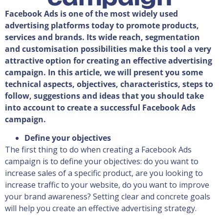
Facebook Ads is one of the most widely used
advertising platforms today to promote products,
services and brands. Its wide reach, segmentation
and customisation possibilities make this tool a very
attractive option for creating an effective advertising
campaign. In this article, we will present you some
technical aspects, objectives, characteristics, steps to
follow, suggestions and ideas that you should take
into account to create a successful Facebook Ads
campaign.
Define your objectives
The first thing to do when creating a Facebook Ads
campaign is to define your objectives: do you want to
increase sales of a specific product, are you looking to
increase traffic to your website, do you want to improve
your brand awareness? Setting clear and concrete goals
will help you create an effective advertising strategy.