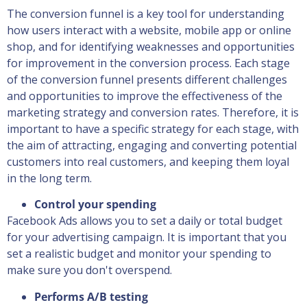
The conversion funnel is a key tool for understanding
how users interact with a website, mobile app or online
shop, and for identifying weaknesses and opportunities
for improvement in the conversion process. Each stage
of the conversion funnel presents different challenges
and opportunities to improve the effectiveness of the
marketing strategy and conversion rates. Therefore, it is
important to have a specific strategy for each stage, with
the aim of attracting, engaging and converting potential
customers into real customers, and keeping them loyal
in the long term.
Control your spending
Facebook Ads allows you to set a daily or total budget
for your advertising campaign. It is important that you
set a realistic budget and monitor your spending to
make sure you don't overspend.
Performs A/B testing