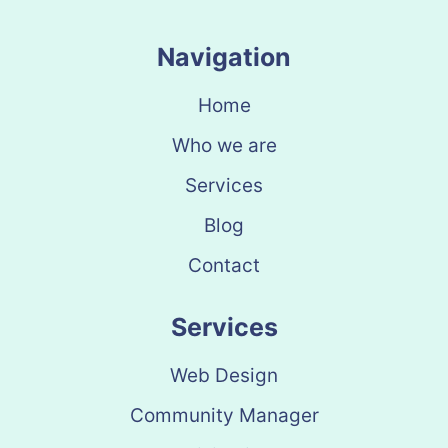
Navigation
Home
Who we are
Services
Blog
Contact
Services
Web Design
Community Manager