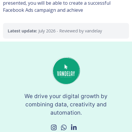
presented, you will be able to create a successful
Facebook Ads campaign and achieve
Latest update:
July 2026
- Reviewed by vandelay
We drive your digital growth by
combining data, creativity and
automation.