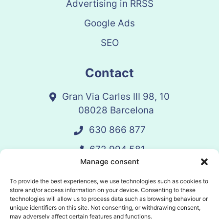
Advertising in RRSS
Google Ads
SEO
Contact
Gran Via Carles III 98, 10
08028 Barcelona
630 866 877
672 994 581
Manage consent
vandelay@vandelay.es
To provide the best experiences, we use technologies such as cookies to
store and/or access information on your device. Consenting to these
technologies will allow us to process data such as browsing behaviour or
Schedule Call
unique identifiers on this site. Not consenting, or withdrawing consent,
may adversely affect certain features and functions.