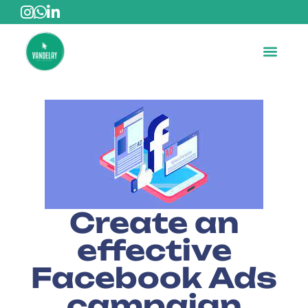
Create an
effective
Facebook Ads
campaign