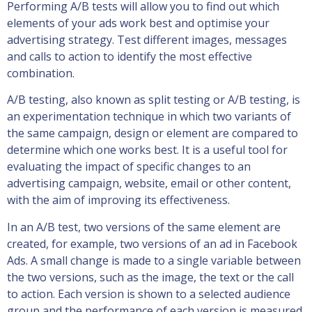
Performing A/B tests will allow you to find out which
elements of your ads work best and optimise your
advertising strategy. Test different images, messages
and calls to action to identify the most effective
combination.
A/B testing, also known as split testing or A/B testing, is
an experimentation technique in which two variants of
the same campaign, design or element are compared to
determine which one works best. It is a useful tool for
evaluating the impact of specific changes to an
advertising campaign, website, email or other content,
with the aim of improving its effectiveness.
In an A/B test, two versions of the same element are
created, for example, two versions of an ad in Facebook
Ads. A small change is made to a single variable between
the two versions, such as the image, the text or the call
to action. Each version is shown to a selected audience
group and the performance of each version is measured.