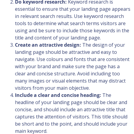
Do keyword research:
Keyword research is
essential to ensure that your landing page appears
in relevant search results. Use keyword research
tools to determine what search terms visitors are
using and be sure to include those keywords in the
title and content of your landing page.
Create an attractive design:
The design of your
landing page should be attractive and easy to
navigate. Use colours and fonts that are consistent
with your brand and make sure the page has a
clear and concise structure. Avoid including too
many images or visual elements that may distract
visitors from your main objective.
Include a clear and concise heading:
The
headline of your landing page should be clear and
concise, and should include an attractive title that
captures the attention of visitors. This title should
be short and to the point, and should include your
main keyword.