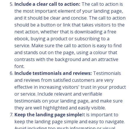
Include a clear call to action:
The call to action is
the most important element of your landing page,
and it should be clear and concise. The call to action
should be a button or link that takes visitors to the
next action, whether that is downloading a free
ebook, buying a product or subscribing to a
service. Make sure the call to action is easy to find
and stands out on the page, using a colour that
contrasts with the background and an attractive
font.
Include testimonials and reviews:
Testimonials
and reviews from satisfied customers are very
effective in increasing visitors' trust in your product
or service. Include relevant and verifiable
testimonials on your landing page, and make sure
they are well highlighted and easily visible.
Keep the landing page simple
It is important to
keep the landing page simple and easy to navigate.
Avoid including too much information or visual