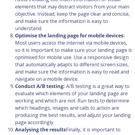
elements that may distract visitors from your main
objective. Instead, keep the page clear and concise,
and make sure the information is easy to
understand.
Optimise the landing page for mobile devices:
Most users access the internet via mobile devices,
so it is important to make sure your landing page is
optimised for mobile use. Use a responsive design
that automatically adapts to different screen sizes,
and make sure the information is easy to read and
navigate on a mobile device.
Conduct A/B testing:
A/B testing is a great way to
evaluate which elements of your landing page are
working and which are not. Run tests to determine
which headings, images and calls to action are
producing the best results, and adjust your landing
page accordingly.
Analysing the results
Finally, it is important to