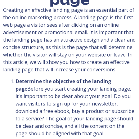
Creating an effective landing page is an essential part of
the online marketing process. A landing page is the first
web page a visitor sees after clicking on an online
advertisement or promotional email. It is important that
the landing page has an attractive design and a clear and
concise structure, as this is the page that will determine
whether the visitor will stay on your website or leave. In
this article, we will show you how to create an effective
landing page that will increase your conversions.
Determine the objective of the landing
page
Before you start creating your landing page,
it's important to be clear about your goal. Do you
want visitors to sign up for your newsletter,
download a free ebook, buy a product or subscribe
to a service? The goal of your landing page should
be clear and concise, and all the content on the
page should be aligned with that goal.