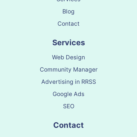
Blog
Contact
Services
Web Design
Community Manager
Advertising in RRSS
Google Ads
SEO
Contact