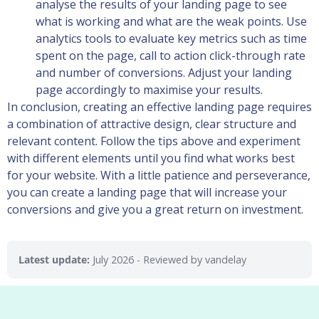
analyse the results of your landing page to see
what is working and what are the weak points. Use
analytics tools to evaluate key metrics such as time
spent on the page, call to action click-through rate
and number of conversions. Adjust your landing
page accordingly to maximise your results.
In conclusion, creating an effective landing page requires
a combination of attractive design, clear structure and
relevant content. Follow the tips above and experiment
with different elements until you find what works best
for your website. With a little patience and perseverance,
you can create a landing page that will increase your
conversions and give you a great return on investment.
Latest update:
July 2026
- Reviewed by vandelay