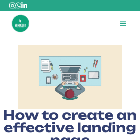
How to create an
effective landing
page