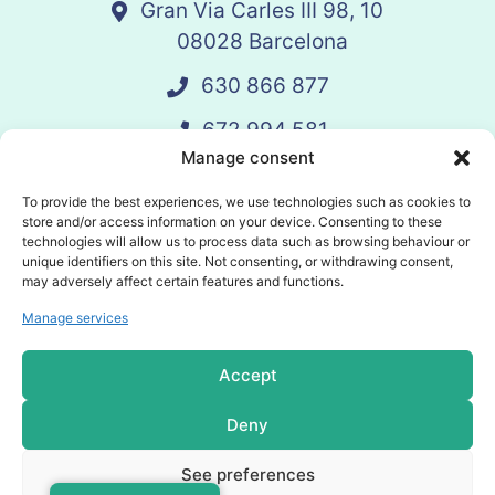
Gran Via Carles III 98, 10
08028 Barcelona
630 866 877
672 994 581
Manage consent
vandelay@vandelay.es
To provide the best experiences, we use technologies such as cookies to
store and/or access information on your device. Consenting to these
technologies will allow us to process data such as browsing behaviour or
Schedule Call
unique identifiers on this site. Not consenting, or withdrawing consent,
may adversely affect certain features and functions.
Manage services
© 2025 Vandelay. All rights reserved.
Accept
Privacy policy
Deny
Cookies policy
See preferences
General terms and conditions