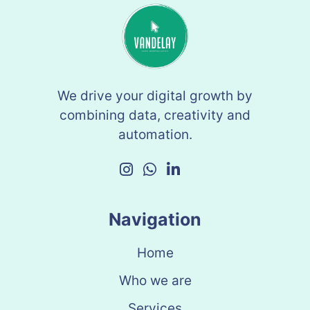
We drive your digital growth by
combining data, creativity and
automation.
Navigation
Home
Who we are
Services