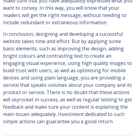
make sure that you have adequately expressed what you
want to convey. In this way, you will know that your
readers will get the right message, without needing to
include redundant or extraneous information.
In conclusion, designing and developing a successful
website takes time and effort. But by applying some
basic elements, such as improving the design, adding
bright colours and contrasting text to create an
engaging visual experience, using high quality images to
build trust with users, as well as optimising for mobile
devices and using plain language, you are providing a
service that speaks volumes about your company and its
product or service. There is no doubt that these actions
will skyrocket in success, as well as regular testing to get
feedback and make sure your content is explaining the
main issues adequately. Investment dedicated to such
simple actions can guarantee you a good return.