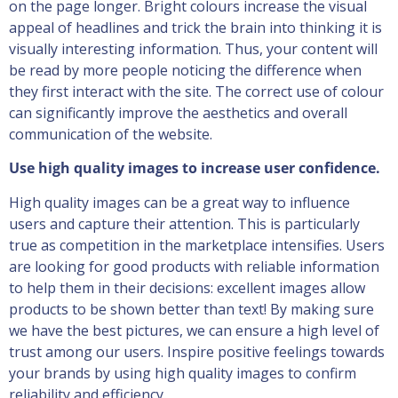
on the page longer. Bright colours increase the visual
appeal of headlines and trick the brain into thinking it is
visually interesting information. Thus, your content will
be read by more people noticing the difference when
they first interact with the site. The correct use of colour
can significantly improve the aesthetics and overall
communication of the website.
Use high quality images to increase user confidence.
High quality images can be a great way to influence
users and capture their attention. This is particularly
true as competition in the marketplace intensifies. Users
are looking for good products with reliable information
to help them in their decisions: excellent images allow
products to be shown better than text! By making sure
we have the best pictures, we can ensure a high level of
trust among our users. Inspire positive feelings towards
your brands by using high quality images to confirm
reliability and efficiency.