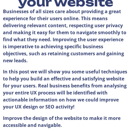
your website
Businesses of all sizes care about providing a great
experience for their users online. This means
delivering relevant content, respecting user privacy
and making it easy for them to navigate smoothly to
find what they need. Improving the user experience
is imperative to achieving specific business
objectives, such as retaining customers and gaining
new leads.
In this post we will show you some useful techniques
to help you build an effective and satisfying website
for your users. Real business benefits from analysing
your entire UX process will be identified with
actionable information on how we could improve
your UX design or SEO activity!
Improve the design of the website to make it more
accessible and navigable.