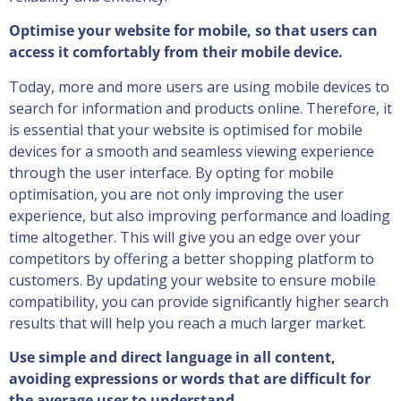
Optimise your website for mobile, so that users can
access it comfortably from their mobile device.
Today, more and more users are using mobile devices to
search for information and products online. Therefore, it
is essential that your website is optimised for mobile
devices for a smooth and seamless viewing experience
through the user interface. By opting for mobile
optimisation, you are not only improving the user
experience, but also improving performance and loading
time altogether. This will give you an edge over your
competitors by offering a better shopping platform to
customers. By updating your website to ensure mobile
compatibility, you can provide significantly higher search
results that will help you reach a much larger market.
Use simple and direct language in all content,
avoiding expressions or words that are difficult for
the average user to understand.