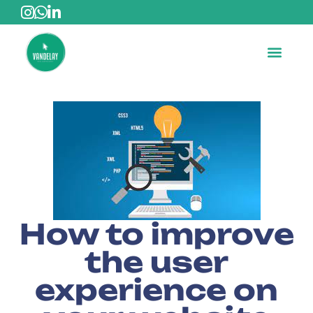
How to improve
the user
experience on