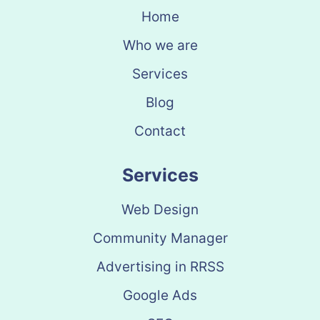
Home
Who we are
Services
Blog
Contact
Services
Web Design
Community Manager
Advertising in RRSS
Google Ads