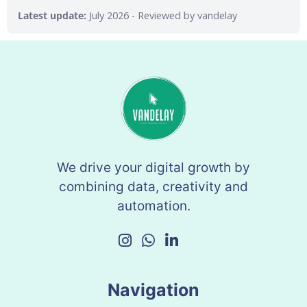
Latest update:
July 2026
- Reviewed by vandelay
We drive your digital growth by
combining data, creativity and
automation.
Navigation