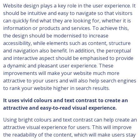
Website design plays a key role in the user experience. It
should be intuitive and easy to navigate so that visitors
can quickly find what they are looking for, whether it is
information or products and services. To achieve this,
the design should be modernised to increase
accessibility, while elements such as content, structure
and navigation also benefit. In addition, the perceptual
and interactive aspect should be emphasised to provide
a dynamic and pleasant user experience. These
improvements will make your website much more
attractive to your users and will also help search engines
to rank your website higher in search results.
It uses vivid colours and text contrast to create an
attractive and easy-to-read visual experience.
Using bright colours and text contrast can help create an
attractive visual experience for users. This will improve
the readability of the content, which will make users stay