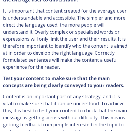
It is important that content created for the average user
is understandable and accessible. The simpler and more
direct the language used, the more people will
understand it. Overly complex or specialised words or
expressions will only limit the user and their results. It is
therefore important to identify who the content is aimed
at in order to develop the right language. Correctly
formulated sentences will make the content a useful
experience for the reader.
Test your content to make sure that the main
concepts are being clearly conveyed to your readers.
Content is an important part of any strategy, and it is
vital to make sure that it can be understood. To achieve
this, it is best to test your content to check that the main
message is getting across without difficulty. This means
getting feedback from people interested in the topic to