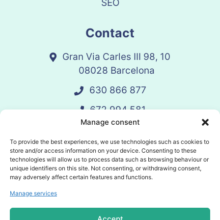
SEO
Contact
Gran Via Carles III 98, 10
08028 Barcelona
630 866 877
672 994 581
Manage consent
vandelay@vandelay.es
To provide the best experiences, we use technologies such as cookies to
store and/or access information on your device. Consenting to these
technologies will allow us to process data such as browsing behaviour or
Schedule Call
unique identifiers on this site. Not consenting, or withdrawing consent,
may adversely affect certain features and functions.
Manage services
© 2025 Vandelay. All rights reserved.
Accept