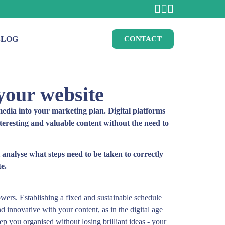
BLOG
CONTACT
 your website
l media into your marketing plan. Digital platforms
nteresting and valuable content without the need to
l analyse what steps need to be taken to correctly
e.
owers. Establishing a fixed and sustainable schedule
nd innovative with your content, as in the digital age
p you organised without losing brilliant ideas - your