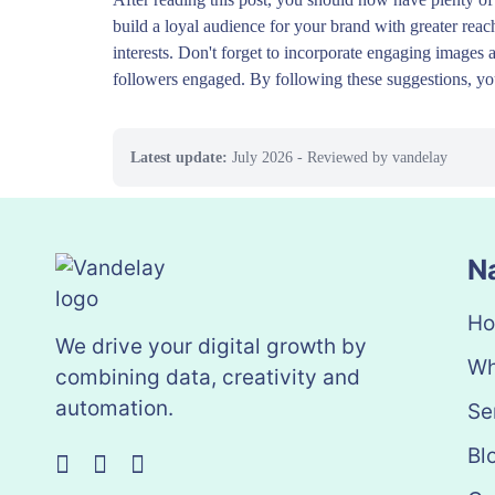
build a loyal audience for your brand with greater reac
interests. Don't forget to incorporate engaging images 
followers engaged. By following these suggestions, you
Latest update:
July 2026
- Reviewed by vandelay
N
H
We drive your digital growth by
Wh
combining data, creativity and
automation.
Se
Bl