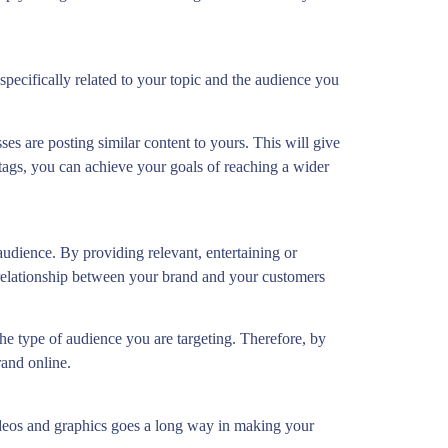
specifically related to your topic and the audience you
es are posting similar content to yours. This will give
tags, you can achieve your goals of reaching a wider
 audience. By providing relevant, entertaining or
 relationship between your brand and your customers
the type of audience you are targeting. Therefore, by
rand online.
 videos and graphics goes a long way in making your