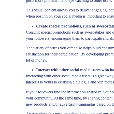
posts more prominent and eye-catching to other users.
This visual content allows you to deliver engaging, con
when posting on your social media is important to ensur
Create special promotions, such as sweepstake
Creating special promotions such as sweepstakes and con
your followers, encouraging them to participate and sha
The variety of prizes you offer also helps build consum
satisfaction for their participation. By developing pro
lot of money.
Interact with other social media users who ha
Interacting with other social media users is a great wa
interests to yours to establish a dialogue and join force
If your followers find the information shared by your 
your community. At the same time, by sharing content, in
new products and/or advertising campaigns based on the
After reading this post, you should now have plenty of