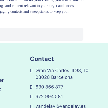
ags and content relevant to your target audience's
engaging contests and sweepstakes to keep your
Contact
Gran Via Carles III 98, 10
08028 Barcelona
er
630 866 877
S
672 994 581
vandelay@vandelay.es