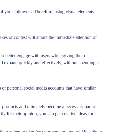
 of your followers. Therefore, using visual elements
es or contest will attract the immediate attention of
s to better engage with users while giving them
 and expand quickly and effectively, without spending a
 or personal social media accounts that have similar
r products and ultimately become a necessary part of
ly for their opinion, you can get creative ideas for
h a coherent plan for your content, you will be able to