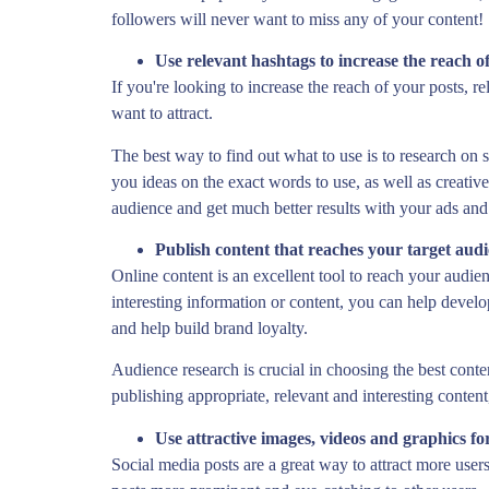
followers will never want to miss any of your content!
Use relevant hashtags to increase the reach o
If you're looking to increase the reach of your posts, 
want to attract.
The best way to find out what to use is to research on 
you ideas on the exact words to use, as well as creati
audience and get much better results with your ads and
Publish content that reaches your target aud
Online content is an excellent tool to reach your audien
interesting information or content, you can help devel
and help build brand loyalty.
Audience research is crucial in choosing the best conte
publishing appropriate, relevant and interesting conten
Use attractive images, videos and graphics fo
Social media posts are a great way to attract more user