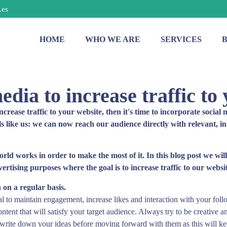
.es
HOME
WHO WE ARE
SERVICES
edia to increase traffic to
increase traffic to your website, then it's time to incorporate socia
ls like us: we can now reach our audience directly with relevant, i
world works in order to make the most of it. In this blog post we wil
rtising purposes where the goal is to increase traffic to our websit
 on a regular basis.
ial to maintain engagement, increase likes and interaction with your foll
ntent that will satisfy your target audience. Always try to be creative a
write down your ideas before moving forward with them as this will kee