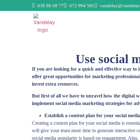
630 86 68 77
672 994 581
vandelay@vandelay
Use social m
If you are looking for a quick and effective way to 
offer great opportunities for marketing professiona
invest extra resources.
But first of all we have to unravel how the digital 
implement social media marketing strategies for adve
Establish a content plan for your social media
Creating a content plan for your social media is essent
will give your team more time to generate interactive co
social media popularity is based on engagement. Also, 