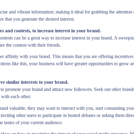
cise and vibrant information; making it ideal for grabbing the attention
e that you generate the desired interest.
s and contests, to increase interest in your brand.
tests can be a great way to increase interest in your brand. A sweepstak
re the content with their friends.
er affinity with your brand. This means that you are offering incentive
motions like this, your business will have greater opportunities to grow
ve similar interests to your brand.
y to promote your brand and attract new followers. Seek out other brands
s with each other.
brand valuable, they may want to interact with you, start consuming you
viting other users to participate in heated debates or asking them direct
 tastes of your current audience.
 ideas on how to maximise the impact of your social media presence. Wit