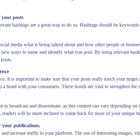
f your posts
relevant hashtags are a great way to do so. Hashtags should be keywords 
social media what is being talked about and how other people or business
ve new ways to name and identify what you post. By using relevant hash
 posts.
ience
ce. It is important to make sure that your posts really touch your target
op a bond with your consumers. These bonds are vital to strengthen the
nt to broadcast and disseminate, as this content can vary depending on 
t, readers will be more inclined to come back for more of your unique b
r your publications.
s and increase traffic to your platform. The use of interesting images,