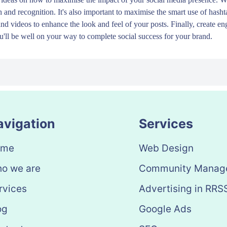
h and recognition. It's also important to maximise the smart use of hasht
and videos to enhance the look and feel of your posts. Finally, create 
'll be well on your way to complete social success for your brand.
avigation
Services
ome
Web Design
o we are
Community Manag
rvices
Advertising in RRS
og
Google Ads