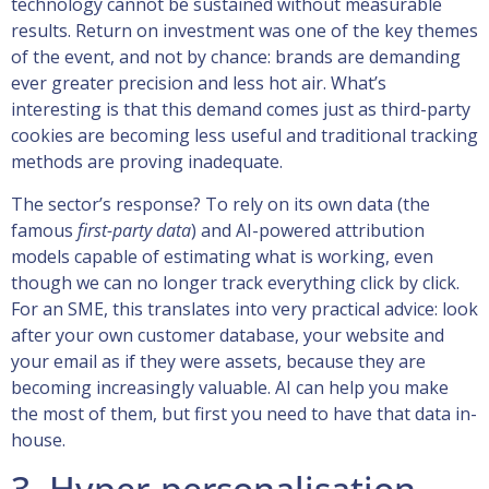
technology cannot be sustained without measurable
results. Return on investment was one of the key themes
of the event, and not by chance: brands are demanding
ever greater precision and less hot air. What’s
interesting is that this demand comes just as third-party
cookies are becoming less useful and traditional tracking
methods are proving inadequate.
The sector’s response? To rely on its own data (the
famous
first-party data
) and AI-powered attribution
models capable of estimating what is working, even
though we can no longer track everything click by click.
For an SME, this translates into very practical advice: look
after your own customer database, your website and
your email as if they were assets, because they are
becoming increasingly valuable. AI can help you make
the most of them, but first you need to have that data in-
house.
3. Hyper-personalisation