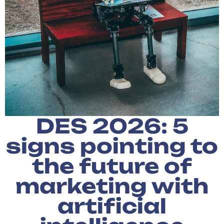
DES 2026: 5
signs pointing to
the future of
marketing with
artificial