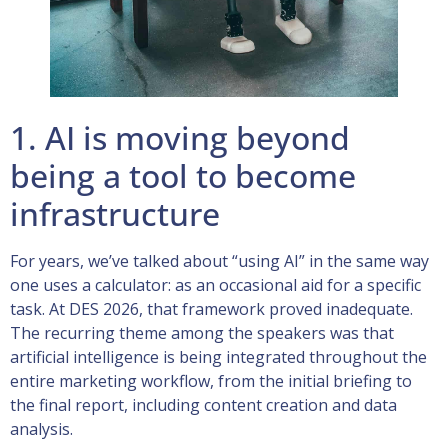
1. AI is moving beyond
being a tool to become
infrastructure
For years, we’ve talked about “using AI” in the same way
one uses a calculator: as an occasional aid for a specific
task. At DES 2026, that framework proved inadequate.
The recurring theme among the speakers was that
artificial intelligence is being integrated throughout the
entire marketing workflow, from the initial briefing to
the final report, including content creation and data
analysis.