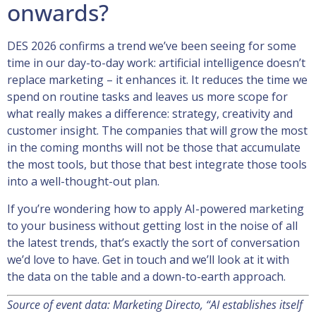
onwards?
DES 2026 confirms a trend we’ve been seeing for some
time in our day-to-day work: artificial intelligence doesn’t
replace marketing – it enhances it. It reduces the time we
spend on routine tasks and leaves us more scope for
what really makes a difference: strategy, creativity and
customer insight. The companies that will grow the most
in the coming months will not be those that accumulate
the most tools, but those that best integrate those tools
into a well-thought-out plan.
If you’re wondering how to apply AI-powered marketing
to your business without getting lost in the noise of all
the latest trends, that’s exactly the sort of conversation
we’d love to have. Get in touch and we’ll look at it with
the data on the table and a down-to-earth approach.
Source of event data: Marketing Directo, “AI establishes itself