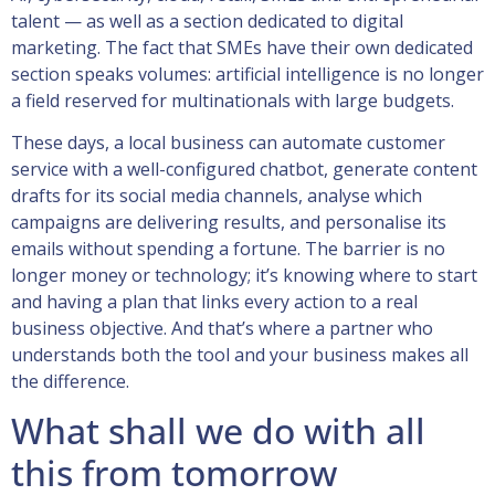
talent — as well as a section dedicated to digital
marketing. The fact that SMEs have their own dedicated
section speaks volumes: artificial intelligence is no longer
a field reserved for multinationals with large budgets.
These days, a local business can automate customer
service with a well-configured chatbot, generate content
drafts for its social media channels, analyse which
campaigns are delivering results, and personalise its
emails without spending a fortune. The barrier is no
longer money or technology; it’s knowing where to start
and having a plan that links every action to a real
business objective. And that’s where a partner who
understands both the tool and your business makes all
the difference.
What shall we do with all
this from tomorrow