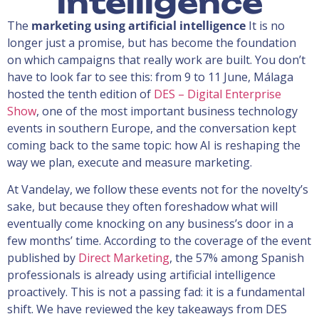
intelligence
The
marketing using artificial intelligence
It is no
longer just a promise, but has become the foundation
on which campaigns that really work are built. You don’t
have to look far to see this: from 9 to 11 June, Málaga
hosted the tenth edition of
DES – Digital Enterprise
Show
, one of the most important business technology
events in southern Europe, and the conversation kept
coming back to the same topic: how AI is reshaping the
way we plan, execute and measure marketing.
At Vandelay, we follow these events not for the novelty’s
sake, but because they often foreshadow what will
eventually come knocking on any business’s door in a
few months’ time. According to the coverage of the event
published by
Direct Marketing
, the 57% among Spanish
professionals is already using artificial intelligence
proactively. This is not a passing fad: it is a fundamental
shift. We have reviewed the key takeaways from DES