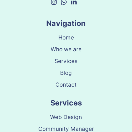
Navigation
Home
Who we are
Services
Blog
Contact
Services
Web Design
Community Manager