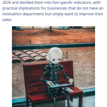
2026 and distilled them into five specific indicators, with
practical implications for businesses that do not have an
innovation department but simply want to improve their
sales.