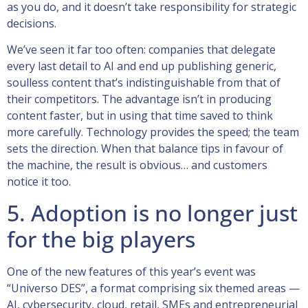
as you do, and it doesn’t take responsibility for strategic
decisions.
We’ve seen it far too often: companies that delegate
every last detail to AI and end up publishing generic,
soulless content that’s indistinguishable from that of
their competitors. The advantage isn’t in producing
content faster, but in using that time saved to think
more carefully. Technology provides the speed; the team
sets the direction. When that balance tips in favour of
the machine, the result is obvious… and customers
notice it too.
5. Adoption is no longer just
for the big players
One of the new features of this year’s event was
“Universo DES”, a format comprising six themed areas —
AI, cybersecurity, cloud, retail, SMEs and entrepreneurial