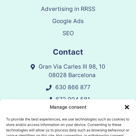
Advertising in RRSS
Google Ads
SEO
Contact
Gran Via Carles III 98, 10
08028 Barcelona
630 866 877
672 994 581
Manage consent
vandelay@vandelay.es
To provide the best experiences, we use technologies such as cookies to
store and/or access information on your device. Consenting to these
technologies will allow us to process data such as browsing behaviour or
Schedule Call
unique identifiers on this site. Not consenting, or withdrawing consent,