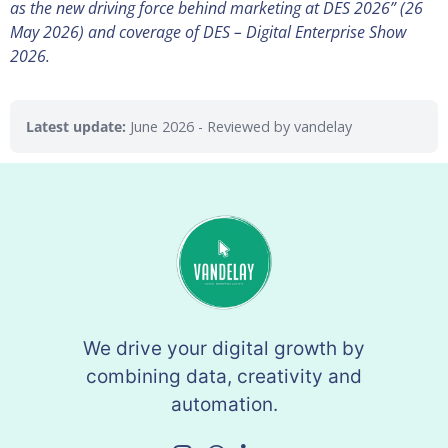
as the new driving force behind marketing at DES 2026” (26
May 2026) and coverage of DES – Digital Enterprise Show
2026.
Latest update:
June 2026
- Reviewed by vandelay
We drive your digital growth by
combining data, creativity and
automation.