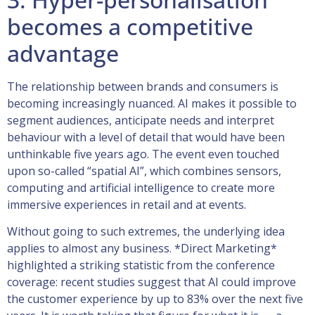
becomes a competitive
advantage
The relationship between brands and consumers is
becoming increasingly nuanced. AI makes it possible to
segment audiences, anticipate needs and interpret
behaviour with a level of detail that would have been
unthinkable five years ago. The event even touched
upon so-called “spatial AI”, which combines sensors,
computing and artificial intelligence to create more
immersive experiences in retail and at events.
Without going to such extremes, the underlying idea
applies to almost any business. *Direct Marketing*
highlighted a striking statistic from the conference
coverage: recent studies suggest that AI could improve
the customer experience by up to 83% over the next five