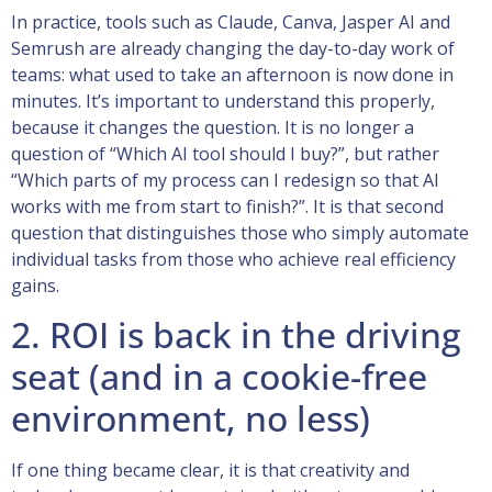
In practice, tools such as Claude, Canva, Jasper AI and
Semrush are already changing the day-to-day work of
teams: what used to take an afternoon is now done in
minutes. It’s important to understand this properly,
because it changes the question. It is no longer a
question of “Which AI tool should I buy?”, but rather
“Which parts of my process can I redesign so that AI
works with me from start to finish?”. It is that second
question that distinguishes those who simply automate
individual tasks from those who achieve real efficiency
gains.
2. ROI is back in the driving
seat (and in a cookie-free
environment, no less)
If one thing became clear, it is that creativity and