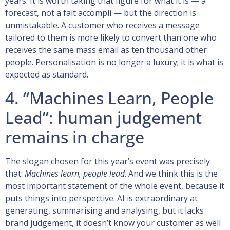
years. It is worth taking that figure for what it is — a
forecast, not a fait accompli — but the direction is
unmistakable. A customer who receives a message
tailored to them is more likely to convert than one who
receives the same mass email as ten thousand other
people. Personalisation is no longer a luxury; it is what is
expected as standard.
4. “Machines Learn, People
Lead”: human judgement
remains in charge
The slogan chosen for this year’s event was precisely
that:
Machines learn, people lead
. And we think this is the
most important statement of the whole event, because it
puts things into perspective. AI is extraordinary at
generating, summarising and analysing, but it lacks
brand judgement, it doesn’t know your customer as well