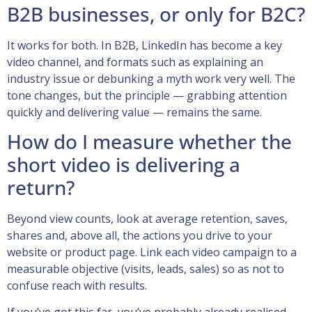
B2B businesses, or only for B2C?
It works for both. In B2B, LinkedIn has become a key
video channel, and formats such as explaining an
industry issue or debunking a myth work very well. The
tone changes, but the principle — grabbing attention
quickly and delivering value — remains the same.
How do I measure whether the
short video is delivering a
return?
Beyond view counts, look at average retention, saves,
shares and, above all, the actions you drive to your
website or product page. Link each video campaign to a
measurable objective (visits, leads, sales) so as not to
confuse reach with results.