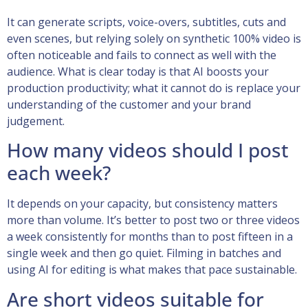
It can generate scripts, voice-overs, subtitles, cuts and
even scenes, but relying solely on synthetic 100% video is
often noticeable and fails to connect as well with the
audience. What is clear today is that AI boosts your
production productivity; what it cannot do is replace your
understanding of the customer and your brand
judgement.
How many videos should I post
each week?
It depends on your capacity, but consistency matters
more than volume. It’s better to post two or three videos
a week consistently for months than to post fifteen in a
single week and then go quiet. Filming in batches and
using AI for editing is what makes that pace sustainable.
Are short videos suitable for