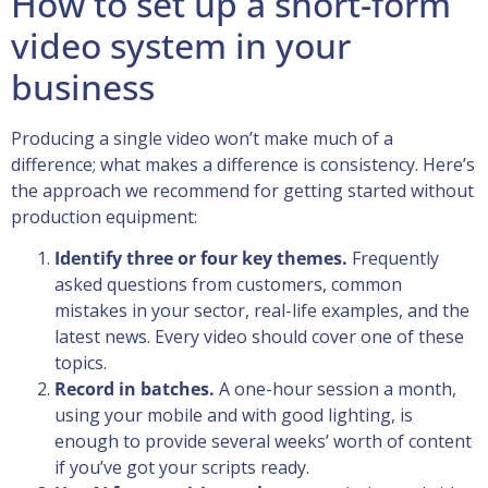
How to set up a short-form
video system in your
business
Producing a single video won’t make much of a
difference; what makes a difference is consistency. Here’s
the approach we recommend for getting started without
production equipment:
Identify three or four key themes.
Frequently
asked questions from customers, common
mistakes in your sector, real-life examples, and the
latest news. Every video should cover one of these
topics.
Record in batches.
A one-hour session a month,
using your mobile and with good lighting, is
enough to provide several weeks’ worth of content
if you’ve got your scripts ready.