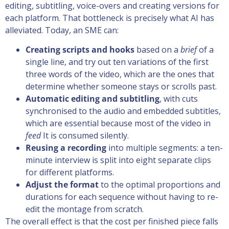
editing, subtitling, voice-overs and creating versions for
each platform. That bottleneck is precisely what AI has
alleviated. Today, an SME can:
Creating scripts and hooks
based on a
brief
of a
single line, and try out ten variations of the first
three words of the video, which are the ones that
determine whether someone stays or scrolls past.
Automatic editing and subtitling
, with cuts
synchronised to the audio and embedded subtitles,
which are essential because most of the video in
feed
It is consumed silently.
Reusing a recording
into multiple segments: a ten-
minute interview is split into eight separate clips
for different platforms.
Adjust the format
to the optimal proportions and
durations for each sequence without having to re-
edit the montage from scratch.
The overall effect is that the cost per finished piece falls