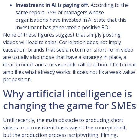
Investment in AI is paying off.
According to the
same report, 75% of managers whose
organisations have invested in AI state that this
investment has generated a positive ROI.
None of these figures suggest that simply posting
videos will lead to sales. Correlation does not imply
causation: brands that see a return on short-form video
are usually also those that have a strategy in place, a
clear product and a measurable call to action. The format
amplifies what already works; it does not fix a weak value
proposition.
Why artificial intelligence is
changing the game for SMEs
Until recently, the main obstacle to producing short
videos on a consistent basis wasn’t the concept itself,
but the production process: scriptwriting, filming,