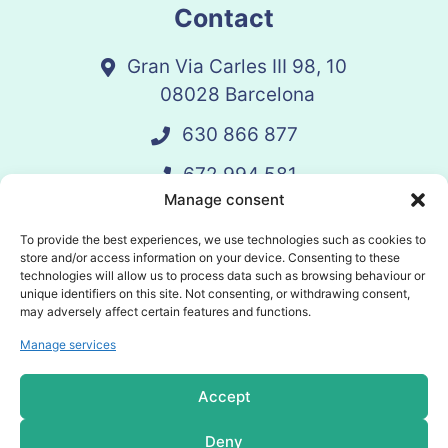
Contact
Gran Via Carles III 98, 10
08028 Barcelona
630 866 877
672 994 581
Manage consent
vandelay@vandelay.es
To provide the best experiences, we use technologies such as cookies to
store and/or access information on your device. Consenting to these
technologies will allow us to process data such as browsing behaviour or
Schedule Call
unique identifiers on this site. Not consenting, or withdrawing consent,
may adversely affect certain features and functions.
Manage services
© 2025 Vandelay. All rights reserved.
Accept
Privacy policy
Deny