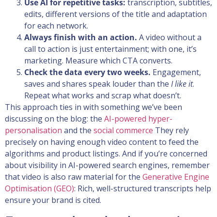
Use AI for repetitive tasks:
transcription, subtitles,
edits, different versions of the title and adaptation
for each network.
Always finish with an action.
A video without a
call to action is just entertainment; with one, it’s
marketing. Measure which CTA converts.
Check the data every two weeks.
Engagement,
saves and shares speak louder than the
I like it
.
Repeat what works and scrap what doesn’t.
This approach ties in with something we’ve been
discussing on the blog: the
AI-powered hyper-
personalisation
and the
social commerce
They rely
precisely on having enough video content to feed the
algorithms and product listings. And if you’re concerned
about visibility in AI-powered search engines, remember
that video is also raw material for the
Generative Engine
Optimisation (GEO)
: Rich, well-structured transcripts help
ensure your brand is cited.