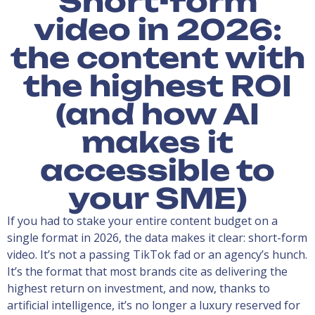
Short-form
video in 2026:
the content with
the highest ROI
(and how AI
makes it
accessible to
your SME)
If you had to stake your entire content budget on a
single format in 2026, the data makes it clear: short-form
video. It’s not a passing TikTok fad or an agency’s hunch.
It’s the format that most brands cite as delivering the
highest return on investment, and now, thanks to
artificial intelligence, it’s no longer a luxury reserved for