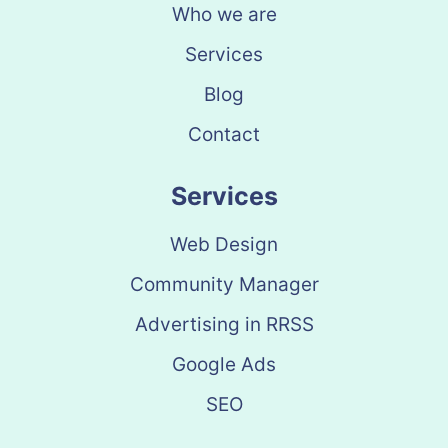
Who we are
Services
Blog
Contact
Services
Web Design
Community Manager
Advertising in RRSS
Google Ads
SEO