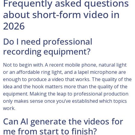
Frequently asked questions
about short-form video in
2026
Do I need professional
recording equipment?
Not to begin with. A recent mobile phone, natural light
or an affordable ring light, and a lapel microphone are
enough to produce a video that works. The quality of the
idea and the hook matters more than the quality of the
equipment. Making the leap to professional production
only makes sense once you’ve established which topics
work.
Can AI generate the videos for
me from start to finish?