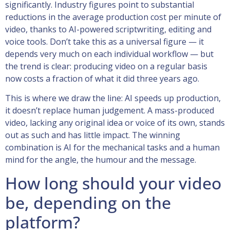
significantly. Industry figures point to substantial
reductions in the average production cost per minute of
video, thanks to AI-powered scriptwriting, editing and
voice tools. Don’t take this as a universal figure — it
depends very much on each individual workflow — but
the trend is clear: producing video on a regular basis
now costs a fraction of what it did three years ago.
This is where we draw the line: AI speeds up production,
it doesn’t replace human judgement. A mass-produced
video, lacking any original idea or voice of its own, stands
out as such and has little impact. The winning
combination is AI for the mechanical tasks and a human
mind for the angle, the humour and the message.
How long should your video
be, depending on the
platform?