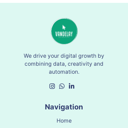
We drive your digital growth by
combining data, creativity and
automation.
Navigation
Home