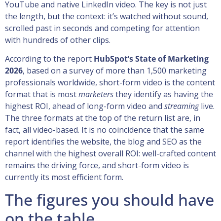
YouTube and native LinkedIn video. The key is not just
the length, but the context: it’s watched without sound,
scrolled past in seconds and competing for attention
with hundreds of other clips.
According to the report
HubSpot’s State of Marketing
2026
, based on a survey of more than 1,500 marketing
professionals worldwide, short-form video is the content
format that is most
marketers
they identify as having the
highest ROI, ahead of long-form video and
streaming
live.
The three formats at the top of the return list are, in
fact, all video-based. It is no coincidence that the same
report identifies the website, the blog and SEO as the
channel with the highest overall ROI: well-crafted content
remains the driving force, and short-form video is
currently its most efficient form.
The figures you should have
on the table