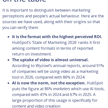
It is important to distinguish between marketing
perceptions and people’s actual behaviour. Here are the
sources we have used, along with their origins so that
you can verify them:
It is the format with the highest perceived ROI.
HubSpot’s ‘State of Marketing 2026’ ranks it first
among content formats in terms of reported
return on investment.
The uptake of video is almost universal.
According to Wyzowl’s annual reports, around 91%
of companies will be using video as a marketing
tool in 2026, compared with 86% in 2024.
AI is now the norm, not the exception.
HubSpot
puts the figure at 86%
marketers
which use AI tools,
compared with 41% in 2024 and 67% in 2025. A
large proportion of this usage is specifically for
content and video creation.