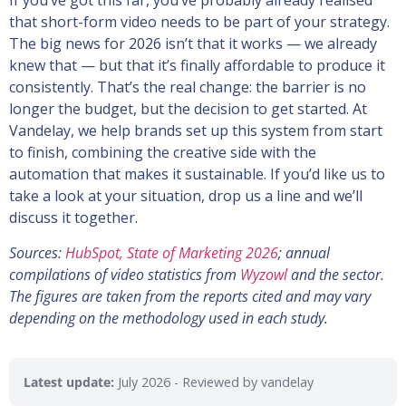
If you’ve got this far, you’ve probably already realised
that short-form video needs to be part of your strategy.
The big news for 2026 isn’t that it works — we already
knew that — but that it’s finally affordable to produce it
consistently. That’s the real change: the barrier is no
longer the budget, but the decision to get started. At
Vandelay, we help brands set up this system from start
to finish, combining the creative side with the
automation that makes it sustainable. If you’d like us to
take a look at your situation, drop us a line and we’ll
discuss it together.
Sources:
HubSpot, State of Marketing 2026
; annual
compilations of video statistics from
Wyzowl
and the sector.
The figures are taken from the reports cited and may vary
depending on the methodology used in each study.
Latest update:
July 2026
- Reviewed by vandelay