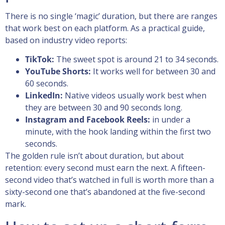
There is no single ‘magic’ duration, but there are ranges
that work best on each platform. As a practical guide,
based on industry video reports:
TikTok:
The sweet spot is around 21 to 34 seconds.
YouTube Shorts:
It works well for between 30 and
60 seconds.
LinkedIn:
Native videos usually work best when
they are between 30 and 90 seconds long.
Instagram and Facebook Reels:
in under a
minute, with the hook landing within the first two
seconds.
The golden rule isn’t about duration, but about
retention: every second must earn the next. A fifteen-
second video that’s watched in full is worth more than a
sixty-second one that’s abandoned at the five-second
mark.