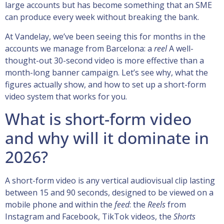
large accounts but has become something that an SME
can produce every week without breaking the bank.
At Vandelay, we’ve been seeing this for months in the
accounts we manage from Barcelona: a
reel
A well-
thought-out 30-second video is more effective than a
month-long banner campaign. Let’s see why, what the
figures actually show, and how to set up a short-form
video system that works for you.
What is short-form video
and why will it dominate in
2026?
A short-form video is any vertical audiovisual clip lasting
between 15 and 90 seconds, designed to be viewed on a
mobile phone and within the
feed
: the
Reels
from
Instagram and Facebook, TikTok videos, the
Shorts