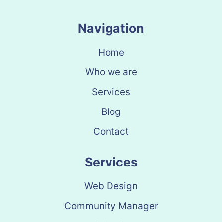
Navigation
Home
Who we are
Services
Blog
Contact
Services
Web Design
Community Manager