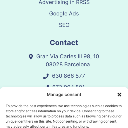
Advertising in RRSS
Google Ads
SEO
Contact
Gran Via Carles III 98, 10
08028 Barcelona
630 866 877
672 994 581
Manage consent
vandelay@vandelay.es
To provide the best experiences, we use technologies such as cookies to
store and/or access information on your device. Consenting to these
technologies will allow us to process data such as browsing behaviour or
Schedule Call
unique identifiers on this site. Not consenting, or withdrawing consent,
may adversely affect certain features and functions.