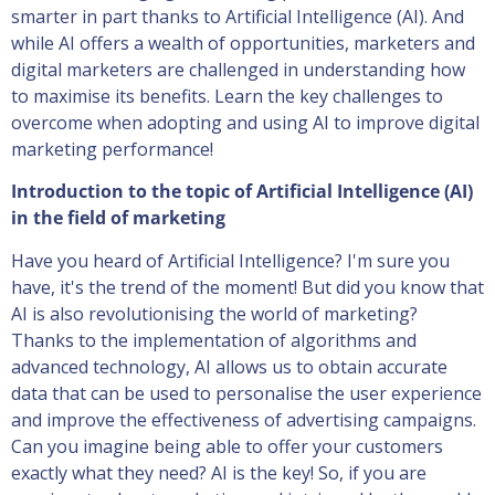
smarter in part thanks to Artificial Intelligence (AI). And
while AI offers a wealth of opportunities, marketers and
digital marketers are challenged in understanding how
to maximise its benefits. Learn the key challenges to
overcome when adopting and using AI to improve digital
marketing performance!
Introduction to the topic of Artificial Intelligence (AI)
in the field of marketing
Have you heard of Artificial Intelligence? I'm sure you
have, it's the trend of the moment! But did you know that
AI is also revolutionising the world of marketing?
Thanks to the implementation of algorithms and
advanced technology, AI allows us to obtain accurate
data that can be used to personalise the user experience
and improve the effectiveness of advertising campaigns.
Can you imagine being able to offer your customers
exactly what they need? AI is the key! So, if you are