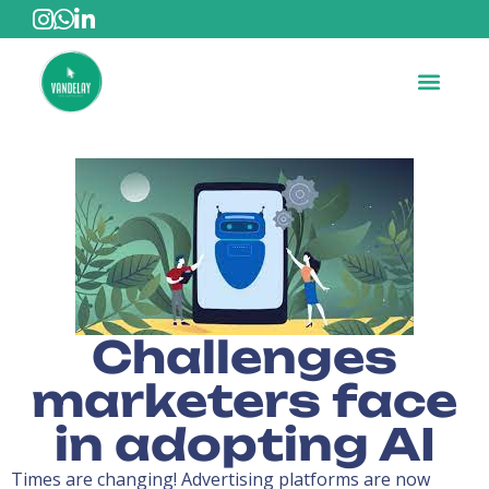
Challenges
marketers face
in adopting AI
Times are changing! Advertising platforms are now