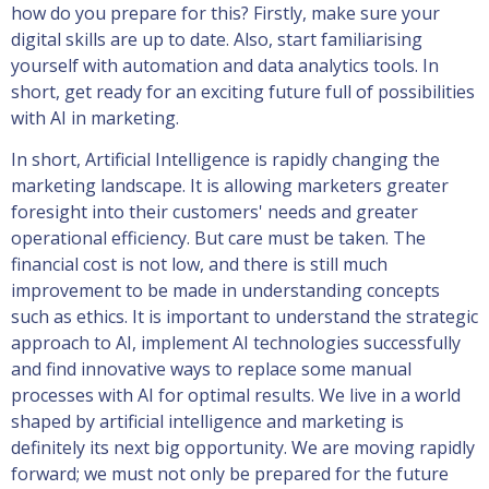
how do you prepare for this? Firstly, make sure your
digital skills are up to date. Also, start familiarising
yourself with automation and data analytics tools. In
short, get ready for an exciting future full of possibilities
with AI in marketing.
In short, Artificial Intelligence is rapidly changing the
marketing landscape. It is allowing marketers greater
foresight into their customers' needs and greater
operational efficiency. But care must be taken. The
financial cost is not low, and there is still much
improvement to be made in understanding concepts
such as ethics. It is important to understand the strategic
approach to AI, implement AI technologies successfully
and find innovative ways to replace some manual
processes with AI for optimal results. We live in a world
shaped by artificial intelligence and marketing is
definitely its next big opportunity. We are moving rapidly
forward; we must not only be prepared for the future