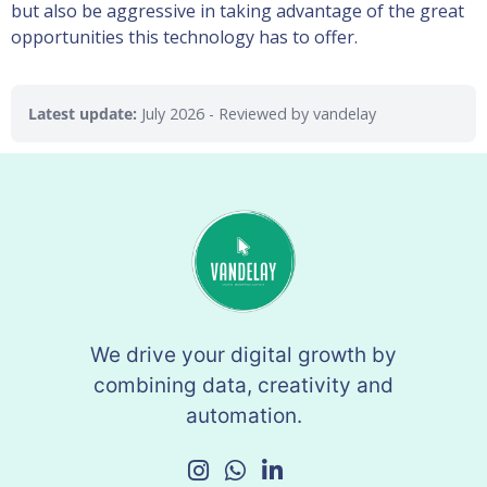
but also be aggressive in taking advantage of the great
opportunities this technology has to offer.
Latest update:
July 2026
- Reviewed by vandelay
We drive your digital growth by
combining data, creativity and
automation.