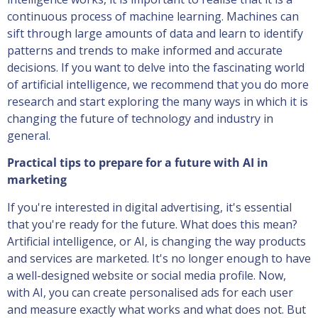
continuous process of machine learning. Machines can
sift through large amounts of data and learn to identify
patterns and trends to make informed and accurate
decisions. If you want to delve into the fascinating world
of artificial intelligence, we recommend that you do more
research and start exploring the many ways in which it is
changing the future of technology and industry in
general.
Practical tips to prepare for a future with AI in
marketing
If you're interested in digital advertising, it's essential
that you're ready for the future. What does this mean?
Artificial intelligence, or AI, is changing the way products
and services are marketed. It's no longer enough to have
a well-designed website or social media profile. Now,
with AI, you can create personalised ads for each user
and measure exactly what works and what does not. But