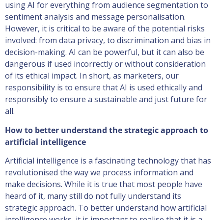
using AI for everything from audience segmentation to
sentiment analysis and message personalisation.
However, it is critical to be aware of the potential risks
involved: from data privacy, to discrimination and bias in
decision-making. AI can be powerful, but it can also be
dangerous if used incorrectly or without consideration
of its ethical impact. In short, as marketers, our
responsibility is to ensure that AI is used ethically and
responsibly to ensure a sustainable and just future for
all.
How to better understand the strategic approach to
artificial intelligence
Artificial intelligence is a fascinating technology that has
revolutionised the way we process information and
make decisions. While it is true that most people have
heard of it, many still do not fully understand its
strategic approach. To better understand how artificial
intelligence works, it is important to realise that it is a