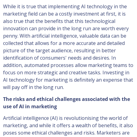
While it is true that implementing AI technology in the
marketing field can be a costly investment at first, it is
also true that the benefits that this technological
innovation can provide in the long run are worth every
penny. With artificial intelligence, valuable data can be
collected that allows for a more accurate and detailed
picture of the target audience, resulting in better
identification of consumers' needs and desires. In
addition, automated processes allow marketing teams to
focus on more strategic and creative tasks. Investing in
AI technology for marketing is definitely an expense that
will pay off in the long run.
The risks and ethical challenges associated with the
use of AI in marketing
Artificial intelligence (AI) is revolutionising the world of
marketing, and while it offers a wealth of benefits, it also
poses some ethical challenges and risks. Marketers are