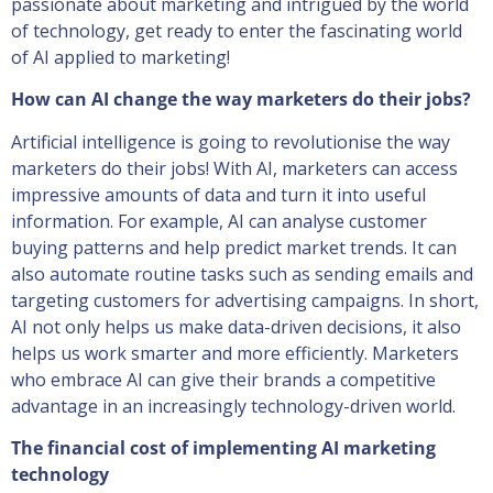
passionate about marketing and intrigued by the world
of technology, get ready to enter the fascinating world
of AI applied to marketing!
How can AI change the way marketers do their jobs?
Artificial intelligence is going to revolutionise the way
marketers do their jobs! With AI, marketers can access
impressive amounts of data and turn it into useful
information. For example, AI can analyse customer
buying patterns and help predict market trends. It can
also automate routine tasks such as sending emails and
targeting customers for advertising campaigns. In short,
AI not only helps us make data-driven decisions, it also
helps us work smarter and more efficiently. Marketers
who embrace AI can give their brands a competitive
advantage in an increasingly technology-driven world.
The financial cost of implementing AI marketing
technology