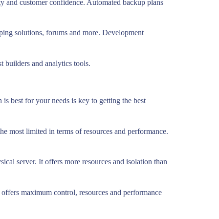
urity and customer confidence. Automated backup plans
opping solutions, forums and more. Development
t builders and analytics tools.
is best for your needs is key to getting the best
 the most limited in terms of resources and performance.
ical server. It offers more resources and isolation than
but offers maximum control, resources and performance