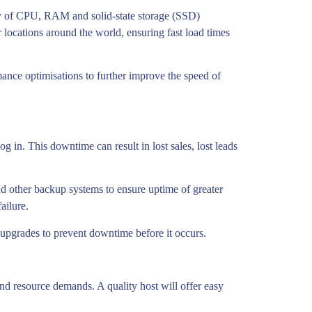
nty of CPU, RAM and solid-state storage (SSD)
 locations around the world, ensuring fast load times
mance optimisations to further improve the speed of
g in. This downtime can result in lost sales, lost leads
nd other backup systems to ensure uptime of greater
ailure.
 upgrades to prevent downtime before it occurs.
nd resource demands. A quality host will offer easy