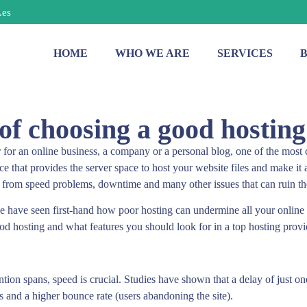
.es
HOME
WHO WE ARE
SERVICES
f choosing a good hosting
for an online business, a company or a personal blog, one of the most 
ce that provides the server space to host your website files and make it a
r from speed problems, downtime and many other issues that can ruin t
 have seen first-hand how poor hosting can undermine all your online ma
ood hosting and what features you should look for in a top hosting provi
ention spans, speed is crucial. Studies have shown that a delay of just o
ws and a higher bounce rate (users abandoning the site).