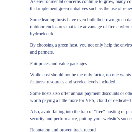
As environmental concerns continue to grow, many consu
that implement green initiatives such as the use of rene
Some leading hosts have even built their own green da
outdoor enclosures that take advantage of free environ
hydroelectric.
By choosing a green host, you not only help the enviro
and partners.
Fair prices and value packages
While cost should not be the only factor, no one wants 
features, resources and service levels included.
Some hosts also offer annual payment discounts or other
worth paying a little more for VPS, cloud or dedicated 
Also, avoid falling into the trap of "free" hosting or pl
security and performance, putting your website's succes
Reputation and proven track record