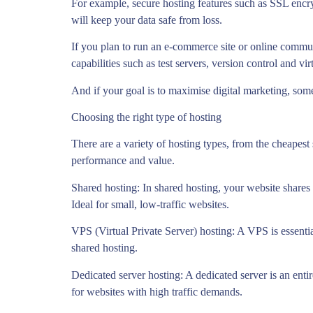
For example, secure hosting features such as SSL encr
will keep your data safe from loss.
If you plan to run an e-commerce site or online commu
capabilities such as test servers, version control and vi
And if your goal is to maximise digital marketing, some 
Choosing the right type of hosting
There are a variety of hosting types, from the cheapest
performance and value.
Shared hosting: In shared hosting, your website shares 
Ideal for small, low-traffic websites.
VPS (Virtual Private Server) hosting: A VPS is essential
shared hosting.
Dedicated server hosting: A dedicated server is an ent
for websites with high traffic demands.