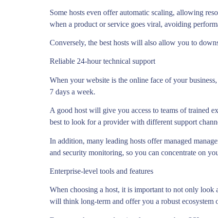
Some hosts even offer automatic scaling, allowing resou
when a product or service goes viral, avoiding perfor
Conversely, the best hosts will also allow you to downs
Reliable 24-hour technical support
When your website is the online face of your business,
7 days a week.
A good host will give you access to teams of trained e
best to look for a provider with different support chann
In addition, many leading hosts offer managed manageme
and security monitoring, so you can concentrate on you
Enterprise-level tools and features
When choosing a host, it is important to not only look a
will think long-term and offer you a robust ecosystem o