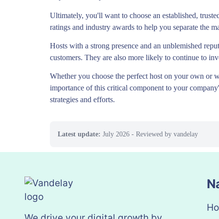
Ultimately, you'll want to choose an established, truste
ratings and industry awards to help you separate the ma
Hosts with a strong presence and an unblemished reput
customers. They are also more likely to continue to inve
Whether you choose the perfect host on your own or wo
importance of this critical component to your company's
strategies and efforts.
Latest update:
July 2026
- Reviewed by vandelay
N
H
We drive your digital growth by