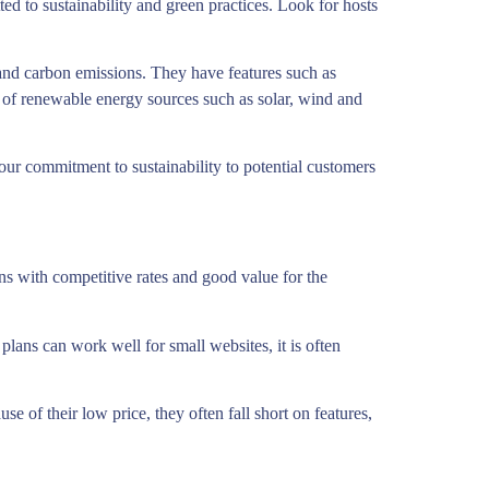
d to sustainability and green practices. Look for hosts
and carbon emissions. They have features such as
e of renewable energy sources such as solar, wind and
our commitment to sustainability to potential customers
ns with competitive rates and good value for the
lans can work well for small websites, it is often
se of their low price, they often fall short on features,