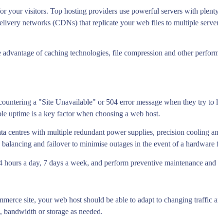
for your visitors. Top hosting providers use powerful servers with ple
livery networks (CDNs) that replicate your web files to multiple server
ake advantage of caching technologies, file compression and other perfor
countering a "Site Unavailable" or 504 error message when they try to lo
ble uptime is a key factor when choosing a web host.
data centres with multiple redundant power supplies, precision cooling a
balancing and failover to minimise outages in the event of a hardware f
 24 hours a day, 7 days a week, and perform preventive maintenance and
merce site, your web host should be able to adapt to changing traffic a
 bandwidth or storage as needed.