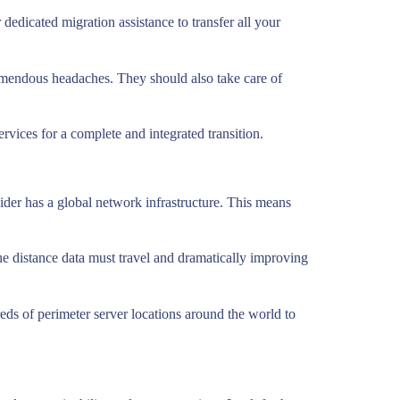
dedicated migration assistance to transfer all your
mendous headaches. They should also take care of
services for a complete and integrated transition.
vider has a global network infrastructure. This means
g the distance data must travel and dramatically improving
ds of perimeter server locations around the world to