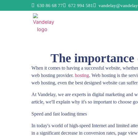
630 86 68 77
672 994 581
vandelay@vandelay
The importance o
When it comes to having a successful website, whether 
web hosting provider.
hosting
. Web hosting is the servi
web hosting, even the best designed website can suffe
At Vandelay, we are experts in digital marketing and we
article, we'll explain why it's so important to choose g
Speed and fast loading times
In today's world of high-speed Internet and limited att
in a significant decrease in conversion rates, page vie