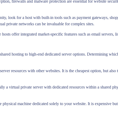
yption, firewalls and malware protection are essential for website sec
nity, look for a host with built-in tools such as payment gateways, sh
rtual private networks can be invaluable for complex sites.
hosts offer integrated market-specific features such as email servers, lis
 shared hosting to high-end dedicated server options. Determining which 
server resources with other websites. It is the cheapest option, but also
ly a virtual private server with dedicated resources within a shared phys
ire physical machine dedicated solely to your website. It is expensive 