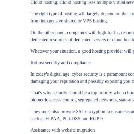
Cloud hosting: Cloud hosting uses multiple virtual serv
The right type of hosting will largely depend on the spe
from inexpensive shared or VPS hosting.
On the other hand, companies with high-traffic, resour
dedicated resources of dedicated servers or cloud hosti
Whatever your situation, a good hosting provider will 
Robust security and compliance
In today's digital age, cyber security is a paramount c
damaging your reputation and possibly exposing you to c
That's why security should be a top priority when choo
biometric access control, segregated networks, state-of
They must also provide SSL encryption to ensure secure
such as HIPAA, PCI-DSS and RGPD.
Assistance with website migration