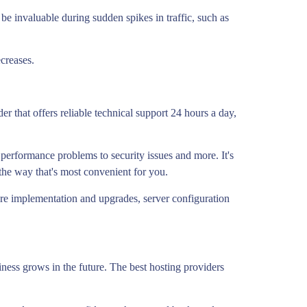
be invaluable during sudden spikes in traffic, such as
ecreases.
 that offers reliable technical support 24 hours a day,
performance problems to security issues and more. It's
 the way that's most convenient for you.
are implementation and upgrades, server configuration
siness grows in the future. The best hosting providers