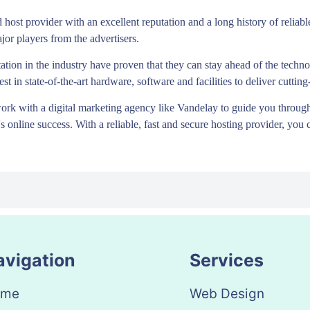
d host provider with an excellent reputation and a long history of relia
jor players from the advertisers.
ation in the industry have proven that they can stay ahead of the tech
st in state-of-the-art hardware, software and facilities to deliver cutti
rk with a digital marketing agency like Vandelay to guide you through
 online success. With a reliable, fast and secure hosting provider, you 
avigation
Services
ome
Web Design