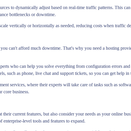
rces to dynamically adjust based on real-time traffic patterns. This can 
mance bottlenecks or downtime.
cale vertically or horizontally as needed, reducing costs when traffic d
 you can't afford much downtime. That's why you need a hosting provider
xperts who can help you solve everything from configuration errors and 
els, such as phone, live chat and support tickets, so you can get help in
nt services, where their experts will take care of tasks such as softw
r core business.
t their current features, but also consider your needs as your online bu
f enterprise-level tools and features to expand.