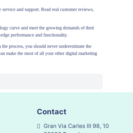
ble service and support. Read real customer reviews,
nology curve and meet the growing demands of their
ng-edge performance and functionality.
 the process, you should never underestimate the
can make the most of all your other digital marketing
Contact
Gran Via Carles III 98, 10