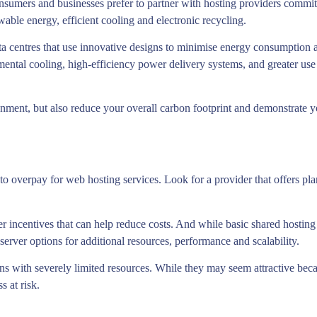
mers and businesses prefer to partner with hosting providers committe
wable energy, efficient cooling and electronic recycling.
ta centres that use innovative designs to minimise energy consumption 
mental cooling, high-efficiency power delivery systems, and greater us
nment, but also reduce your overall carbon footprint and demonstrate y
to overpay for web hosting services. Look for a provider that offers pla
 incentives that can help reduce costs. And while basic shared hosting p
server options for additional resources, performance and scalability.
ans with severely limited resources. While they may seem attractive becau
s at risk.