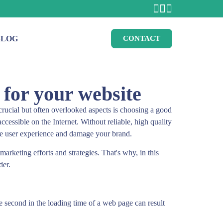
BLOG
CONTACT
 for your website
crucial but often overlooked aspects is choosing a good
ccessible on the Internet. Without reliable, high quality
he user experience and damage your brand.
rketing efforts and strategies. That's why, in this
der.
ne second in the loading time of a web page can result