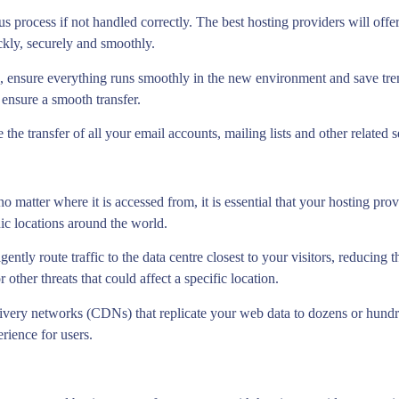
 process if not handled correctly. The best hosting providers will offer 
ickly, securely and smoothly.
 ensure everything runs smoothly in the new environment and save tre
ensure a smooth transfer.
 the transfer of all your email accounts, mailing lists and other related 
o matter where it is accessed from, it is essential that your hosting pro
hic locations around the world.
ligently route traffic to the data centre closest to your visitors, reducin
 other threats that could affect a specific location.
ivery networks (CDNs) that replicate your web data to dozens or hundre
rience for users.