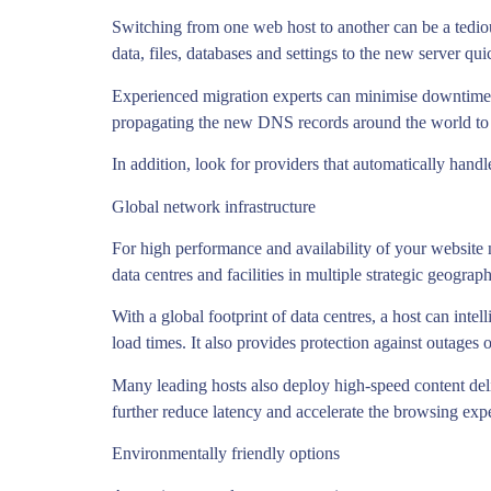
Switching from one web host to another can be a tedious
data, files, databases and settings to the new server qu
Experienced migration experts can minimise downtime,
propagating the new DNS records around the world to 
In addition, look for providers that automatically handle
Global network infrastructure
For high performance and availability of your website n
data centres and facilities in multiple strategic geograp
With a global footprint of data centres, a host can intel
load times. It also provides protection against outages or
Many leading hosts also deploy high-speed content del
further reduce latency and accelerate the browsing expe
Environmentally friendly options