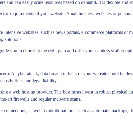
ers and can easily scale resources based on demand. It is flexible and s
cific requirements of your website. Small business websites or personal 
ce-intensive websites, such as news portals, e-commerce platforms or 
ng solutions.
guide you in choosing the right plan and offer you seamless scaling opt
oncern. A cyber attack, data breach or hack of your website could be deva
ostly fines and legal liability.
sing a web hosting provider. The best hosts invest in robust physical a
-the-art firewalls and regular malware scans.
 connections, as well as additional tools such as automatic backups, f