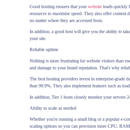
Good hosting ensures that your
website
loads quickly 
resources to maximise speed. They also offer content de
no matter where they are accessed from.
In addition, a good host will give you the ability to t
your site.
Reliable uptime
Nothing is more frustrating for website visitors than en
and damage to your brand reputation. That's why relia
The best hosting providers invest in enterprise-grade 
than 99.9%. They also implement features such as load 
In addition, Tier 1 hosts closely monitor your servers
Ability to scale as needed
Whether you're running a small blog or a popular e-com
scaling options so you can provision more CPU, RAM,