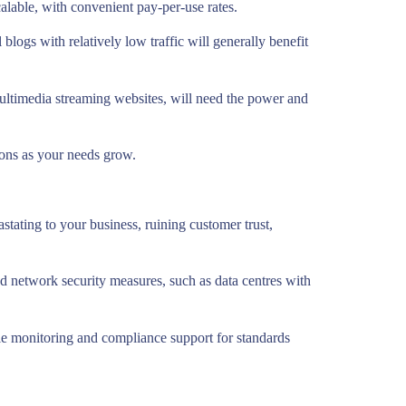
calable, with convenient pay-per-use rates.
blogs with relatively low traffic will generally benefit
multimedia streaming websites, will need the power and
ions as your needs grow.
stating to your business, ruining customer trust,
nd network security measures, such as data centres with
ile monitoring and compliance support for standards