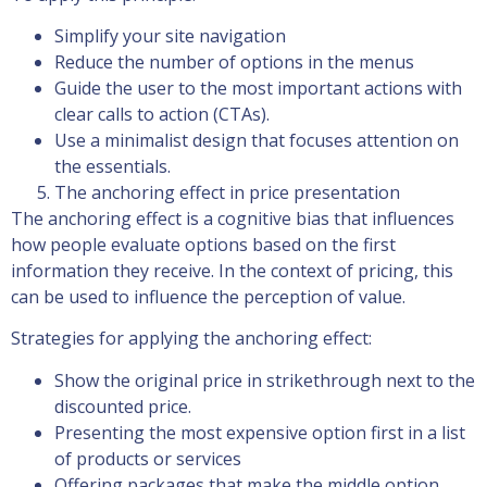
Simplify your site navigation
Reduce the number of options in the menus
Guide the user to the most important actions with
clear calls to action (CTAs).
Use a minimalist design that focuses attention on
the essentials.
The anchoring effect in price presentation
The anchoring effect is a cognitive bias that influences
how people evaluate options based on the first
information they receive. In the context of pricing, this
can be used to influence the perception of value.
Strategies for applying the anchoring effect:
Show the original price in strikethrough next to the
discounted price.
Presenting the most expensive option first in a list
of products or services
Offering packages that make the middle option