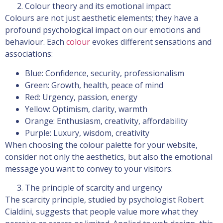
Colour theory and its emotional impact
Colours are not just aesthetic elements; they have a
profound psychological impact on our emotions and
behaviour. Each
colour
evokes different sensations and
associations:
Blue: Confidence, security, professionalism
Green: Growth, health, peace of mind
Red: Urgency, passion, energy
Yellow: Optimism, clarity, warmth
Orange: Enthusiasm, creativity, affordability
Purple: Luxury, wisdom, creativity
When choosing the colour palette for your website,
consider not only the aesthetics, but also the emotional
message you want to convey to your visitors.
The principle of scarcity and urgency
The scarcity principle, studied by psychologist Robert
Cialdini, suggests that people value more what they