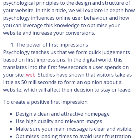
psychological principles to the design and structure of
your website. In this article, we will explore in depth how
psychology influences online user behaviour and how
you can leverage this knowledge to optimise your
website and increase your conversions.
The power of first impressions
Psychology teaches us that we form quick judgements
based on first impressions. In the digital world, this
translates into the first few seconds a user spends on
your site.
web
. Studies have shown that visitors take as
little as 50 milliseconds to form an opinion about a
website, which will affect their decision to stay or leave.
To create a positive first impression:
Design a clean and attractive homepage
Use high quality and relevant images
Make sure your main message is clear and visible.
Optimises loading times to avoid user frustration