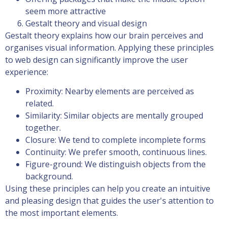
seem more attractive
Gestalt theory and visual design
Gestalt theory explains how our brain perceives and
organises visual information. Applying these principles
to web design can significantly improve the user
experience:
Proximity: Nearby elements are perceived as
related.
Similarity: Similar objects are mentally grouped
together.
Closure: We tend to complete incomplete forms
Continuity: We prefer smooth, continuous lines.
Figure-ground: We distinguish objects from the
background.
Using these principles can help you create an intuitive
and pleasing design that guides the user's attention to
the most important elements.