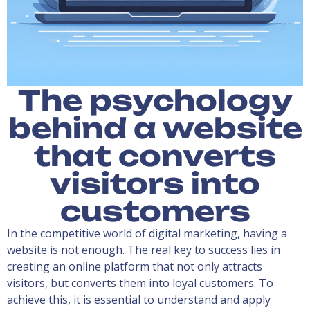
The psychology
behind a website
that converts
visitors into
customers
In the competitive world of digital marketing, having a
website is not enough. The real key to success lies in
creating an online platform that not only attracts
visitors, but converts them into loyal customers. To
achieve this, it is essential to understand and apply