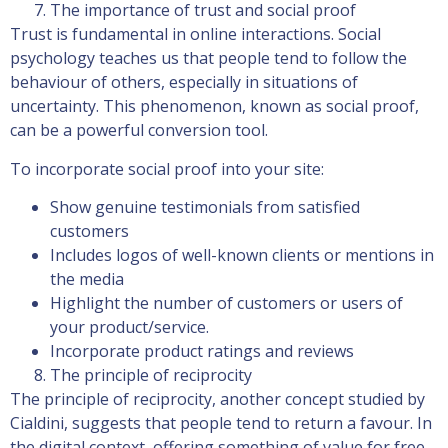
The importance of trust and social proof
Trust is fundamental in online interactions. Social
psychology teaches us that people tend to follow the
behaviour of others, especially in situations of
uncertainty. This phenomenon, known as social proof,
can be a powerful conversion tool.
To incorporate social proof into your site:
Show genuine testimonials from satisfied
customers
Includes logos of well-known clients or mentions in
the media
Highlight the number of customers or users of
your product/service.
Incorporate product ratings and reviews
The principle of reciprocity
The principle of reciprocity, another concept studied by
Cialdini, suggests that people tend to return a favour. In
the digital context, offering something of value for free