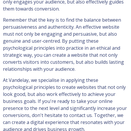
only engages your audience, but also effectively guides
them towards conversion.
Remember that the key is to find the balance between
persuasiveness and authenticity. An effective website
must not only be engaging and persuasive, but also
genuine and user-centred. By putting these
psychological principles into practice in an ethical and
strategic way, you can create a website that not only
converts visitors into customers, but also builds lasting
relationships with your audience.
At Vandelay, we specialise in applying these
psychological principles to create websites that not only
look good, but also work effectively to achieve your
business goals. If you're ready to take your online
presence to the next level and significantly increase your
conversions, don't hesitate to contact us. Together, we
can create a digital experience that resonates with your
audience and drives business growth.