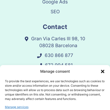
Google Ads
SEO
Contact
Gran Via Carles III 98, 10
08028 Barcelona
630 866 877
672 994 581
Manage consent
vandelay@vandelay.es
To provide the best experiences, we use technologies such as cookies to
store and/or access information on your device. Consenting to these
technologies will allow us to process data such as browsing behaviour or
Schedule Call
unique identifiers on this site. Not consenting, or withdrawing consent,
may adversely affect certain features and functions.
Manage services