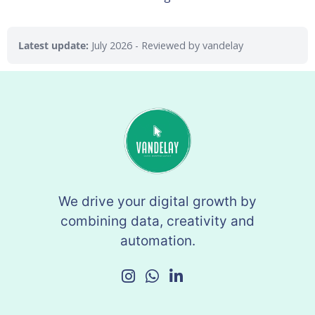
Latest update:
July 2026
- Reviewed by vandelay
We drive your digital growth by
combining data, creativity and
automation.