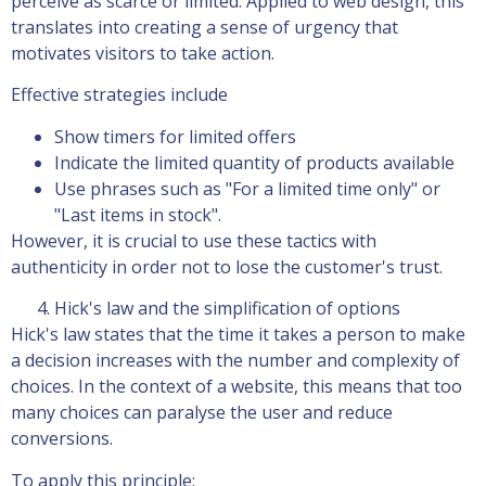
perceive as scarce or limited. Applied to web design, this
translates into creating a sense of urgency that
motivates visitors to take action.
Effective strategies include
Show timers for limited offers
Indicate the limited quantity of products available
Use phrases such as "For a limited time only" or
"Last items in stock".
However, it is crucial to use these tactics with
authenticity in order not to lose the customer's trust.
Hick's law and the simplification of options
Hick's law states that the time it takes a person to make
a decision increases with the number and complexity of
choices. In the context of a website, this means that too
many choices can paralyse the user and reduce
conversions.
To apply this principle: