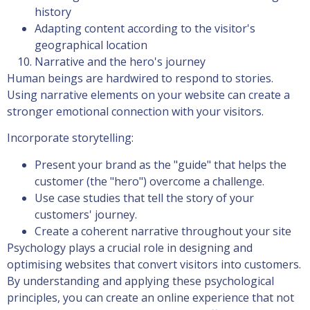
history
Adapting content according to the visitor's
geographical location
Narrative and the hero's journey
Human beings are hardwired to respond to stories.
Using narrative elements on your website can create a
stronger emotional connection with your visitors.
Incorporate storytelling:
Present your brand as the "guide" that helps the
customer (the "hero") overcome a challenge.
Use case studies that tell the story of your
customers' journey.
Create a coherent narrative throughout your site
Psychology plays a crucial role in designing and
optimising websites that convert visitors into customers.
By understanding and applying these psychological
principles, you can create an online experience that not