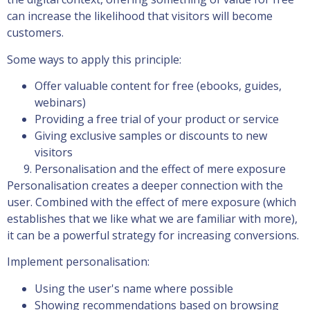
can increase the likelihood that visitors will become
customers.
Some ways to apply this principle:
Offer valuable content for free (ebooks, guides,
webinars)
Providing a free trial of your product or service
Giving exclusive samples or discounts to new
visitors
Personalisation and the effect of mere exposure
Personalisation creates a deeper connection with the
user. Combined with the effect of mere exposure (which
establishes that we like what we are familiar with more),
it can be a powerful strategy for increasing conversions.
Implement personalisation:
Using the user's name where possible
Showing recommendations based on browsing