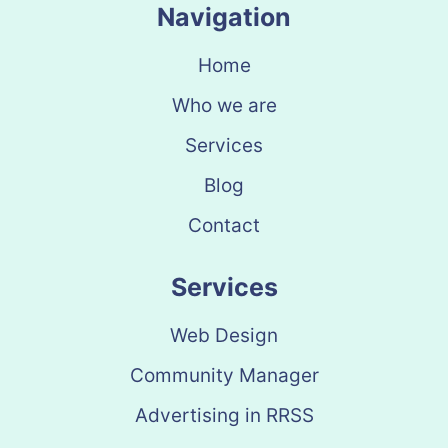
Navigation
Home
Who we are
Services
Blog
Contact
Services
Web Design
Community Manager
Advertising in RRSS