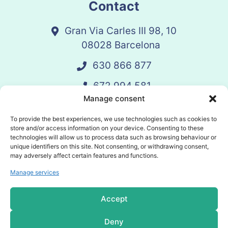
Contact
Gran Via Carles III 98, 10
08028 Barcelona
630 866 877
672 994 581
Manage consent
vandelay@vandelay.es
To provide the best experiences, we use technologies such as cookies to
store and/or access information on your device. Consenting to these
technologies will allow us to process data such as browsing behaviour or
Schedule Call
unique identifiers on this site. Not consenting, or withdrawing consent,
may adversely affect certain features and functions.
Manage services
© 2025 Vandelay. All rights reserved.
Accept
Privacy policy
Deny