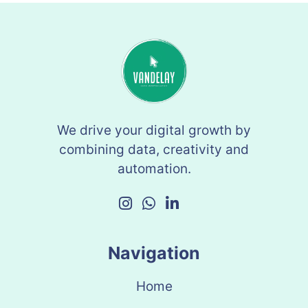
We drive your digital growth by
combining data, creativity and
automation.
Navigation
Home