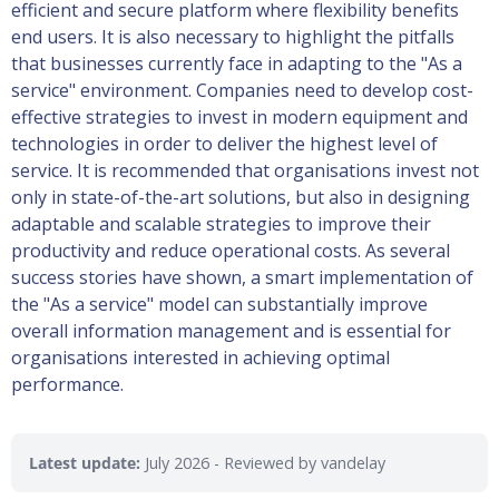
efficient and secure platform where flexibility benefits
end users. It is also necessary to highlight the pitfalls
that businesses currently face in adapting to the "As a
service" environment. Companies need to develop cost-
effective strategies to invest in modern equipment and
technologies in order to deliver the highest level of
service. It is recommended that organisations invest not
only in state-of-the-art solutions, but also in designing
adaptable and scalable strategies to improve their
productivity and reduce operational costs. As several
success stories have shown, a smart implementation of
the "As a service" model can substantially improve
overall information management and is essential for
organisations interested in achieving optimal
performance.
Latest update:
July 2026
- Reviewed by vandelay