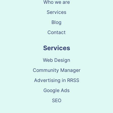
Who we are
Services
Blog
Contact
Services
Web Design
Community Manager
Advertising in RRSS
Google Ads
SEO