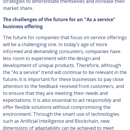
strategies to differentiate themselves and increase their
market share.
The challenges of the future for an "As a service"
business offering
The future for companies that focus on service offerings
will be a challenging one. In today's age of more
informed and demanding consumers, companies have
less room to experiment with the design and
development of unique products. Therefore, although
the "As a service" trend will continue to be relevant in the
future, it is important for these businesses to pay close
attention to the feedback received from customers, and
to ensure that they are meeting their needs and
expectations. It is also essential to act responsibly and
offer flexible solutions without compromising the
environment. Through the smart use of technologies
such as Artificial Intelligence and Blockchain, new
dimensions of adaptability can be achieved to meet