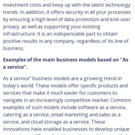
investment costs and keep up with the latest technology
trends. In addition, it offers security in all your processes
by ensuring a high level of data protection and end-user
privacy, as well as supporting your existing
infrastructure. It is an indispensable part to obtain
positive results in any company, regardless of its line of
business.
Examples of the main business models based on "As
a service".
As a service" business models are a growing trend in
today's world. These models offer specific products and
services that make it much easier for customers to
navigate in an increasingly competitive market. Common
examples of such models include software as a service,
catering as a service, email marketing and sales as a
service, and cloud storage as a service. These
innovations have enabled businesses to develop unique