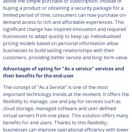
above the simple purchase or subscription. Instead of
buying a product or obtaining a security package for a
limited period of time, consumers can now purchase on-
demand access to rich and affordable experiences. This
significant change has inspired innovation and required
businesses to adapt quickly to keep up. Individualised
pricing models based on personal information allow
businesses to build lasting relationships with their
customers, providing better service and long-term value.
Advantages of opting for "As a service" services and
their benefits for the end-user
The concept of "As a Service" is one of the most
important technology trends at the moment. It offers the
flexibility to manage, use and pay for services such as
cloud storage, managed software and user-defined
virtual servers from one place. This solution offers many
benefits for end users. Thanks to this flexibility,
businesses can improve operational efficiency with lower