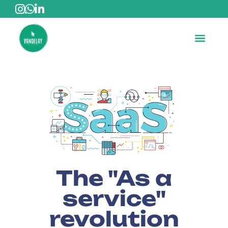
The "As a
service"
revolution