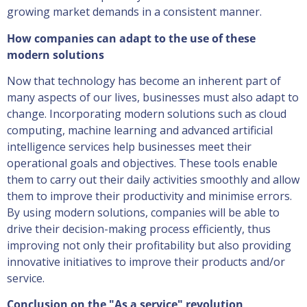
growing market demands in a consistent manner.
How companies can adapt to the use of these
modern solutions
Now that technology has become an inherent part of
many aspects of our lives, businesses must also adapt to
change. Incorporating modern solutions such as cloud
computing, machine learning and advanced artificial
intelligence services help businesses meet their
operational goals and objectives. These tools enable
them to carry out their daily activities smoothly and allow
them to improve their productivity and minimise errors.
By using modern solutions, companies will be able to
drive their decision-making process efficiently, thus
improving not only their profitability but also providing
innovative initiatives to improve their products and/or
service.
Conclusion on the "As a service" revolution