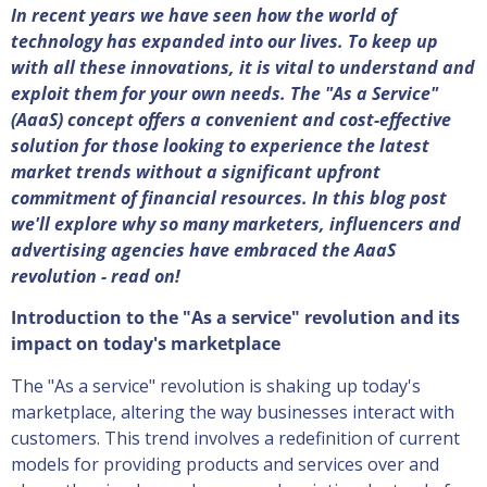
In recent years we have seen how the world of
technology has expanded into our lives. To keep up
with all these innovations, it is vital to understand and
exploit them for your own needs. The "As a Service"
(AaaS) concept offers a convenient and cost-effective
solution for those looking to experience the latest
market trends without a significant upfront
commitment of financial resources. In this blog post
we'll explore why so many marketers, influencers and
advertising agencies have embraced the AaaS
revolution - read on!
Introduction to the "As a service" revolution and its
impact on today's marketplace
The "As a service" revolution is shaking up today's
marketplace, altering the way businesses interact with
customers. This trend involves a redefinition of current
models for providing products and services over and