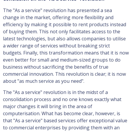
The "As a service" revolution has presented a sea
change in the market, offering more flexibility and
efficiency by making it possible to rent products instead
of buying them. This not only facilitates access to the
latest technologies, but also allows companies to utilise
a wider range of services without breaking strict
budgets. Finally, this transformation means that it is now
even better for small and medium-sized groups to do
business without sacrificing the benefits of true
commercial innovation. This revolution is clear; it is now
about "as much service as you need".
The "As a service" revolution is in the midst of a
consolidation process and no one knows exactly what
major changes it will bring in the area of
computerisation. What has become clear, however, is
that "As a service" based services offer exceptional value
to commercial enterprises by providing them with an