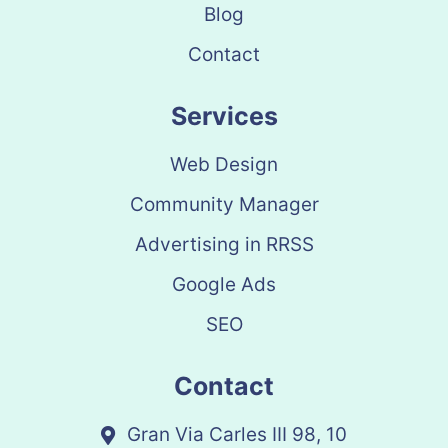
Blog
Contact
Services
Web Design
Community Manager
Advertising in RRSS
Google Ads
SEO
Contact
Gran Via Carles III 98, 10