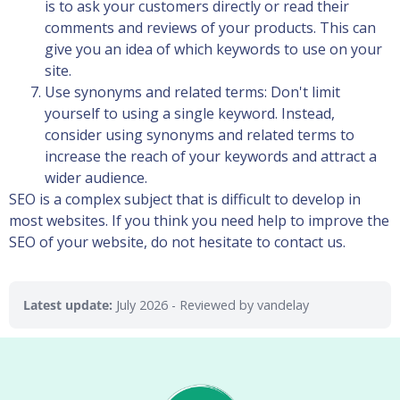
is to ask your customers directly or read their
comments and reviews of your products. This can
give you an idea of which keywords to use on your
site.
Use synonyms and related terms: Don't limit
yourself to using a single keyword. Instead,
consider using synonyms and related terms to
increase the reach of your keywords and attract a
wider audience.
SEO is a complex subject that is difficult to develop in
most websites. If you think you need help to improve the
SEO of your website, do not hesitate to contact us.
Latest update:
July 2026
- Reviewed by vandelay