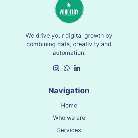
We drive your digital growth by
combining data, creativity and
automation.
Navigation
Home
Who we are
Services