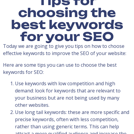
Tips for
choosing the
best keywords
for your SEO
Today we are going to give you tips on how to choose
effective keywords to improve the SEO of your website:
Here are some tips you can use to choose the best
keywords for SEO:
Use keywords with low competition and high
demand: look for keywords that are relevant to
your business but are not being used by many
other websites.
Use long tail keywords: these are more specific and
precise keywords, often with less competition,
rather than using generic terms. This can help
attract a more qualified audience and increase the