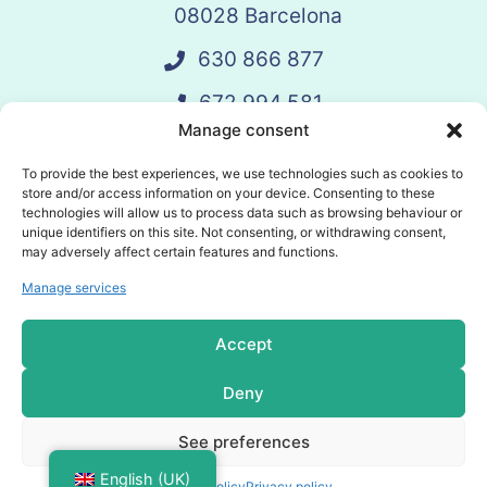
08028 Barcelona
630 866 877
672 994 581
Manage consent
vandelay@vandelay.es
To provide the best experiences, we use technologies such as cookies to
store and/or access information on your device. Consenting to these
technologies will allow us to process data such as browsing behaviour or
Schedule Call
unique identifiers on this site. Not consenting, or withdrawing consent,
may adversely affect certain features and functions.
Manage services
© 2025 Vandelay. All rights reserved.
Accept
Privacy policy
Deny
Cookies policy
See preferences
General terms and conditions
English (UK)
Cookies policy
Privacy policy