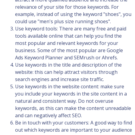
relevance of your site for those keywords. For
example, instead of using the keyword "shoes", you
could use "men's plus size running shoes".
Use keyword tools: There are many free and paid
tools available online that can help you find the
most popular and relevant keywords for your
business. Some of the most popular are Google
Ads Keyword Planner and SEMrush or Ahrefs.
Use keywords in the title and description of the
website: this can help attract visitors through
search engines and increase site traffic.
Use keywords in the website content: make sure
you include your keywords in the site content in a
natural and consistent way. Do not overuse
keywords, as this can make the content unreadable
and can negatively affect SEO.
Be in touch with your customers: A good way to find
out which keywords are important to your audience