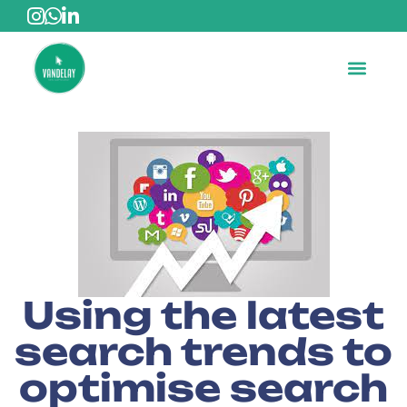
Using the latest
search trends to
optimise search