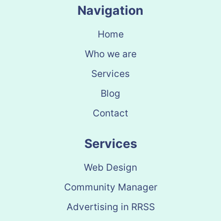
Navigation
Home
Who we are
Services
Blog
Contact
Services
Web Design
Community Manager
Advertising in RRSS