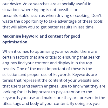
our device. Voice searches are especially useful in
situations where typing is not possible or
uncomfortable, such as when driving or cooking. Don't
waste the opportunity to take advantage of these tools
that will allow you to get better results in less time.
Maximise keyword and content for good
optimisation
When it comes to optimising your website, there are
certain factors that are critical to ensuring that search
engines find your content and display it in the top
results. One of the most important of these is the
selection and proper use of keywords. Keywords are
terms that represent the content of your website and
that users (and search engines) use to find what they are
looking for. It is important to pay attention to the
keywords you use and make sure they are present in the
titles, tags and body of your content. By doing so, you