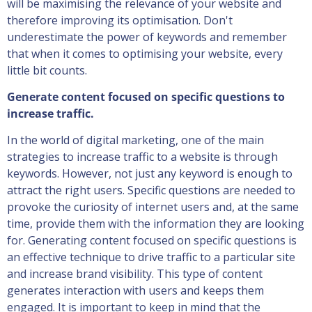
will be maximising the relevance of your website and
therefore improving its optimisation. Don't
underestimate the power of keywords and remember
that when it comes to optimising your website, every
little bit counts.
Generate content focused on specific questions to
increase traffic.
In the world of digital marketing, one of the main
strategies to increase traffic to a website is through
keywords. However, not just any keyword is enough to
attract the right users. Specific questions are needed to
provoke the curiosity of internet users and, at the same
time, provide them with the information they are looking
for. Generating content focused on specific questions is
an effective technique to drive traffic to a particular site
and increase brand visibility. This type of content
generates interaction with users and keeps them
engaged. It is important to keep in mind that the