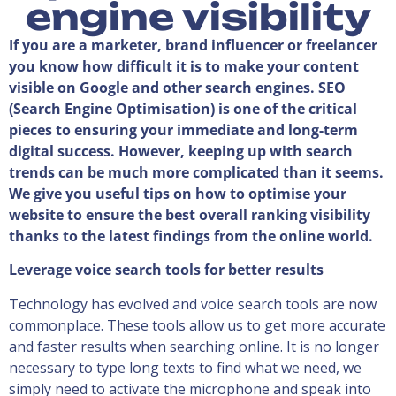
engine visibility
If you are a marketer, brand influencer or freelancer
you know how difficult it is to make your content
visible on Google and other search engines. SEO
(Search Engine Optimisation) is one of the critical
pieces to ensuring your immediate and long-term
digital success. However, keeping up with search
trends can be much more complicated than it seems.
We give you useful tips on how to optimise your
website to ensure the best overall ranking visibility
thanks to the latest findings from the online world.
Leverage voice search tools for better results
Technology has evolved and voice search tools are now
commonplace. These tools allow us to get more accurate
and faster results when searching online. It is no longer
necessary to type long texts to find what we need, we
simply need to activate the microphone and speak into