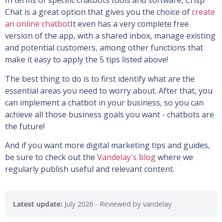
In terms of specific chatbots tools and software, Crisp
Chat is a great option that gives you the choice of
create
an online chatbot
It even has a very complete free
version of the app, with a shared inbox, manage existing
and potential customers, among other functions that
make it easy to apply the 5 tips listed above!
The best thing to do is to first identify what are the
essential areas you need to worry about. After that, you
can implement a chatbot in your business, so you can
achieve all those business goals you want - chatbots are
the future!
And if you want more digital marketing tips and guides,
be sure to check out the
Vandelay's blog
where we
regularly publish useful and relevant content.
Latest update:
July 2026
- Reviewed by vandelay