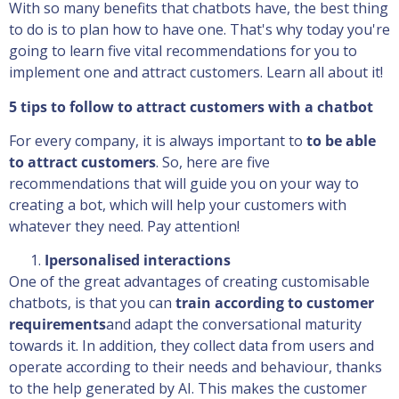
With so many benefits that chatbots have, the best thing
to do is to plan how to have one. That's why today you're
going to learn five vital recommendations for you to
implement one and attract customers. Learn all about it!
5 tips to follow to attract customers with a chatbot
For every company, it is always important to
to be able
to attract customers
. So, here are five
recommendations that will guide you on your way to
creating a bot, which will help your customers with
whatever they need. Pay attention!
I
personalised interactions
One of the great advantages of creating customisable
chatbots, is that you can
train according to customer
requirements
and adapt the conversational maturity
towards it. In addition, they collect data from users and
operate according to their needs and behaviour, thanks
to the help generated by AI. This makes the customer