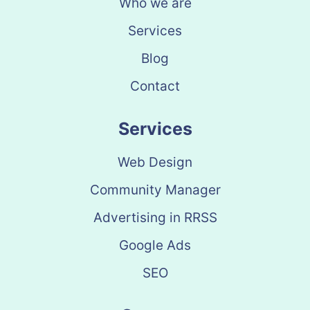
Who we are
Services
Blog
Contact
Services
Web Design
Community Manager
Advertising in RRSS
Google Ads
SEO