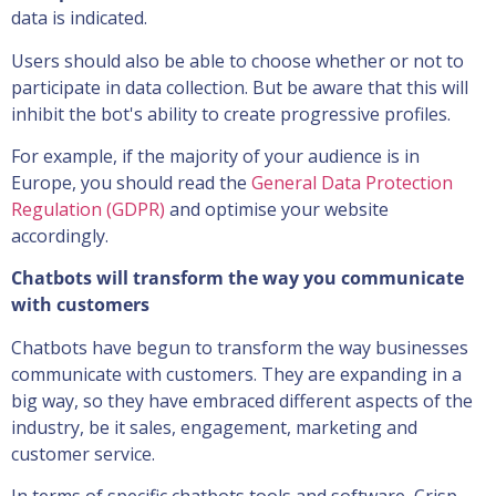
data is indicated.
Users should also be able to choose whether or not to
participate in data collection. But be aware that this will
inhibit the bot's ability to create progressive profiles.
For example, if the majority of your audience is in
Europe, you should read the
General Data Protection
Regulation (GDPR)
and optimise your website
accordingly.
Chatbots will transform the way you communicate
with customers
Chatbots have begun to transform the way businesses
communicate with customers. They are expanding in a
big way, so they have embraced different aspects of the
industry, be it sales, engagement, marketing and
customer service.