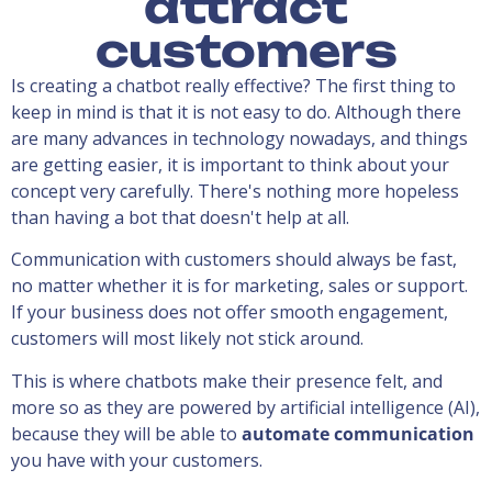
attract
customers
Is creating a chatbot really effective? The first thing to
keep in mind is that it is not easy to do. Although there
are many advances in technology nowadays, and things
are getting easier, it is important to think about your
concept very carefully. There's nothing more hopeless
than having a bot that doesn't help at all.
Communication with customers should always be fast,
no matter whether it is for marketing, sales or support.
If your business does not offer smooth engagement,
customers will most likely not stick around.
This is where chatbots make their presence felt, and
more so as they are powered by artificial intelligence (AI),
because they will be able to
automate communication
you have with your customers.