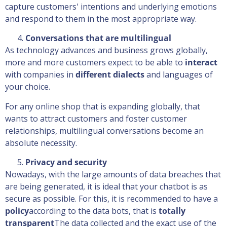
capture customers' intentions and underlying emotions
and respond to them in the most appropriate way.
Conversations that are multilingual
As technology advances and business grows globally,
more and more customers expect to be able to
interact
with companies in
different dialects
and languages of
your choice.
For any online shop that is expanding globally, that
wants to attract customers and foster customer
relationships, multilingual conversations become an
absolute necessity.
Privacy and security
Nowadays, with the large amounts of data breaches that
are being generated, it is ideal that your chatbot is as
secure as possible. For this, it is recommended to have a
policy
according to the data bots, that is
totally
transparent
The data collected and the exact use of the