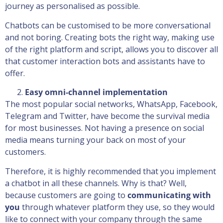
journey as personalised as possible.
Chatbots can be customised to be more conversational
and not boring. Creating bots the right way, making use
of the right platform and script, allows you to discover all
that customer interaction bots and assistants have to
offer.
Easy omni-channel implementation
The most popular social networks, WhatsApp, Facebook,
Telegram and Twitter, have become the survival media
for most businesses. Not having a presence on social
media means turning your back on most of your
customers.
Therefore, it is highly recommended that you implement
a chatbot in all these channels. Why is that? Well,
because customers are going to
communicating with
you
through whatever platform they use, so they would
like to connect with your company through the same