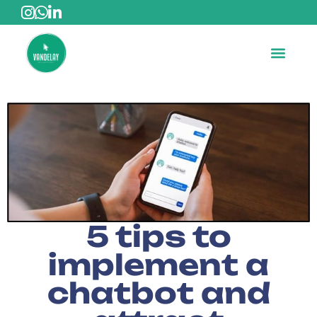
5 tips to
implement a
chatbot and