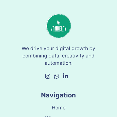
We drive your digital growth by
combining data, creativity and
automation.
Navigation
Home