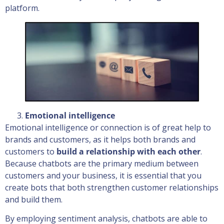
platform.
Emotional intelligence
Emotional intelligence or connection is of great help to
brands and customers, as it helps both brands and
customers to
build a relationship with each other
.
Because chatbots are the primary medium between
customers and your business, it is essential that you
create bots that both strengthen customer relationships
and build them.
By employing sentiment analysis, chatbots are able to