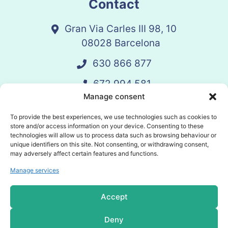
Contact
Gran Via Carles III 98, 10
08028 Barcelona
630 866 877
672 994 581
Manage consent
vandelay@vandelay.es
To provide the best experiences, we use technologies such as cookies to
store and/or access information on your device. Consenting to these
technologies will allow us to process data such as browsing behaviour or
Schedule Call
unique identifiers on this site. Not consenting, or withdrawing consent,
may adversely affect certain features and functions.
Manage services
© 2025 Vandelay. All rights reserved.
Accept
Privacy policy
Deny