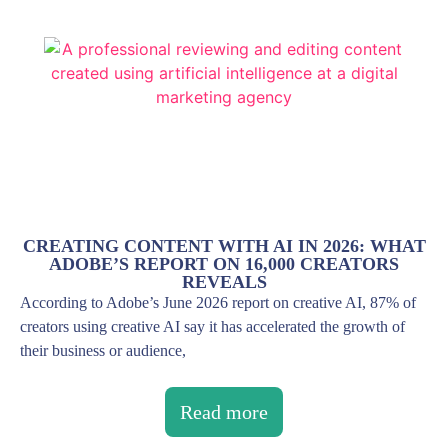
CREATING CONTENT WITH AI IN 2026: WHAT
ADOBE’S REPORT ON 16,000 CREATORS
REVEALS
According to Adobe’s June 2026 report on creative AI, 87% of
creators using creative AI say it has accelerated the growth of
their business or audience,
Read more