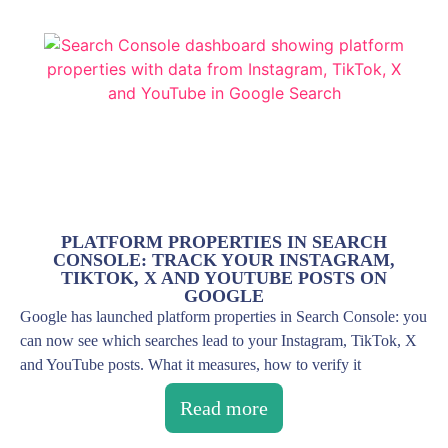
PLATFORM PROPERTIES IN SEARCH
CONSOLE: TRACK YOUR INSTAGRAM,
TIKTOK, X AND YOUTUBE POSTS ON
GOOGLE
Google has launched platform properties in Search Console: you
can now see which searches lead to your Instagram, TikTok, X
and YouTube posts. What it measures, how to verify it
Read more