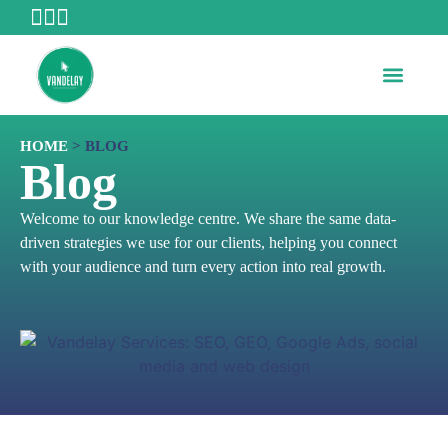
WHO WE ARE
HOME
>
BLOG
Blog
Welcome to our knowledge centre. We share the same data-
driven strategies we use for our clients, helping you connect
with your audience and turn every action into real growth.