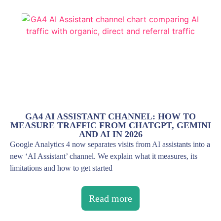
GA4 AI ASSISTANT CHANNEL: HOW TO
MEASURE TRAFFIC FROM CHATGPT, GEMINI
AND AI IN 2026
Google Analytics 4 now separates visits from AI assistants into a
new ‘AI Assistant’ channel. We explain what it measures, its
limitations and how to get started
Read more