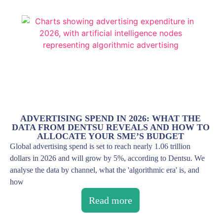
ADVERTISING SPEND IN 2026: WHAT THE
DATA FROM DENTSU REVEALS AND HOW TO
ALLOCATE YOUR SME’S BUDGET
Global advertising spend is set to reach nearly 1.06 trillion
dollars in 2026 and will grow by 5%, according to Dentsu. We
analyse the data by channel, what the 'algorithmic era' is, and
how
Read more