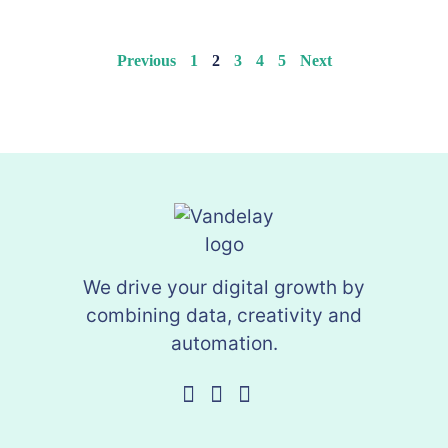
Previous
1
2
3
4
5
Next
We drive your digital growth by
combining data, creativity and
automation.