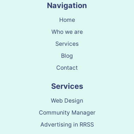
Navigation
Home
Who we are
Services
Blog
Contact
Services
Web Design
Community Manager
Advertising in RRSS