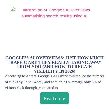
GOOGLE’S AI OVERVIEWS: JUST HOW MUCH
TRAFFIC ARE THEY REALLY TAKING AWAY
FROM YOU (AND HOW TO REGAIN
VISIBILITY IN 2026)
According to Ahrefs, Google’s AI Overviews reduce the number
of clicks by up to 34.5%, and with an AI summary, only 8% of
visitors click through, compared to
Read more