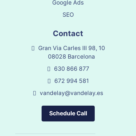
Google Ads
SEO
Contact
Gran Via Carles III 98, 10
08028 Barcelona
630 866 877
672 994 581
vandelay@vandelay.es
Schedule Call