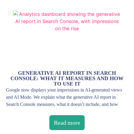
GENERATIVE AI REPORT IN SEARCH
CONSOLE: WHAT IT MEASURES AND HOW
TO USE IT
Google now displays your impressions in AI-generated views
and AI Mode. We explain what the generative AI report in
Search Console measures, what it doesn’t include, and how
Read more