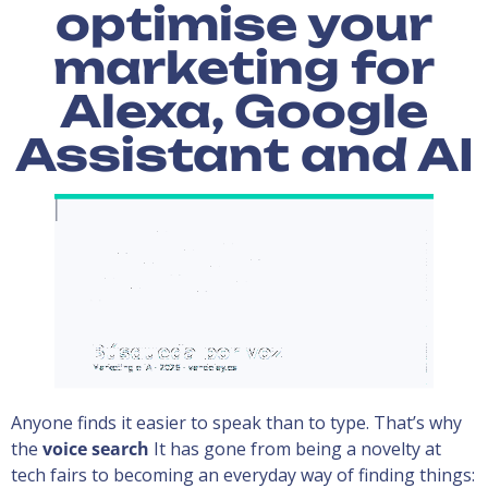
optimise your
marketing for
Alexa, Google
Assistant and AI
Anyone finds it easier to speak than to type. That’s why
the
voice search
It has gone from being a novelty at
tech fairs to becoming an everyday way of finding things: