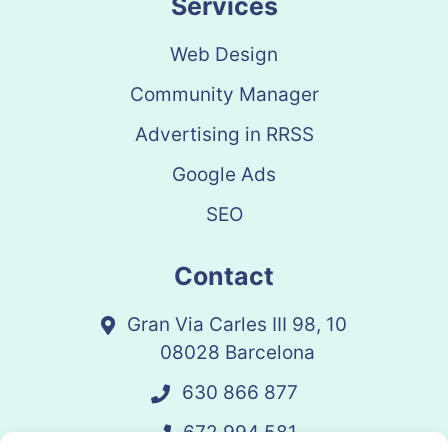
Services
Web Design
Community Manager
Advertising in RRSS
Google Ads
SEO
Contact
Gran Via Carles III 98, 10
08028 Barcelona
630 866 877
672 994 581