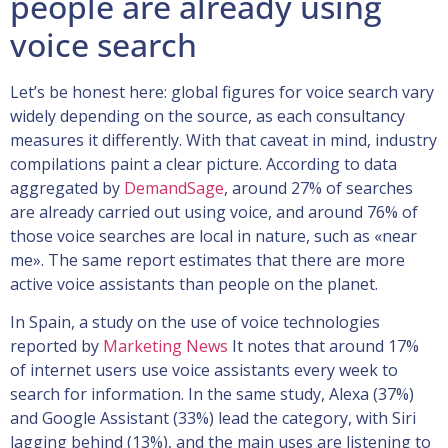
people are already using
voice search
Let’s be honest here: global figures for voice search vary
widely depending on the source, as each consultancy
measures it differently. With that caveat in mind, industry
compilations paint a clear picture. According to data
aggregated by
DemandSage
, around 27% of searches
are already carried out using voice, and around 76% of
those voice searches are local in nature, such as «near
me». The same report estimates that there are more
active voice assistants than people on the planet.
In Spain, a study on the use of voice technologies
reported by
Marketing News
It notes that around 17%
of internet users use voice assistants every week to
search for information. In the same study, Alexa (37%)
and Google Assistant (33%) lead the category, with Siri
lagging behind (13%), and the main uses are listening to