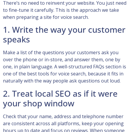
There’s no need to reinvent your website. You just need
to fine-tune it carefully. This is the approach we take
when preparing a site for voice search.
1. Write the way your customer
speaks
Make a list of the questions your customers ask you
over the phone or in-store, and answer them, one by
one, in plain language. A well-structured FAQs section is
one of the best tools for voice search, because it fits in
naturally with the way people ask questions out loud.
2. Treat local SEO as if it were
your shop window
Check that your name, address and telephone number
are consistent across all platforms, keep your opening
hours up to date and focus on reviews. When someone