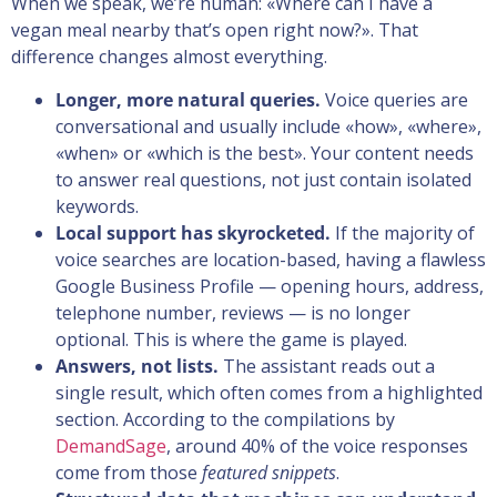
When we speak, we’re human: «Where can I have a
vegan meal nearby that’s open right now?». That
difference changes almost everything.
Longer, more natural queries.
Voice queries are
conversational and usually include «how», «where»,
«when» or «which is the best». Your content needs
to answer real questions, not just contain isolated
keywords.
Local support has skyrocketed.
If the majority of
voice searches are location-based, having a flawless
Google Business Profile — opening hours, address,
telephone number, reviews — is no longer
optional. This is where the game is played.
Answers, not lists.
The assistant reads out a
single result, which often comes from a highlighted
section. According to the compilations by
DemandSage
, around 40% of the voice responses
come from those
featured snippets
.