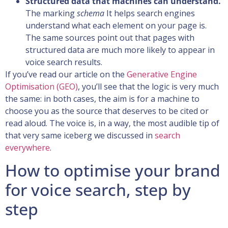
Structured data that machines can understand.
The marking
schema
It helps search engines
understand what each element on your page is.
The same sources point out that pages with
structured data are much more likely to appear in
voice search results.
If you’ve read our article on the
Generative Engine
Optimisation (GEO)
, you’ll see that the logic is very much
the same: in both cases, the aim is for a machine to
choose you as the source that deserves to be cited or
read aloud. The voice is, in a way, the most audible tip of
that very same iceberg we discussed in
search
everywhere
.
How to optimise your brand
for voice search, step by
step