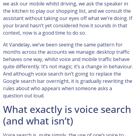
we ask our mobile whilst driving, we ask the speaker in
the kitchen to play our shopping list, and we consult the
assistant without taking our eyes off what we’re doing. If
your brand hasn’t yet considered how it sounds in that
context, now is a good time to do so.
At Vandelay, we’ve been seeing the same pattern for
months across the accounts we manage: desktop traffic
behaves one way, whilst voice and mobile traffic behave
quite differently. It’s not magic; it’s a change in behaviour.
And although voice search isn’t going to replace the
Google search bar overnight, it is gradually rewriting the
rules about who appears when someone asks a
question out loud.
What exactly is voice search
(and what isn’t)
Voice search is, quite simply, the use of one’s voice to