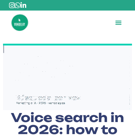
Voice search in
2026: how to