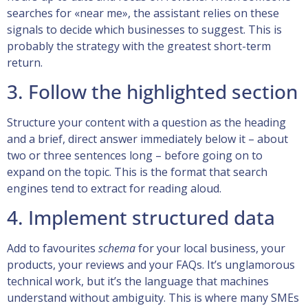
searches for «near me», the assistant relies on these
signals to decide which businesses to suggest. This is
probably the strategy with the greatest short-term
return.
3. Follow the highlighted section
Structure your content with a question as the heading
and a brief, direct answer immediately below it – about
two or three sentences long – before going on to
expand on the topic. This is the format that search
engines tend to extract for reading aloud.
4. Implement structured data
Add to favourites
schema
for your local business, your
products, your reviews and your FAQs. It’s unglamorous
technical work, but it’s the language that machines
understand without ambiguity. This is where many SMEs