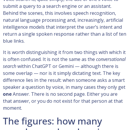
submit a query to a search engine or an assistant.
Behind the scenes, this involves speech recognition,
natural language processing and, increasingly, artificial
intelligence models that interpret the user’s intent and
return a single spoken response rather than a list of ten
blue links.
It is worth distinguishing it from two things with which it
is often confused. It is not the same as the
conversational
search
within ChatGPT or Gemini — although there is
some overlap — nor is it simply dictating text. The key
difference lies in the result: when someone asks a smart
speaker a question by voice, in many cases they only get
one
Answer. There is no second page. Either you are
that answer, or you do not exist for that person at that
moment.
The figures: how many