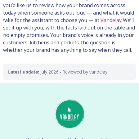
you’d like us to review how your brand comes across
today when someone asks out loud — and what it would
take for the assistant to choose you — at
Vandelay
We’ll
set it up with you, with the facts laid out on the table and
no empty promises. Your brand’s voice is already in your
customers’ kitchens and pockets; the question is
whether your brand has anything to say when they call.
Latest update:
July 2026
- Reviewed by vandelay