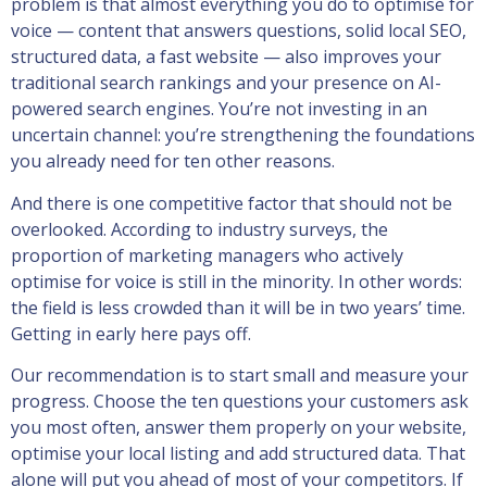
problem is that almost everything you do to optimise for
voice — content that answers questions, solid local SEO,
structured data, a fast website — also improves your
traditional search rankings and your presence on AI-
powered search engines. You’re not investing in an
uncertain channel: you’re strengthening the foundations
you already need for ten other reasons.
And there is one competitive factor that should not be
overlooked. According to industry surveys, the
proportion of marketing managers who actively
optimise for voice is still in the minority. In other words:
the field is less crowded than it will be in two years’ time.
Getting in early here pays off.
Our recommendation is to start small and measure your
progress. Choose the ten questions your customers ask
you most often, answer them properly on your website,
optimise your local listing and add structured data. That
alone will put you ahead of most of your competitors. If