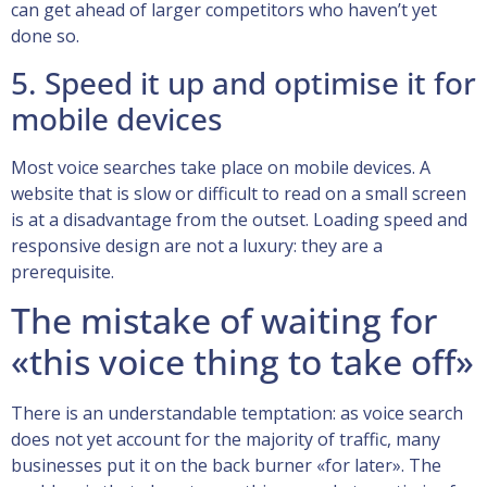
can get ahead of larger competitors who haven’t yet
done so.
5. Speed it up and optimise it for
mobile devices
Most voice searches take place on mobile devices. A
website that is slow or difficult to read on a small screen
is at a disadvantage from the outset. Loading speed and
responsive design are not a luxury: they are a
prerequisite.
The mistake of waiting for
«this voice thing to take off»
There is an understandable temptation: as voice search
does not yet account for the majority of traffic, many
businesses put it on the back burner «for later». The