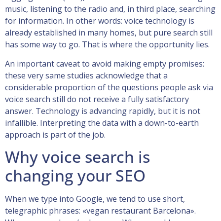
music, listening to the radio and, in third place, searching
for information. In other words: voice technology is
already established in many homes, but pure search still
has some way to go. That is where the opportunity lies.
An important caveat to avoid making empty promises:
these very same studies acknowledge that a
considerable proportion of the questions people ask via
voice search still do not receive a fully satisfactory
answer. Technology is advancing rapidly, but it is not
infallible. Interpreting the data with a down-to-earth
approach is part of the job.
Why voice search is
changing your SEO
When we type into Google, we tend to use short,
telegraphic phrases: «vegan restaurant Barcelona».