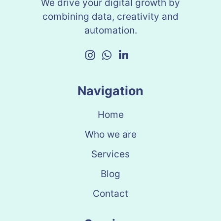
We drive your digital growth by
combining data, creativity and
automation.
Navigation
Home
Who we are
Services
Blog
Contact