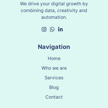
We drive your digital growth by
combining data, creativity and
automation.
Navigation
Home
Who we are
Services
Blog
Contact