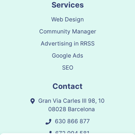
Services
Web Design
Community Manager
Advertising in RRSS
Google Ads
SEO
Contact
Gran Via Carles III 98, 10
08028 Barcelona
630 866 877
672 994 581