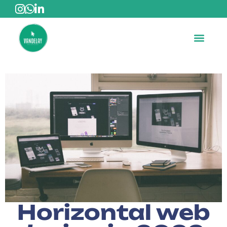
Horizontal web