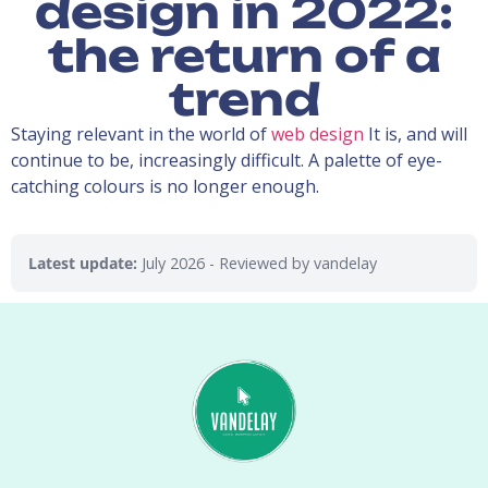
design in 2022:
the return of a
trend
Staying relevant in the world of
web design
It is, and will
continue to be, increasingly difficult. A palette of eye-
catching colours is no longer enough.
Latest update:
July 2026
- Reviewed by vandelay