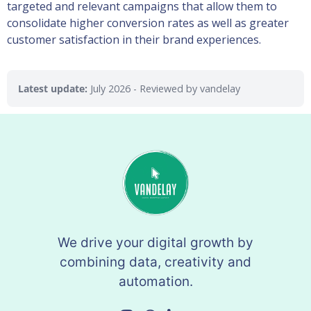
targeted and relevant campaigns that allow them to
consolidate higher conversion rates as well as greater
customer satisfaction in their brand experiences.
Latest update:
July 2026
- Reviewed by vandelay
We drive your digital growth by
combining data, creativity and
automation.