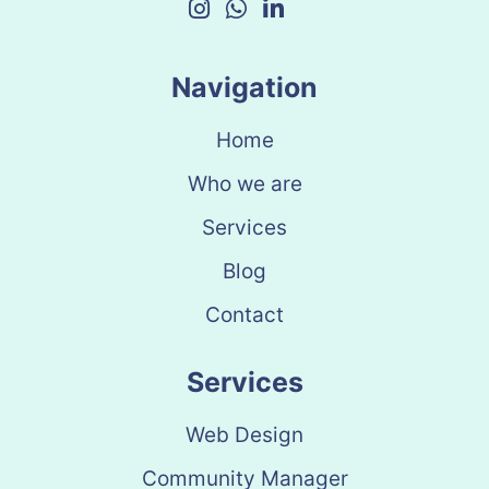
Navigation
Home
Who we are
Services
Blog
Contact
Services
Web Design
Community Manager