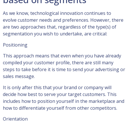
As we know, technological innovation continues to
evolve customer needs and preferences. However, there
are two approaches that, regardless of the type(s) of
segmentation you wish to undertake, are critical:
Positioning
This approach means that even when you have already
compiled your customer profile, there are still many
steps to take before it is time to send your advertising or
sales message.
It is only after this that your brand or company will
decide how best to serve your target customers. This
includes how to position yourself in the marketplace and
how to differentiate yourself from other competitors.
Orientation