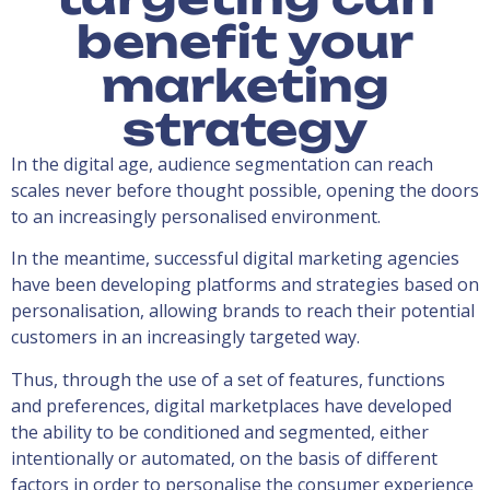
benefit your
marketing
strategy
In the digital age, audience segmentation can reach
scales never before thought possible, opening the doors
to an increasingly personalised environment.
In the meantime, successful digital marketing agencies
have been developing platforms and strategies based on
personalisation, allowing brands to reach their potential
customers in an increasingly targeted way.
Thus, through the use of a set of features, functions
and preferences, digital marketplaces have developed
the ability to be conditioned and segmented, either
intentionally or automated, on the basis of different
factors in order to personalise the consumer experience