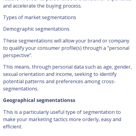
and accelerate the buying process.
Types of market segmentations
Demographic segmentations
These segmentations will allow your brand or company
to qualify your consumer profile(s) through a "personal
perspective".
This means, through personal data such as age, gender,
sexual orientation and income, seeking to identify
potential patterns and preferences among cross-
segmentations.
Geographical segmentations
s
This is a particularly useful type of segmentation to
make your marketing tactics more orderly, easy and
efficient.