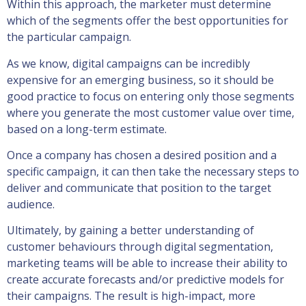
Within this approach, the marketer must determine
which of the segments offer the best opportunities for
the particular campaign.
As we know, digital campaigns can be incredibly
expensive for an emerging business, so it should be
good practice to focus on entering only those segments
where you generate the most customer value over time,
based on a long-term estimate.
Once a company has chosen a desired position and a
specific campaign, it can then take the necessary steps to
deliver and communicate that position to the target
audience.
Ultimately, by gaining a better understanding of
customer behaviours through digital segmentation,
marketing teams will be able to increase their ability to
create accurate forecasts and/or predictive models for
their campaigns. The result is high-impact, more