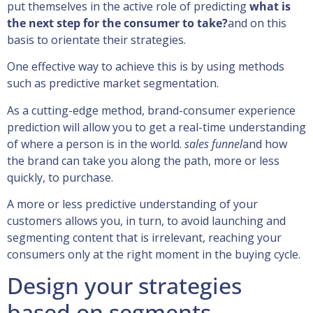
put themselves in the active role of predicting
what is
the next step for the consumer to take?
and on this
basis to orientate their strategies.
One effective way to achieve this is by using methods
such as predictive market segmentation.
As a cutting-edge method, brand-consumer experience
prediction will allow you to get a real-time understanding
of where a person is in the world.
sales funnel
and how
the brand can take you along the path, more or less
quickly, to purchase.
A more or less predictive understanding of your
customers allows you, in turn, to avoid launching and
segmenting content that is irrelevant, reaching your
consumers only at the right moment in the buying cycle.
Design your strategies
based on segments