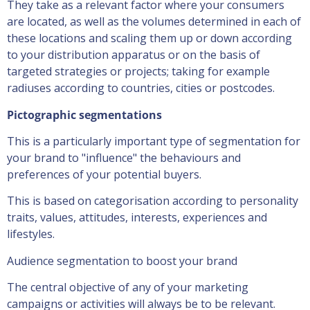
They take as a relevant factor where your consumers
are located, as well as the volumes determined in each of
these locations and scaling them up or down according
to your distribution apparatus or on the basis of
targeted strategies or projects; taking for example
radiuses according to countries, cities or postcodes.
Pictographic segmentations
This is a particularly important type of segmentation for
your brand to "influence" the behaviours and
preferences of your potential buyers.
This is based on categorisation according to personality
traits, values, attitudes, interests, experiences and
lifestyles.
Audience segmentation to boost your brand
The central objective of any of your marketing
campaigns or activities will always be to be relevant.