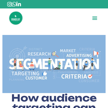
How audience
targeting can