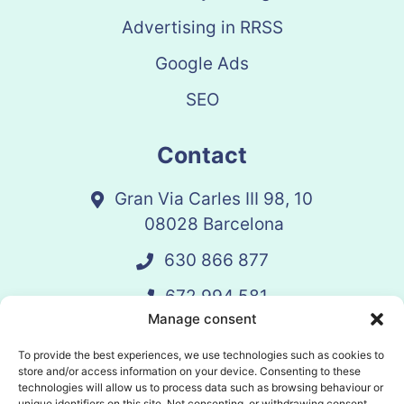
Advertising in RRSS
Google Ads
SEO
Contact
Gran Via Carles III 98, 10
08028 Barcelona
630 866 877
672 994 581
Manage consent
vandelay@vandelay.es
To provide the best experiences, we use technologies such as cookies to
store and/or access information on your device. Consenting to these
technologies will allow us to process data such as browsing behaviour or
Schedule Call
unique identifiers on this site. Not consenting, or withdrawing consent,