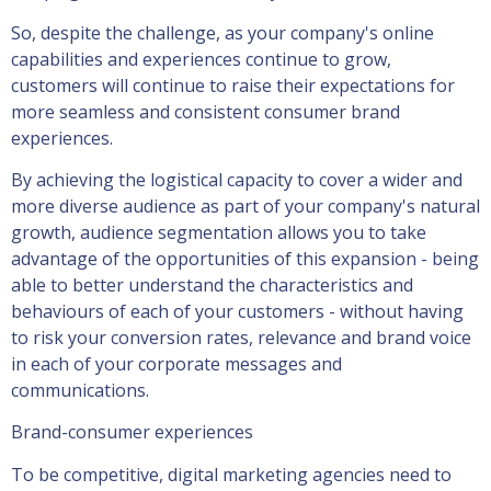
So, despite the challenge, as your company's online
capabilities and experiences continue to grow,
customers will continue to raise their expectations for
more seamless and consistent consumer brand
experiences.
By achieving the logistical capacity to cover a wider and
more diverse audience as part of your company's natural
growth, audience segmentation allows you to take
advantage of the opportunities of this expansion - being
able to better understand the characteristics and
behaviours of each of your customers - without having
to risk your conversion rates, relevance and brand voice
in each of your corporate messages and
communications.
Brand-consumer experiences
To be competitive, digital marketing agencies need to