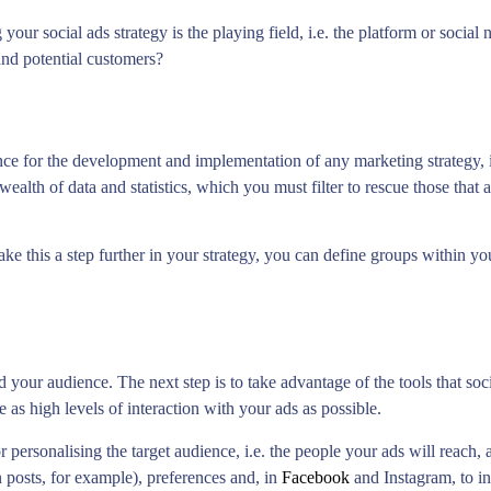
your social ads strategy is the playing field, i.e. the platform or socia
and potential customers?
ince for the development and implementation of any marketing strategy,
wealth of data and statistics, which you must filter to rescue those that 
ke this a step further in your strategy, you can define groups within y
 your audience. The next step is to take advantage of the tools that so
 as high levels of interaction with your ads as possible.
 personalising the target audience, i.e. the people your ads will reach
n posts, for example), preferences and, in
Facebook
and Instagram, to int