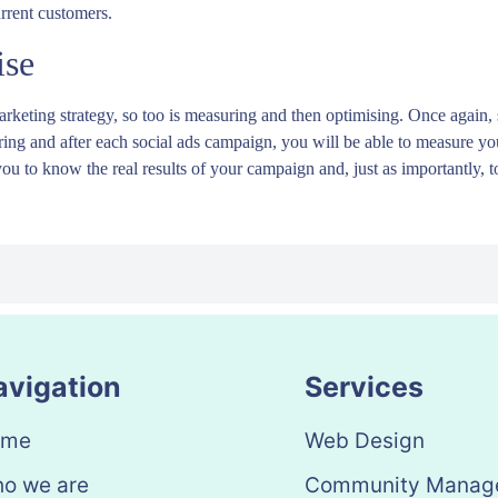
urrent customers.
ise
rketing strategy, so too is measuring and then optimising. Once again, s
 during and after each social ads campaign, you will be able to measure y
you to know the real results of your campaign and, just as importantly, to
avigation
Services
ome
Web Design
o we are
Community Manag