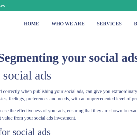
.es
HOME
WHO WE ARE
SERVICES
Segmenting your social ad
social ads
ed correctly when publishing your social ads, can give you extraordinary 
astes, feelings, preferences and needs, with an unprecedented level of pr
crease the effectiveness of your ads, ensuring that they are shown to ex
get value from your social ads investment.
or social ads