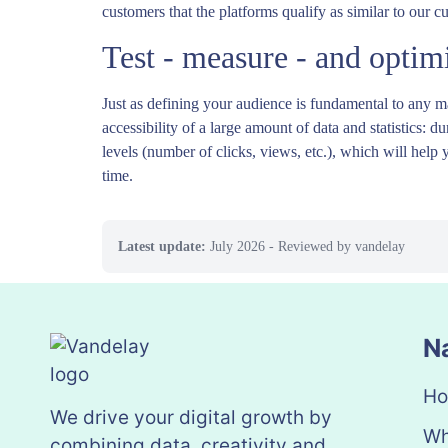
customers that the platforms qualify as similar to our c
Test - measure - and optim
Just as defining your audience is fundamental to any ma
accessibility of a large amount of data and statistics:
levels (number of clicks, views, etc.), which will help 
time.
Latest update:
July 2026
- Reviewed by vandelay
N
H
We drive your digital growth by
Wh
combining data, creativity and