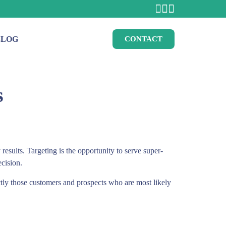
BLOG
CONTACT
s
results. Targeting is the opportunity to serve super-
ecision.
actly those customers and prospects who are most likely