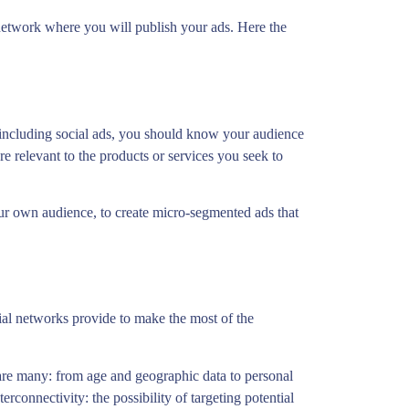
l network where you will publish your ads. Here the
 including social ads, you should know your audience
are relevant to the products or services you seek to
our own audience, to create micro-segmented ads that
cial networks provide to make the most of the
, are many: from age and geographic data to personal
erconnectivity: the possibility of targeting potential