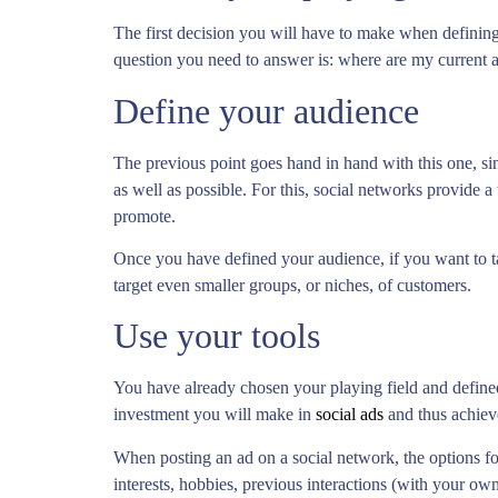
The first decision you will have to make when defining 
question you need to answer is: where are my current 
Define your audience
The previous point goes hand in hand with this one, s
as well as possible. For this, social networks provide a 
promote.
Once you have defined your audience, if you want to ta
target even smaller groups, or niches, of customers.
Use your tools
You have already chosen your playing field and defined
investment you will make in
social ads
and thus achieve
When posting an ad on a social network, the options for
interests, hobbies, previous interactions (with your ow