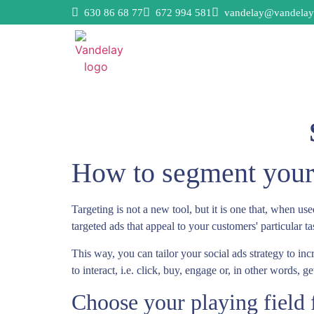
630 86 68 77
672 994 581
vandelay@vandelay
How to segment your 
Targeting is not a new tool, but it is one that, when us
targeted ads that appeal to your customers' particular t
This way, you can tailor your social ads strategy to in
to interact, i.e. click, buy, engage or, in other words, 
Choose your playing field f