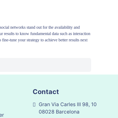
ocial networks stand out for the availability and
our results to know fundamental data such as interaction
 fine-tune your strategy to achieve better results next
Contact
Gran Via Carles III 98, 10
08028 Barcelona
er