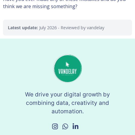
think we are missing something?
Latest update:
July 2026
- Reviewed by vandelay
We drive your digital growth by
combining data, creativity and
automation.