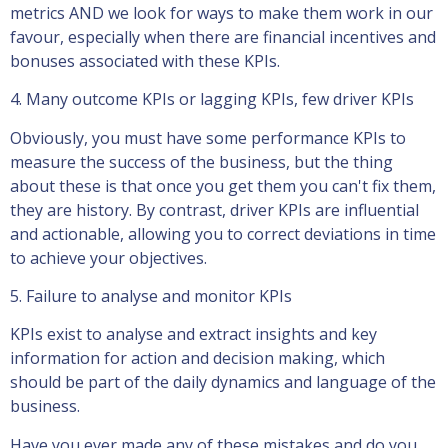
metrics AND we look for ways to make them work in our
favour, especially when there are financial incentives and
bonuses associated with these KPIs.
4. Many outcome KPIs or lagging KPIs, few driver KPIs
Obviously, you must have some performance KPIs to
measure the success of the business, but the thing
about these is that once you get them you can't fix them,
they are history. By contrast, driver KPIs are influential
and actionable, allowing you to correct deviations in time
to achieve your objectives.
5. Failure to analyse and monitor KPIs
KPIs exist to analyse and extract insights and key
information for action and decision making, which
should be part of the daily dynamics and language of the
business.
Have you ever made any of these mistakes and do you