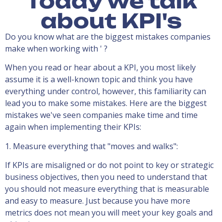
Today we talk
about KPI's
Do you know what are the biggest mistakes companies
make when working with ' ?
When you read or hear about a KPI, you most likely
assume it is a well-known topic and think you have
everything under control, however, this familiarity can
lead you to make some mistakes. Here are the biggest
mistakes we've seen companies make time and time
again when implementing their KPIs:
1. Measure everything that "moves and walks":
If KPIs are misaligned or do not point to key or strategic
business objectives, then you need to understand that
you should not measure everything that is measurable
and easy to measure. Just because you have more
metrics does not mean you will meet your key goals and