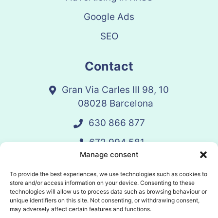
Google Ads
SEO
Contact
Gran Via Carles III 98, 10
08028 Barcelona
630 866 877
672 994 581
Manage consent
vandelay@vandelay.es
To provide the best experiences, we use technologies such as cookies to
store and/or access information on your device. Consenting to these
technologies will allow us to process data such as browsing behaviour or
Schedule Call
unique identifiers on this site. Not consenting, or withdrawing consent,
may adversely affect certain features and functions.