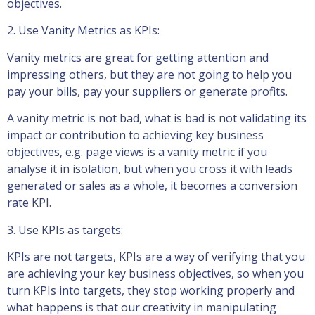
objectives.
2. Use Vanity Metrics as KPIs:
Vanity metrics are great for getting attention and
impressing others, but they are not going to help you
pay your bills, pay your suppliers or generate profits.
A vanity metric is not bad, what is bad is not validating its
impact or contribution to achieving key business
objectives, e.g. page views is a vanity metric if you
analyse it in isolation, but when you cross it with leads
generated or sales as a whole, it becomes a conversion
rate KPI.
3. Use KPIs as targets:
KPIs are not targets, KPIs are a way of verifying that you
are achieving your key business objectives, so when you
turn KPIs into targets, they stop working properly and
what happens is that our creativity in manipulating