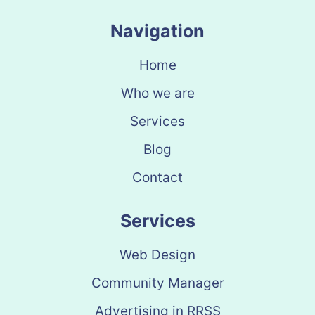
Navigation
Home
Who we are
Services
Blog
Contact
Services
Web Design
Community Manager
Advertising in RRSS