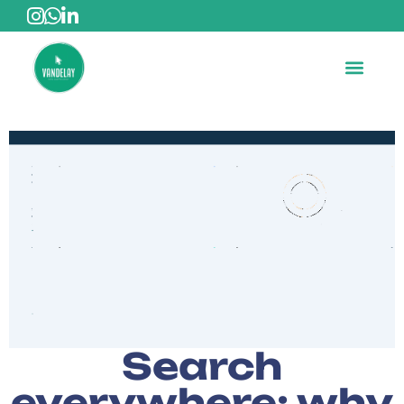
Search
everywhere: why