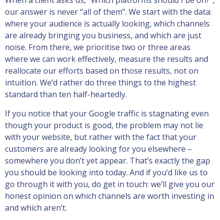
When a client asks us, “Which platforms should I be on?”,
our answer is never “all of them”. We start with the data:
where your audience is actually looking, which channels
are already bringing you business, and which are just
noise. From there, we prioritise two or three areas
where we can work effectively, measure the results and
reallocate our efforts based on those results, not on
intuition. We’d rather do three things to the highest
standard than ten half-heartedly.
If you notice that your Google traffic is stagnating even
though your product is good, the problem may not lie
with your website, but rather with the fact that your
customers are already looking for you elsewhere –
somewhere you don’t yet appear. That’s exactly the gap
you should be looking into today. And if you’d like us to
go through it with you, do get in touch: we’ll give you our
honest opinion on which channels are worth investing in
and which aren’t.