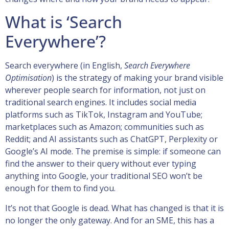
What is ‘Search
Everywhere’?
Search everywhere (in English,
Search Everywhere
Optimisation
) is the strategy of making your brand visible
wherever people search for information, not just on
traditional search engines. It includes social media
platforms such as TikTok, Instagram and YouTube;
marketplaces such as Amazon; communities such as
Reddit; and AI assistants such as ChatGPT, Perplexity or
Google’s AI mode. The premise is simple: if someone can
find the answer to their query without ever typing
anything into Google, your traditional SEO won’t be
enough for them to find you.
It’s not that Google is dead. What has changed is that it is
no longer the only gateway. And for an SME, this has a