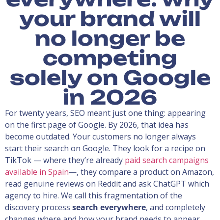
your brand will
no longer be
competing
solely on Google
in 2026
For twenty years, SEO meant just one thing: appearing
on the first page of Google. By 2026, that idea has
become outdated. Your customers no longer always
start their search on Google. They look for a recipe on
TikTok — where they’re already
paid search campaigns
available in Spain
—, they compare a product on Amazon,
read genuine reviews on Reddit and ask ChatGPT which
agency to hire. We call this fragmentation of the
discovery process
search everywhere
, and completely
changes where and how your brand needs to appear.