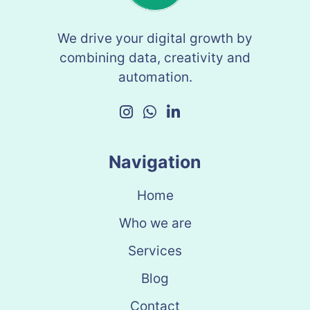
We drive your digital growth by
combining data, creativity and
automation.
Navigation
Home
Who we are
Services
Blog
Contact