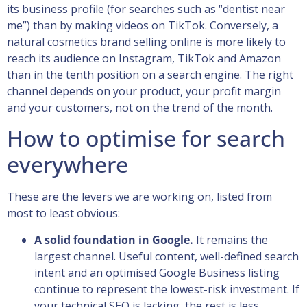
its business profile (for searches such as “dentist near
me”) than by making videos on TikTok. Conversely, a
natural cosmetics brand selling online is more likely to
reach its audience on Instagram, TikTok and Amazon
than in the tenth position on a search engine. The right
channel depends on your product, your profit margin
and your customers, not on the trend of the month.
How to optimise for search
everywhere
These are the levers we are working on, listed from
most to least obvious:
A solid foundation in Google.
It remains the
largest channel. Useful content, well-defined search
intent and an optimised Google Business listing
continue to represent the lowest-risk investment. If
your technical SEO is lacking, the rest is less