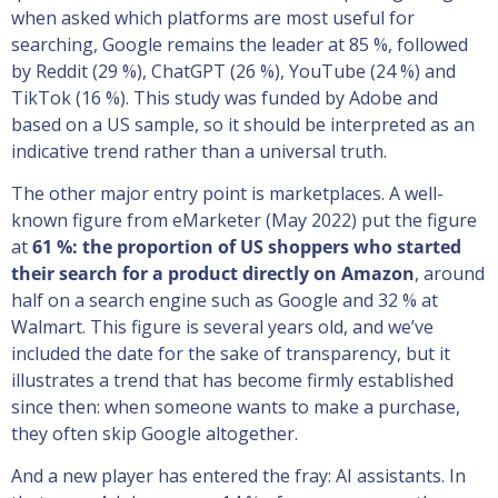
when asked which platforms are most useful for
searching, Google remains the leader at 85 %, followed
by Reddit (29 %), ChatGPT (26 %), YouTube (24 %) and
TikTok (16 %). This study was funded by Adobe and
based on a US sample, so it should be interpreted as an
indicative trend rather than a universal truth.
The other major entry point is marketplaces. A well-
known figure from eMarketer (May 2022) put the figure
at
61 %: the proportion of US shoppers who started
their search for a product directly on Amazon
, around
half on a search engine such as Google and 32 % at
Walmart. This figure is several years old, and we’ve
included the date for the sake of transparency, but it
illustrates a trend that has become firmly established
since then: when someone wants to make a purchase,
they often skip Google altogether.
And a new player has entered the fray: AI assistants. In