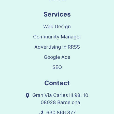
Services
Web Design
Community Manager
Advertising in RRSS
Google Ads
SEO
Contact
Gran Via Carles III 98, 10
08028 Barcelona
630 866 877