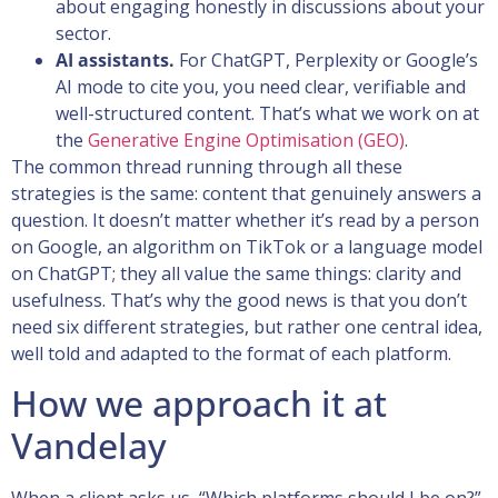
about engaging honestly in discussions about your
sector.
AI assistants.
For ChatGPT, Perplexity or Google’s
AI mode to cite you, you need clear, verifiable and
well-structured content. That’s what we work on at
the
Generative Engine Optimisation (GEO)
.
The common thread running through all these
strategies is the same: content that genuinely answers a
question. It doesn’t matter whether it’s read by a person
on Google, an algorithm on TikTok or a language model
on ChatGPT; they all value the same things: clarity and
usefulness. That’s why the good news is that you don’t
need six different strategies, but rather one central idea,
well told and adapted to the format of each platform.
How we approach it at
Vandelay