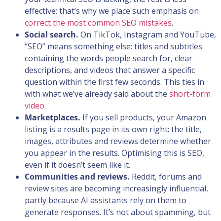
effective; that’s why we place such emphasis on
correct the most common SEO mistakes
.
Social search.
On TikTok, Instagram and YouTube,
“SEO” means something else: titles and subtitles
containing the words people search for, clear
descriptions, and videos that answer a specific
question within the first few seconds. This ties in
with what we’ve already said about the
short-form
video
.
Marketplaces.
If you sell products, your Amazon
listing is a results page in its own right: the title,
images, attributes and reviews determine whether
you appear in the results. Optimising this is SEO,
even if it doesn’t seem like it.
Communities and reviews.
Reddit, forums and
review sites are becoming increasingly influential,
partly because AI assistants rely on them to
generate responses. It’s not about spamming, but