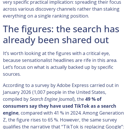
very specific practical implication: spreading their focus
across various discovery channels rather than staking
everything on a single ranking position.
The figures: the search has
already been shared out
It’s worth looking at the figures with a critical eye,
because sensationalist headlines are rife in this area.
Let’s focus on what is actually backed up by specific
sources.
According to a survey by Adobe Express carried out in
January 2026 (1,007 people in the United States,
compiled by
Search Engine Journal
), the
49 % of
consumers say they have used TikTok as a search
engine
, compared with 41 % in 2024. Among Generation
Z, the figure rises to 65 %. However, the same survey
qualifies the narrative that “TikTok is replacing Google”: