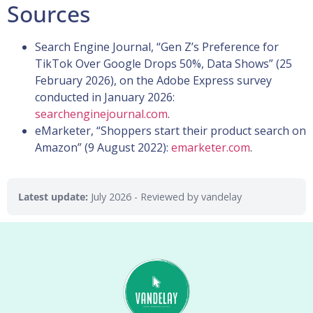
Sources
Search Engine Journal, “Gen Z’s Preference for
TikTok Over Google Drops 50%, Data Shows” (25
February 2026), on the Adobe Express survey
conducted in January 2026:
searchenginejournal.com
.
eMarketer, “Shoppers start their product search on
Amazon” (9 August 2022):
emarketer.com
.
Latest update:
July 2026
- Reviewed by vandelay