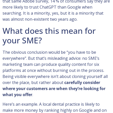
that same Adobe survey, 14 % of consumers say they are
more likely to trust ChatGPT than Google when
searching. It is a minority, yes, but it is a minority that
was almost non-existent two years ago.
What does this mean for
your SME?
The obvious conclusion would be “you have to be
everywhere”. But that’s misleading advice: no SME’s
marketing team can produce quality content for six
platforms at once without burning out in the process.
Being visible everywhere isn’t about cloning yourself all
over the place, but rather about
carefully consider
where your customers are when they’re looking for
what you offer
.
Here’s an example. A local dental practice is likely to
make more money by ranking highly on Google and on