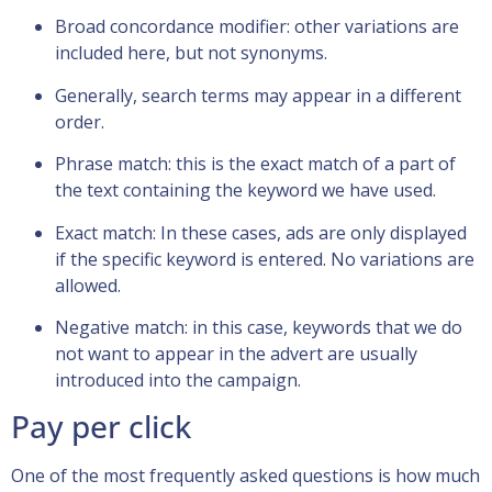
Broad concordance modifier: other variations are
included here, but not synonyms.
Generally, search terms may appear in a different
order.
Phrase match: this is the exact match of a part of
the text containing the keyword we have used.
Exact match: In these cases, ads are only displayed
if the specific keyword is entered. No variations are
allowed.
Negative match: in this case, keywords that we do
not want to appear in the advert are usually
introduced into the campaign.
Pay per click
One of the most frequently asked questions is how much