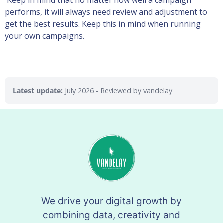
Keep in mind that no matter how well a campaign
performs, it will always need review and adjustment to
get the best results. Keep this in mind when running
your own campaigns.
Latest update:
July 2026
- Reviewed by vandelay
We drive your digital growth by
combining data, creativity and