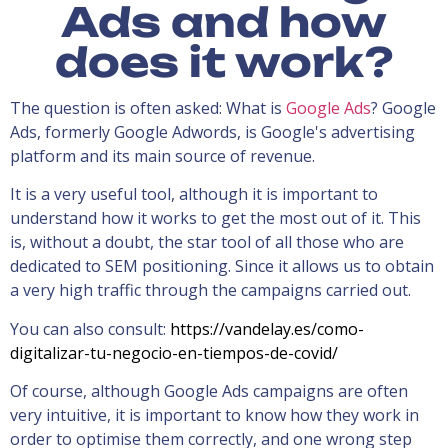
Ads and how
does it work?
The question is often asked: What is
Google Ads
? Google
Ads, formerly Google Adwords, is Google's advertising
platform and its main source of revenue.
It is a very useful tool, although it is important to
understand how it works to get the most out of it. This
is, without a doubt, the star tool of all those who are
dedicated to SEM positioning. Since it allows us to obtain
a very high traffic through the campaigns carried out.
You can also consult:
https://vandelay.es/como-
digitalizar-tu-negocio-en-tiempos-de-covid/
Of course, although Google Ads campaigns are often
very intuitive, it is important to know how they work in
order to optimise them correctly, and one wrong step