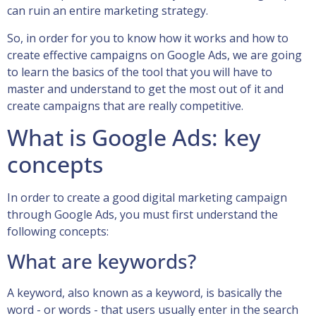
can ruin an entire marketing strategy.
So, in order for you to know how it works and how to
create effective campaigns on Google Ads, we are going
to learn the basics of the tool that you will have to
master and understand to get the most out of it and
create campaigns that are really competitive.
What is Google Ads: key
concepts
In order to create a good digital marketing campaign
through Google Ads, you must first understand the
following concepts:
What are keywords?
A keyword, also known as a keyword, is basically the
word - or words - that users usually enter in the search