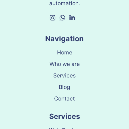
automation.
Navigation
Home
Who we are
Services
Blog
Contact
Services