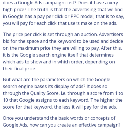
does a Google Ads campaign cost? Does it have a very
high price? The truth is that the advertising that we find
in Google has a pay per click or PPC model, that is to say,
you will pay for each click that users make on the ads.
The price per click is set through an auction. Advertisers
bid for the space and the keyword to be used and decide
on the maximum price they are willing to pay. After this,
it is the Google search engine itself that determines
which ads to show and in which order, depending on
their final price.
But what are the parameters on which the Google
search engine bases its display of ads? It does so
through the Quality Score, i.e. through a score from 1 to
10 that Google assigns to each keyword. The higher the
score for that keyword, the less it will pay for the ads.
Once you understand the basic words or concepts of
Google Ads, how can you create an effective campaign?