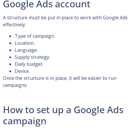
Google Ads account
A structure must be put in place to work with Google Ads
effectively:
Type of campaign.
Location.
Language.
Supply strategy.
Daily budget.
Device.
Once the structure is in place, it will be easier to run
campaigns.
How to set up a Google Ads
campaign