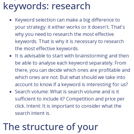
keywords: research
Keyword selection can make a big difference to
your strategy: it either works or it doesn't. That's
why you need to research the most effective
keywords. That is why it is necessary to research
the most effective keywords.
It is advisable to start with brainstorming and then
be able to analyse each keyword separately. From
there, you can decide which ones are profitable and
which ones are not. But what should we take into
account to know if a keyword is interesting for us?
Search volume: What is search volume and is it
sufficient to include it? Competition and price per
click. Intent: It is important to consider what the
search intent is.
The structure of your