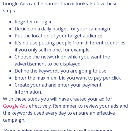
Google Ads can be harder than it looks. Follow these
steps:
Register or log in.
Decide on a daily budget for your campaign.
Put the location of your target audience.
It's no use putting people from different countries
if you only sell in one, for example.
Choose the network on which you want the
advertisement to be displayed.
Define the keywords you are going to use.
Enter the maximum bid you want to pay per click.
Create your ad and enter your payment
information.
With these steps you will have created your ad for
Google Ads
effectively. Remember to review your ads and
the keywords used every day to ensure an effective
campaign.