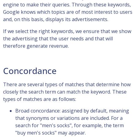
engine to make their queries. Through these keywords,
Google knows which topics are of most interest to users
and, on this basis, displays its advertisements.
If we select the right keywords, we ensure that we show
the advertising that the user needs and that will
therefore generate revenue.
Concordance
There are several types of matches that determine how
closely the search term can match the keyword. These
types of matches are as follows:
Broad concordance: assigned by default, meaning
that synonyms or variations are included. For a
search for "men's socks", for example, the term
"buy men's socks" may appear.