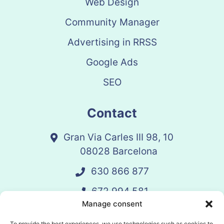
Web Design
Community Manager
Advertising in RRSS
Google Ads
SEO
Contact
Gran Via Carles III 98, 10
08028 Barcelona
630 866 877
672 994 581
Manage consent
vandelay@vandelay.es
To provide the best experiences, we use technologies such as cookies to