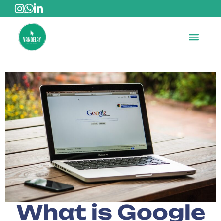
What is Google