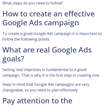
What steps do you need to follow?
How to create an effective
Google Ads campaign
To create a good Google Ads campaign it is important to
follow the following points.
What are real Google Ads
goals?
Setting real objectives is fundamental to a good
campaign. That is why it is the first step in creating one.
Keep in mind that Google Ads campaigns are very
changeable, so you need to plan effectively.
Pay attention to the