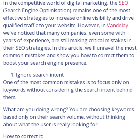
In the competitive world of digital marketing, the
SEO
(Search Engine Optimisation) remains one of the most
effective strategies to increase online visibility and drive
qualified traffic to your website. However, in
Vandelay
we've noticed that many companies, even some with
years of experience, are still making critical mistakes in
their SEO strategies. In this article, we'll unravel the most
common mistakes and show you how to correct them to
boost your search engine presence.
Ignore search intent
One of the most common mistakes is to focus only on
keywords without considering the search intent behind
them.
What are you doing wrong? You are choosing keywords
based only on their search volume, without thinking
about what the user is really looking for.
How to correct it: