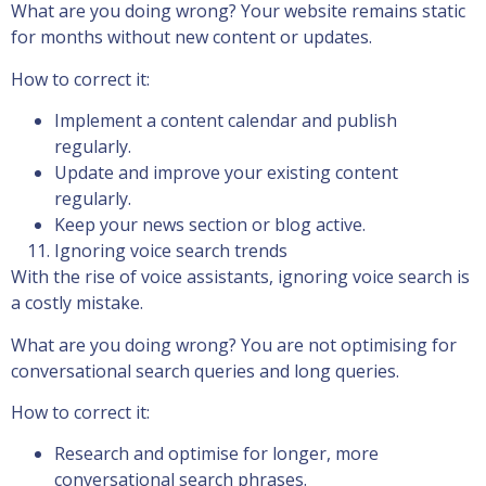
What are you doing wrong? Your website remains static
for months without new content or updates.
How to correct it:
Implement a content calendar and publish
regularly.
Update and improve your existing content
regularly.
Keep your news section or blog active.
Ignoring voice search trends
With the rise of voice assistants, ignoring voice search is
a costly mistake.
What are you doing wrong? You are not optimising for
conversational search queries and long queries.
How to correct it:
Research and optimise for longer, more
conversational search phrases.