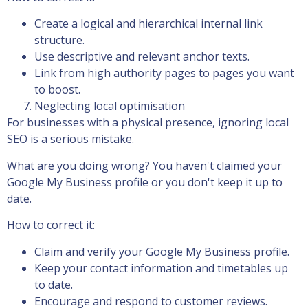
Create a logical and hierarchical internal link
structure.
Use descriptive and relevant anchor texts.
Link from high authority pages to pages you want
to boost.
Neglecting local optimisation
For businesses with a physical presence, ignoring local
SEO is a serious mistake.
What are you doing wrong? You haven't claimed your
Google My Business profile or you don't keep it up to
date.
How to correct it:
Claim and verify your Google My Business profile.
Keep your contact information and timetables up
to date.
Encourage and respond to customer reviews.