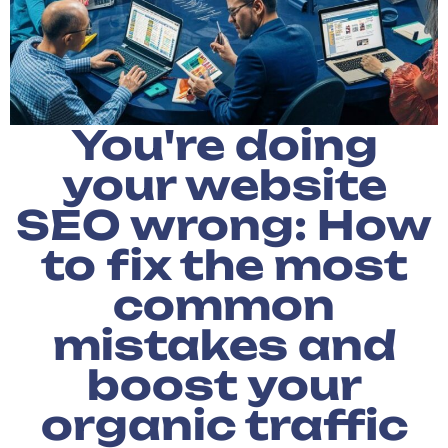
You're doing
your website
SEO wrong: How
to fix the most
common
mistakes and
boost your
organic traffic