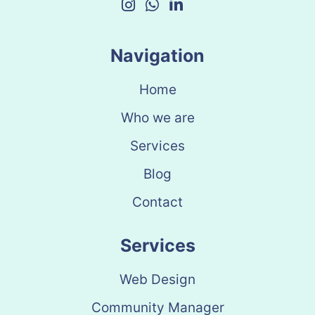
Navigation
Home
Who we are
Services
Blog
Contact
Services
Web Design
Community Manager