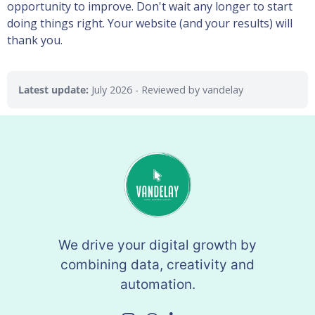
opportunity to improve. Don't wait any longer to start
doing things right. Your website (and your results) will
thank you.
Latest update:
July 2026
- Reviewed by vandelay
We drive your digital growth by
combining data, creativity and
automation.