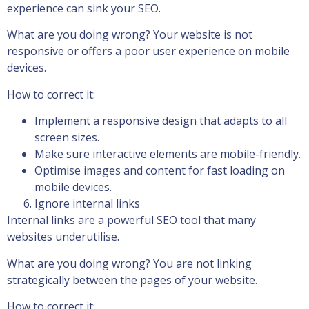
experience can sink your SEO.
What are you doing wrong? Your website is not
responsive or offers a poor user experience on mobile
devices.
How to correct it:
Implement a responsive design that adapts to all
screen sizes.
Make sure interactive elements are mobile-friendly.
Optimise images and content for fast loading on
mobile devices.
Ignore internal links
Internal links are a powerful SEO tool that many
websites underutilise.
What are you doing wrong? You are not linking
strategically between the pages of your website.
How to correct it: