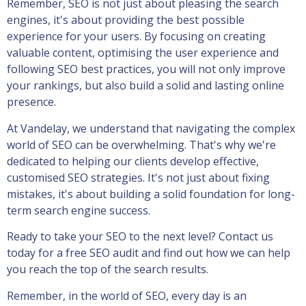
Remember, SEO is not just about pleasing the search
engines, it's about providing the best possible
experience for your users. By focusing on creating
valuable content, optimising the user experience and
following SEO best practices, you will not only improve
your rankings, but also build a solid and lasting online
presence.
At Vandelay, we understand that navigating the complex
world of SEO can be overwhelming. That's why we're
dedicated to helping our clients develop effective,
customised SEO strategies. It's not just about fixing
mistakes, it's about building a solid foundation for long-
term search engine success.
Ready to take your SEO to the next level? Contact us
today for a free SEO audit and find out how we can help
you reach the top of the search results.
Remember, in the world of SEO, every day is an