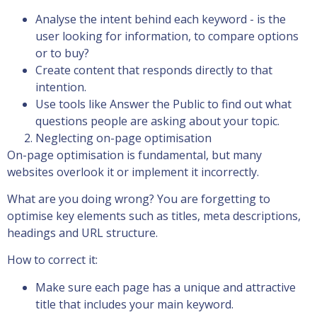
Analyse the intent behind each keyword - is the
user looking for information, to compare options
or to buy?
Create content that responds directly to that
intention.
Use tools like Answer the Public to find out what
questions people are asking about your topic.
Neglecting on-page optimisation
On-page optimisation is fundamental, but many
websites overlook it or implement it incorrectly.
What are you doing wrong? You are forgetting to
optimise key elements such as titles, meta descriptions,
headings and URL structure.
How to correct it:
Make sure each page has a unique and attractive
title that includes your main keyword.