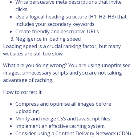
Write persuasive meta descriptions that invite
clicks.
Use a logical heading structure (H1, H2, H3) that
includes your secondary keywords.
Create friendly and descriptive URLs.
Negligence in loading speed
Loading speed is a crucial ranking factor, but many
websites are still too slow.
What are you doing wrong? You are using unoptimised
images, unnecessary scripts and you are not taking
advantage of caching.
How to correct it:
Compress and optimise all images before
uploading.
Minify and merge CSS and JavaScript files.
Implement an effective caching system.
Consider using a Content Delivery Network (CDN).