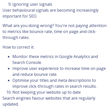
Ignoring user signals
User behavioural signals are becoming increasingly
important for SEO.
What are you doing wrong? You're not paying attention
to metrics like bounce rate, time on page and click-
through rates.
How to correct it:
Monitor these metrics in Google Analytics and
Search Console.
Improve user experience to increase time on page
and reduce bounce rate.
Optimise your titles and meta descriptions to
improve click-through rates in search results.
Not keeping your website up to date
Search engines favour websites that are regularly
updated.