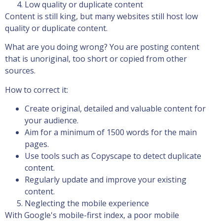
Low quality or duplicate content
Content is still king, but many websites still host low
quality or duplicate content.
What are you doing wrong? You are posting content
that is unoriginal, too short or copied from other
sources.
How to correct it:
Create original, detailed and valuable content for
your audience.
Aim for a minimum of 1500 words for the main
pages.
Use tools such as Copyscape to detect duplicate
content.
Regularly update and improve your existing
content.
Neglecting the mobile experience
With Google's mobile-first index, a poor mobile