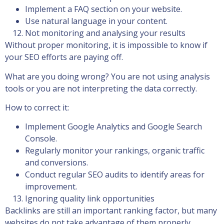
Implement a FAQ section on your website.
Use natural language in your content.
Not monitoring and analysing your results
Without proper monitoring, it is impossible to know if
your SEO efforts are paying off.
What are you doing wrong? You are not using analysis
tools or you are not interpreting the data correctly.
How to correct it:
Implement Google Analytics and Google Search
Console.
Regularly monitor your rankings, organic traffic
and conversions.
Conduct regular SEO audits to identify areas for
improvement.
Ignoring quality link opportunities
Backlinks are still an important ranking factor, but many
websites do not take advantage of them properly.