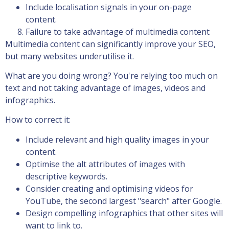
Include localisation signals in your on-page
content.
Failure to take advantage of multimedia content
Multimedia content can significantly improve your SEO,
but many websites underutilise it.
What are you doing wrong? You're relying too much on
text and not taking advantage of images, videos and
infographics.
How to correct it:
Include relevant and high quality images in your
content.
Optimise the alt attributes of images with
descriptive keywords.
Consider creating and optimising videos for
YouTube, the second largest "search" after Google.
Design compelling infographics that other sites will
want to link to.