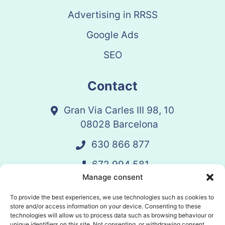
Advertising in RRSS
Google Ads
SEO
Contact
Gran Via Carles III 98, 10
08028 Barcelona
630 866 877
672 994 581
Manage consent
vandelay@vandelay.es
To provide the best experiences, we use technologies such as cookies to
store and/or access information on your device. Consenting to these
technologies will allow us to process data such as browsing behaviour or
Schedule Call
unique identifiers on this site. Not consenting, or withdrawing consent,