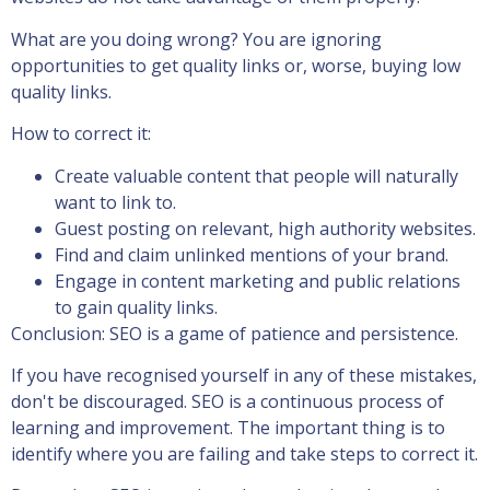
What are you doing wrong? You are ignoring
opportunities to get quality links or, worse, buying low
quality links.
How to correct it:
Create valuable content that people will naturally
want to link to.
Guest posting on relevant, high authority websites.
Find and claim unlinked mentions of your brand.
Engage in content marketing and public relations
to gain quality links.
Conclusion: SEO is a game of patience and persistence.
If you have recognised yourself in any of these mistakes,
don't be discouraged. SEO is a continuous process of
learning and improvement. The important thing is to
identify where you are failing and take steps to correct it.